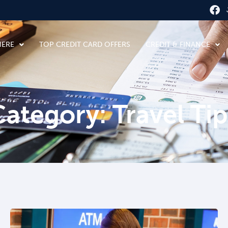
HERE
TOP CREDIT CARD OFFERS
CREDIT & FINANCE
Category: Travel Tip