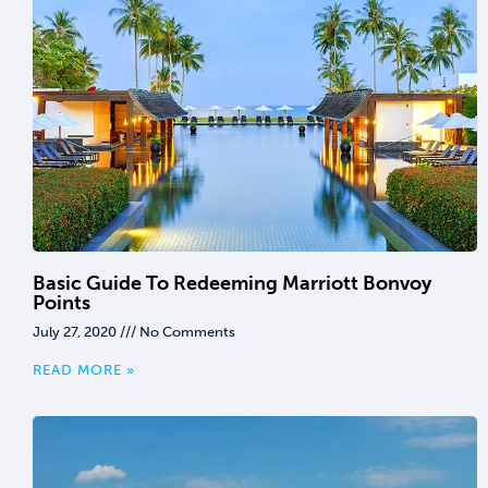
Basic Guide To Redeeming Marriott Bonvoy
Points
July 27, 2020
No Comments
READ MORE »