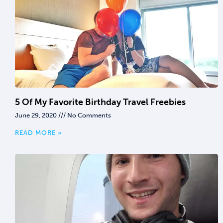
5 Of My Favorite Birthday Travel Freebies
June 29, 2020
No Comments
READ MORE »