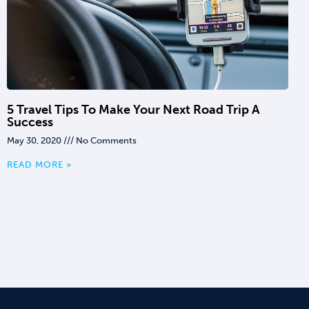
5 Travel Tips To Make Your Next Road Trip A
Success
May 30, 2020
No Comments
READ MORE »