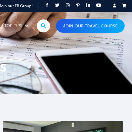
Join our FB Group!
TOP TIPS
JOIN OUR TRAVEL COURSE
s