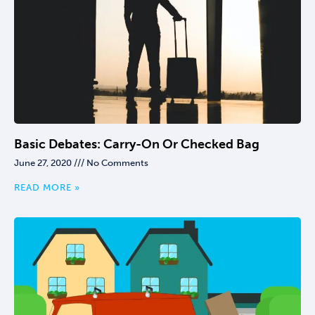
Basic Debates: Carry-On Or Checked Bag
June 27, 2020
No Comments
READ MORE »