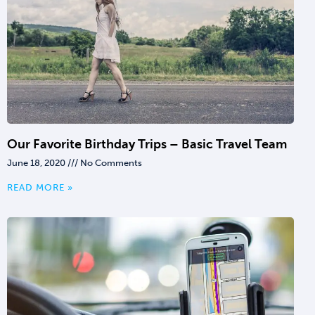
Our Favorite Birthday Trips – Basic Travel Team
June 18, 2020
No Comments
READ MORE »