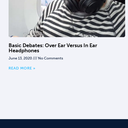
Basic Debates: Over Ear Versus In Ear
Headphones
June 13, 2020
No Comments
READ MORE »