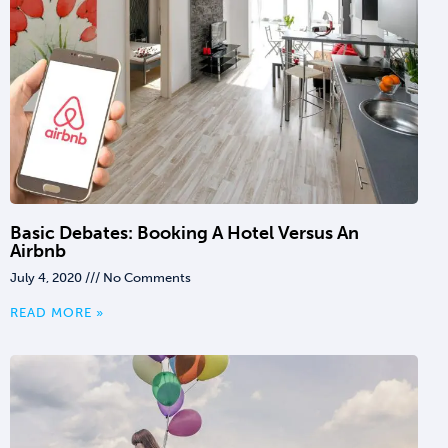
Basic Debates: Booking A Hotel Versus An
Airbnb
July 4, 2020
No Comments
READ MORE »