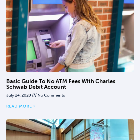
Basic Guide To No ATM Fees With Charles
Schwab Debit Account
July 24, 2020
No Comments
READ MORE »