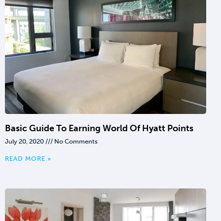
Basic Guide To Earning World Of Hyatt Points
July 20, 2020
No Comments
READ MORE »