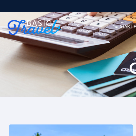
START 