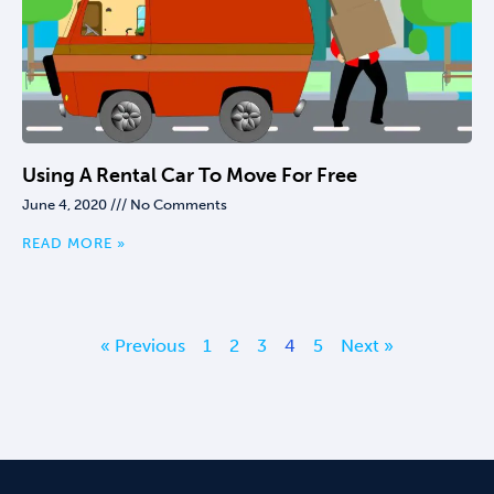
Using A Rental Car To Move For Free
June 4, 2020
No Comments
READ MORE »
« Previous
1
2
3
4
5
Next »