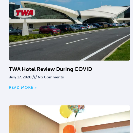
TWA Hotel Review During COVID
July 17, 2020
No Comments
READ MORE »