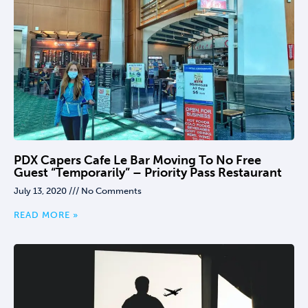
PDX Capers Cafe Le Bar Moving To No Free
Guest “temporarily” – Priority Pass Restaurant
July 13, 2020
No Comments
READ MORE »