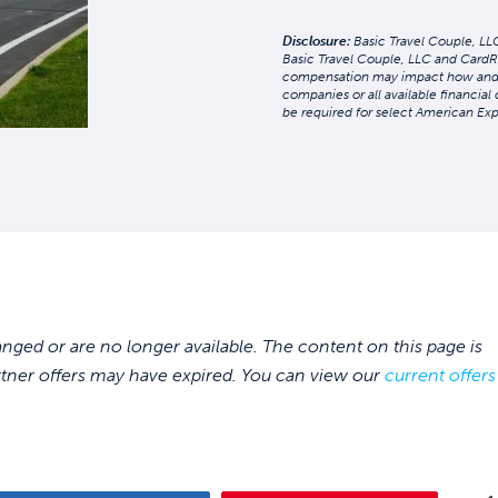
Disclosure:
Basic Travel Couple, LLC
Basic Travel Couple, LLC and CardR
compensation may impact how and whe
companies or all available financial
be required for select American Exp
ed or are no longer available. The content on this page is
rtner offers may have expired. You can view our
current offers