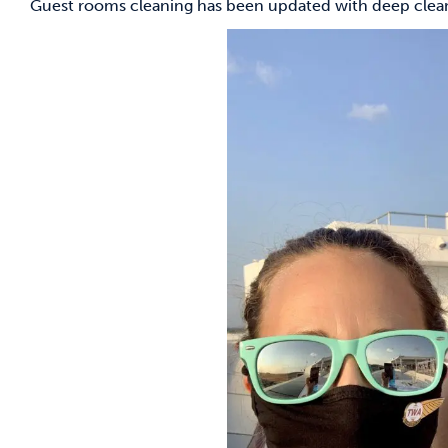
Guest rooms cleaning has been updated with deep cleani