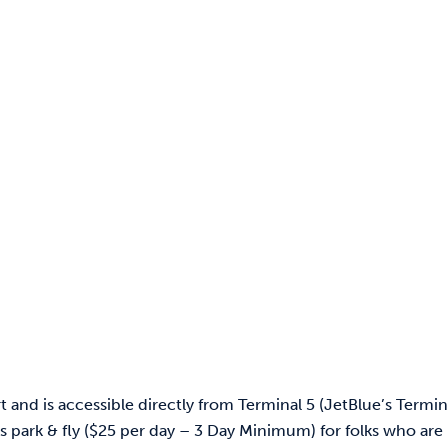
and is accessible directly from Terminal 5 (JetBlue’s Termina
ers park & fly ($25 per day – 3 Day Minimum) for folks who are