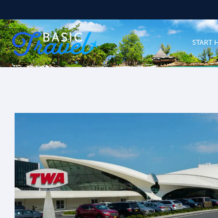
START 