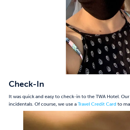
Check-In
It was quick and easy to check-in to the TWA Hotel. Our
incidentals. Of course, we use a
Travel Credit Card
to ma