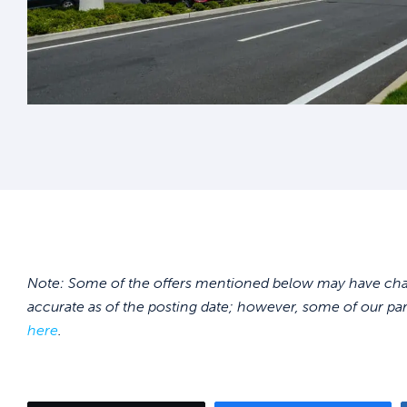
Note: Some of the offers mentioned below may have chang
accurate as of the posting date; however, some of our pa
here
.