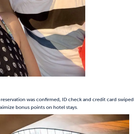
 reservation was confirmed, ID check and credit card swiped
ximize bonus points on hotel stays.