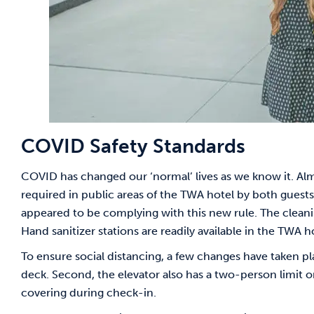
COVID Safety Standards
COVID has changed our ‘normal’ lives as we know it. Al
required in public areas of the TWA hotel by both gue
appeared to be complying with this new rule. The clea
Hand sanitizer stations are readily available in the TWA hot
To ensure social distancing, a few changes have taken pla
deck. Second, the elevator also has a two-person limit on 
covering during check-in.