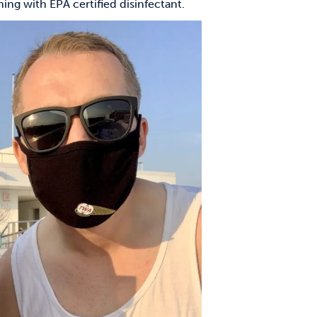
ng with EPA certified disinfectant.