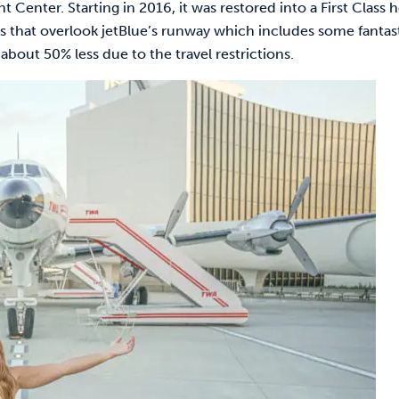
enter. Starting in 2016, it was restored into a First Class h
 that overlook jetBlue’s runway which includes some fantas
about 50% less due to the travel restrictions.