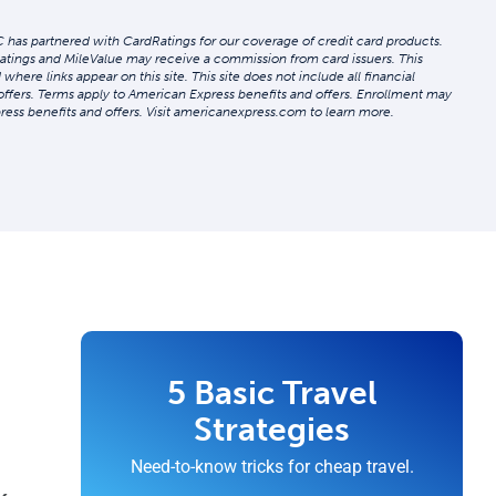
 has partnered with CardRatings for our coverage of credit card products.
atings and MileValue may receive a commission from card issuers. This
re links appear on this site. This site does not include all financial
 offers. Terms apply to American Express benefits and offers. Enrollment may
ress benefits and offers. Visit americanexpress.com to learn more.
5 Basic Travel
Strategies
Need-to-know tricks for cheap travel.