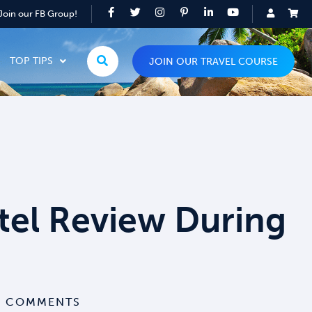
Join our FB Group!
TOP TIPS
JOIN OUR TRAVEL COURSE
el Review During
 COMMENTS