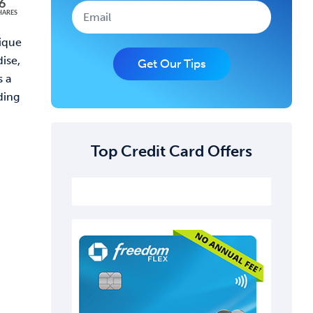
6
HARES
nique
dise,
Get Our Tips
s a
ding
Top Credit Card Offers