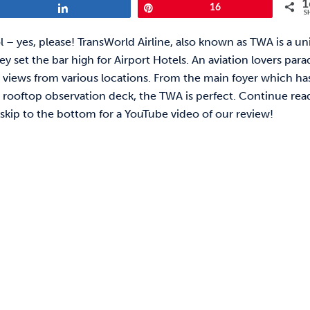
1
Share
Pin
16
S
ool – yes, please! TransWorld Airline, also known as TWA is a u
ey set the bar high for Airport Hotels. An aviation lovers para
views from various locations. From the main foyer which ha
he rooftop observation deck, the TWA is perfect. Continue rea
 skip to the bottom for a YouTube video of our review!