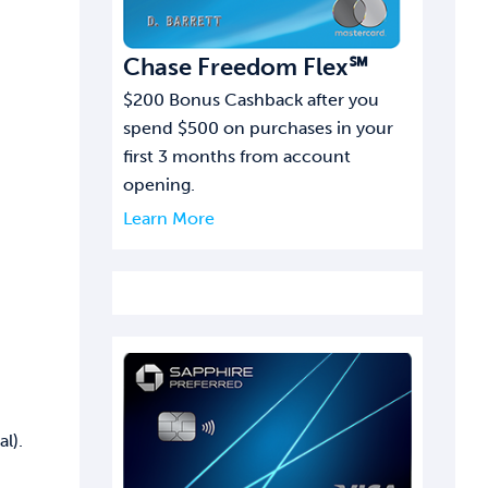
Chase Freedom Flex℠
$200 Bonus Cashback after you
spend $500 on purchases in your
first 3 months from account
opening.
Learn More
l).