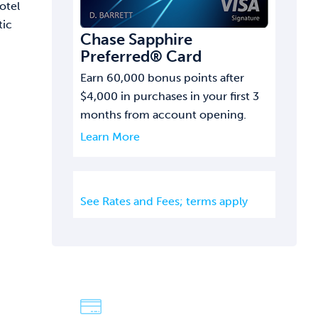
otel
tic
Chase Sapphire
Preferred® Card
Earn 60,000 bonus points after
$4,000 in purchases in your first 3
months from account opening.
Learn More
See Rates and Fees; terms apply