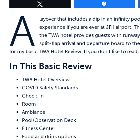
Tweet
Share
A
layover that includes a dip in an infinity p
experience if you are ever at JFK airport. Th
the TWA hotel provides guests with runway 
split-flap arrival and departure board to t
for my basic TWA Hotel Review. If you don’t like to read,
In This Basic Review
TWA Hotel Overview
COVID Safety Standards
Check-in
Room
Ambiance
Pool/Observation Deck
Fitness Center
Food and drink options