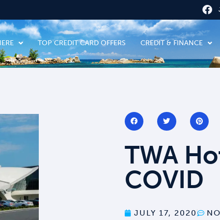
HERE
TOP CREDIT CARD OFFERS
CREDIT & FINANCE
TWA Hot
COVID
JULY 17, 2020
NO