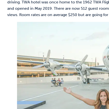
driving. TWA hotel was once home to the 1962 TWA Flight C
and opened in May 2019. There are now 512 guest rooms
views. Room rates are on average $250 but are going for 