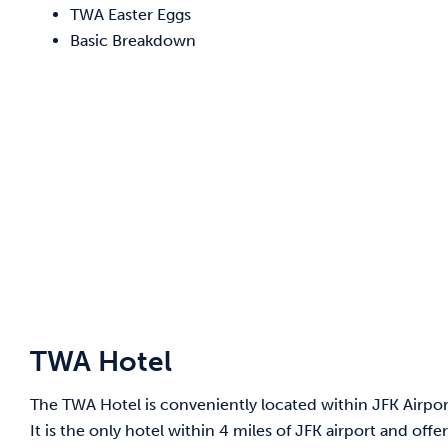
TWA Easter Eggs
Basic Breakdown
TWA Hotel
The TWA Hotel is conveniently located within JFK Airport 
It is the only hotel within 4 miles of JFK airport and off