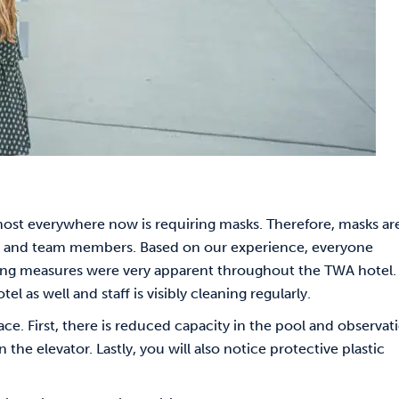
most everywhere now is requiring masks. Therefore, masks ar
sts and team members. Based on our experience, everyone
ning measures were very apparent throughout the TWA hotel.
el as well and staff is visibly cleaning regularly.
ce. First, there is reduced capacity in the pool and observat
the elevator. Lastly, you will also notice protective plastic