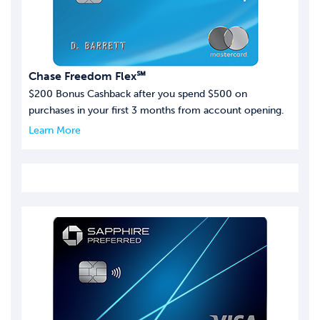
Chase Freedom Flex℠
$200 Bonus Cashback after you spend $500 on
purchases in your first 3 months from account opening.
Learn More