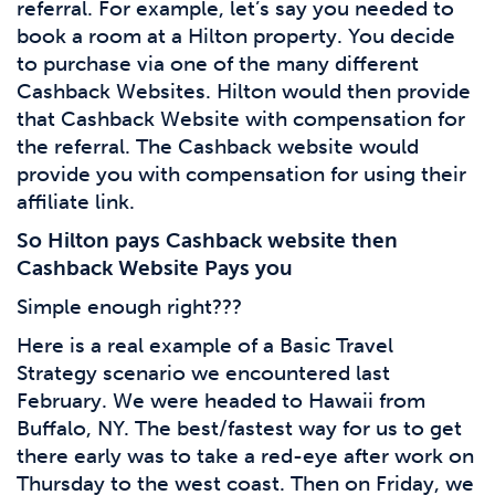
referral. For example, let’s say you needed to
book a room at a Hilton property. You decide
to purchase via one of the many different
Cashback Websites. Hilton would then provide
that Cashback Website with compensation for
the referral. The Cashback website would
provide you with compensation for using their
affiliate link.
So Hilton pays Cashback website then
Cashback Website Pays you
Simple enough right???
Here is a real example of a Basic Travel
Strategy scenario we encountered last
February. We were headed to Hawaii from
Buffalo, NY. The best/fastest way for us to get
there early was to take a red-eye after work on
Thursday to the west coast. Then on Friday, we