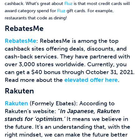
cashback. What’s great about
Fluz
is that most credit cards will
award category spend for
Fluz
gift cards. For example,
restaurants that code as dining!
RebatesMe
RebatesMe
: RebatesMe is among the top
cashback sites offering deals, discounts, and
cash-back services. They have partnered with
over 3,000 stores worldwide
. Currently, you
can get a $40 bonus through October 31, 2021.
Read more about the
elevated offer here
.
Rakuten
Rakuten
(Formely Ebates): According to
Rakuten’s website: “
In Japanese, Rakuten
stands for ‘optimism.’
It means we believe in
the future. It’s an understanding that, with the
right mindset, we can make the future better