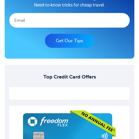
Need-to-know tricks for cheap travel.
Get Our Tips
Top Credit Card Offers