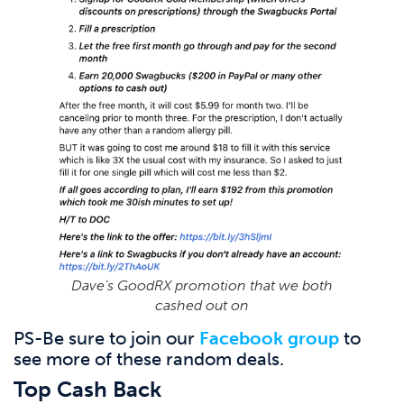
Dave’s GoodRX promotion that we both
cashed out on
PS-Be sure to join our
Facebook group
to
see more of these random deals.
Top Cash Back