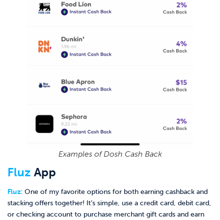
Examples of Dosh Cash Back
Fluz
App
Fluz
: One of my favorite options for both earning cashback and
stacking offers together! It’s simple, use a credit card, debit card,
or checking account to purchase merchant gift cards and earn