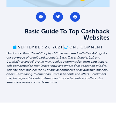
Basic Guide To Top Cashback
Websites
SEPTEMBER 27, 2021
ONE COMMENT
Disclosure:
Basic Travel Couple, LLC has partnered with CardRatings for
our coverage of credit card products. Basic Travel Couple, LLC and
CardRatings and MileValue may receive a commission from card issuers.
This compensation may impact how and where links appear on this site.
This site does not include all financial companies or all available financial
offers. Terms apply to American Express benefits and offers. Enrollment
may be required for select American Express benefits and offers. Visit
americanexpress.com to learn more.