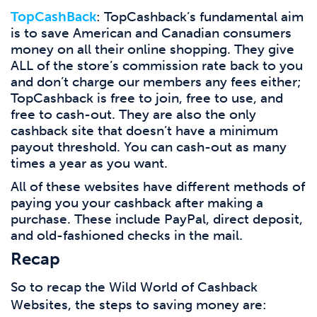
TopCashBack
: TopCashback’s fundamental aim
is to save American and Canadian consumers
money on all their online shopping. They give
ALL of the store’s commission rate back to you
and don’t charge our members any fees either;
TopCashback is free to join, free to use, and
free to cash-out. They are also the only
cashback site that doesn’t have a minimum
payout threshold. You can cash-out as many
times a year as you want.
All of these websites have different methods of
paying you your cashback after making a
purchase. These include PayPal, direct deposit,
.
and old-fashioned checks in the mail
Recap
So to recap the Wild World of Cashback
Websites, the steps to saving money are: