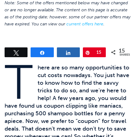
Note: Some of the offers mentioned below may have changed
or are no longer available. The content on this page is accurate
as of the posting date; however, some of our partner offers may
have expired. You can view our
current offers here
.
15
Tweet
Share
Share
Pin
15
SHARES
T
here are so many opportunities to
cut costs nowadays. You just have
to know how to find the savvy
tricks to do so, and we’re here to
help! A few years ago, you would
have found us coupon clipping like maniacs,
purchasing 500 shampoo bottles for a penny
apiece. Now, we prefer to “coupon” for travel
deals. That doesn’t mean we don’t try to save
money wherever we can! So whether it’s