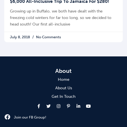
$6,000 All-Inclusive Trip To Jamaica For $280!
Growing up in Buffalo, we both have dealt with the
freezing cold winters for far too long, so we decided to
head south! Our first all-inclusive
July 8, 2018
No Comments
About
Home
About Us
Get In Touch
Join our FB Group!