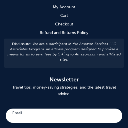
My Account
Cart
Checkout
Refund and Returns Policy
Disclosure:
We are a participant in the Amazon Services LLC
Associates Program, an affiliate program designed to provide a
means for us to earn fees by linking to Amazon.com and affiliated
sites.
Newsletter
Travel tips, money-saving strategies, and the latest travel
advice!
Subscribe
Email