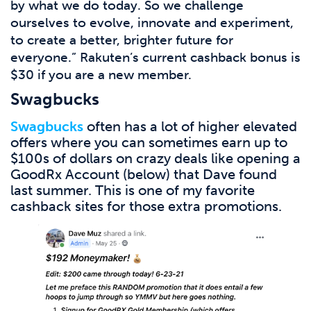
by what we do today. So we challenge
ourselves to evolve, innovate and experiment,
to create a better, brighter future for
everyone.” Rakuten’s current cashback bonus is
$30 if you are a new member.
Swagbucks
Swagbucks
often has a lot of higher elevated
offers where you can sometimes earn up to
$100s of dollars on crazy deals like opening a
GoodRx Account (below) that Dave found
last summer. This is one of my favorite
cashback sites for those extra promotions.