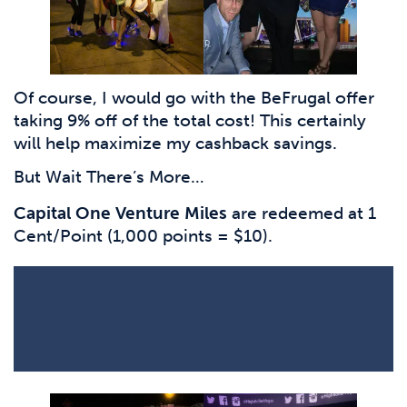
Of course, I would go with the BeFrugal offer
taking 9% off of the total cost! This certainly
will help maximize my cashback savings.
But Wait There’s More…
Capital One Venture Miles
are redeemed at 1
Cent/Point (1,000 points = $10).