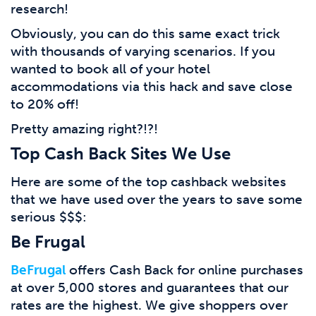
research!
Obviously, you can do this same exact trick
with thousands of varying scenarios. If you
wanted to book all of your hotel
accommodations via this hack and save close
to 20% off!
Pretty amazing right?!?!
Top Cash Back Sites We Use
Here are some of the top cashback websites
that we have used over the years to save some
serious $$$:
Be Frugal
BeFrugal
offers Cash Back for online purchases
at over 5,000 stores and guarantees that our
rates are the highest. We give shoppers over