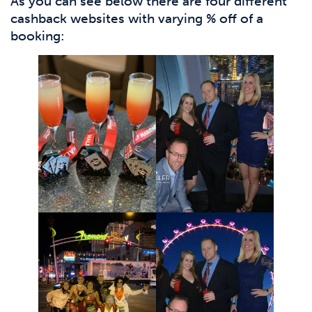
As you can see below there are four different
cashback websites with varying % off of a
booking: