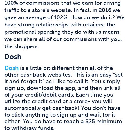
100% of commissions that we earn for driving
traffic to a store’s website. In fact, in 2016 we
gave an average of 102%. How do we do it? We
have strong relationships with retailers; the
promotional spending they do with us means
we can share all of our commissions with you,
the shoppers.
Dosh
Dosh
is a little bit different than all of the
other cashback websites. This is an easy “set
it and forget it” as I like to call it. You simply
sign up, download the app, and then link all
of your credit/debit cards. Each time you
utilize the credit card at a store- you will
automatically get cashback! You don’t have
to click anything to sign up and wait for it
either. You do have to reach a $25 minimum
to withdraw funds.