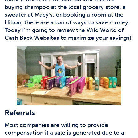
buying shampoo at the local grocery store, a
sweater at Macy’s, or booking a room at the
Hilton, there are a ton of ways to save money.
Today I’m going to review the Wild World of
Cash Back Websites to maximize your savings!
Referrals
Most companies are willing to provide
compensation if a sale is generated due to a