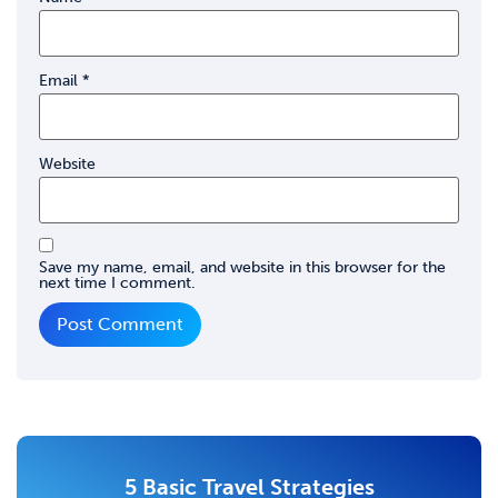
Email
*
Website
Save my name, email, and website in this browser for the
next time I comment.
5 Basic Travel Strategies