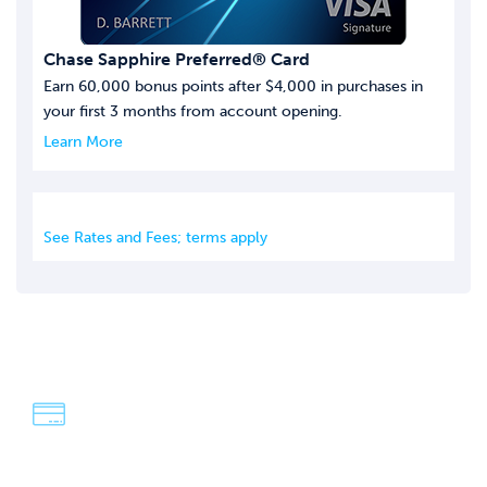
Chase Sapphire Preferred® Card
Earn 60,000 bonus points after $4,000 in purchases in
your first 3 months from account opening.
Learn More
See Rates and Fees; terms apply
We're Dave & Lisa