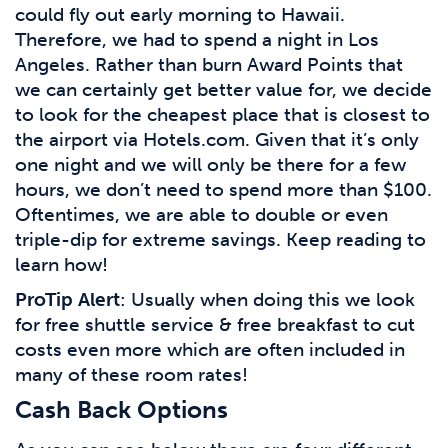
could fly out early morning to Hawaii.
Therefore, we had to spend a night in Los
Angeles. Rather than burn Award Points that
we can certainly get better value for, we decide
to look for the cheapest place that is closest to
the airport via Hotels.com. Given that it’s only
one night and we will only be there for a few
hours, we don’t need to spend more than $100.
Oftentimes, we are able to double or even
triple-dip for extreme savings. Keep reading to
learn how!
ProTip Alert
: Usually when doing this we look
for free shuttle service & free breakfast to cut
costs even more which are often included in
many of these room rates!
Cash Back Options