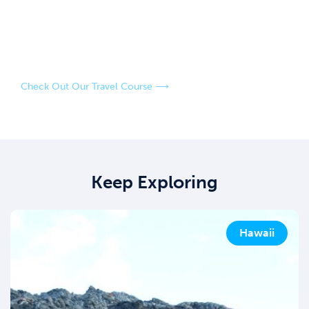
An easy-going, fun-loving couple who have a passion for
adventure and exploring the world! Our strategies have
saved us over $100,000 in travel over the last four years,
and our goal is to help you do the same.
Check Out Our Travel Course ⟶
Keep Exploring
Hawaii