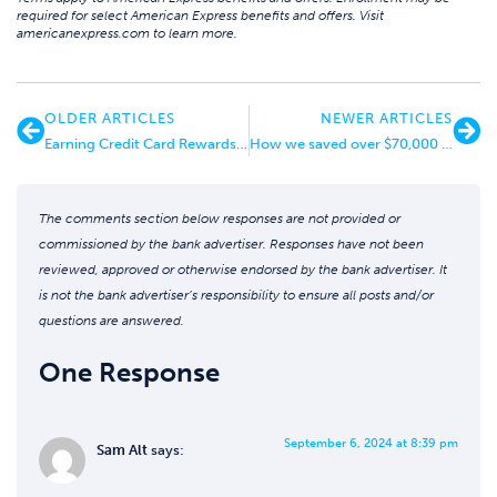
required for select American Express benefits and offers. Visit
americanexpress.com to learn more.
OLDER ARTICLES
NEWER ARTICLES
Earning Credit Card Rewards as a Real Estate Investor
How we saved over $70,000 on a 6-week honeymoon
The comments section below responses are not provided or
commissioned by the bank advertiser. Responses have not been
reviewed, approved or otherwise endorsed by the bank advertiser. It
is not the bank advertiser’s responsibility to ensure all posts and/or
questions are answered.
One Response
September 6, 2024 at 8:39 pm
Sam Alt
says: