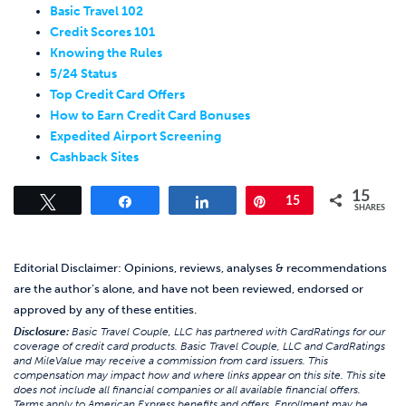
Basic Travel 102
Credit Scores 101
Knowing the Rules
5/24 Status
Top Credit Card Offers
How to Earn Credit Card Bonuses
Expedited Airport Screening
Cashback Sites
15
Tweet
Share
Share
Pin
15
SHARES
Editorial Disclaimer: Opinions, reviews, analyses & recommendations
are the author’s alone, and have not been reviewed, endorsed or
approved by any of these entities.
Disclosure:
Basic Travel Couple, LLC has partnered with CardRatings for our
coverage of credit card products. Basic Travel Couple, LLC and CardRatings
and MileValue may receive a commission from card issuers. This
compensation may impact how and where links appear on this site. This site
does not include all financial companies or all available financial offers.
Terms apply to American Express benefits and offers. Enrollment may be