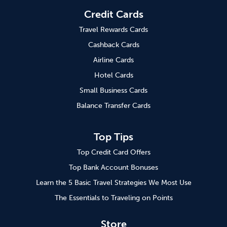
Credit Cards
Travel Rewards Cards
Cashback Cards
Airline Cards
Hotel Cards
Small Business Cards
Balance Transfer Cards
Top Tips
Top Credit Card Offers
Top Bank Account Bonuses
Learn the 5 Basic Travel Strategies We Most Use
The Essentials to Traveling on Points
Store