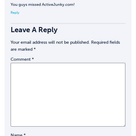
You guys missed ActiveJunky.com!
Reply
Leave A Reply
Your email address will not be published.
Required fields
are marked
*
Comment
*
Name
*