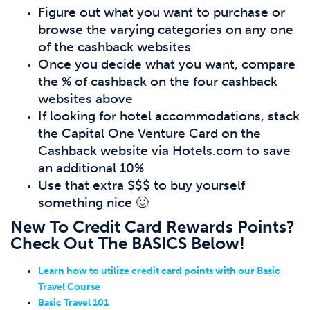
Figure out what you want to purchase or
browse the varying categories on any one
of the cashback websites
Once you decide what you want, compare
the % of cashback on the four cashback
websites above
If looking for hotel accommodations, stack
the Capital One Venture Card on the
Cashback website via Hotels.com to save
an additional 10%
Use that extra $$$ to buy yourself
something nice 🙂
New To Credit Card Rewards Points?
Check Out The BASICS Below!
Learn how to utilize credit card points with our Basic
Travel Course
Basic Travel 101