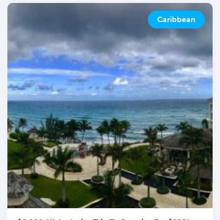
Caribbean