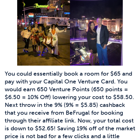
You could essentially book a room for $65 and
pay with your Capital One Venture Card. You
would earn 650 Venture Points (650 points =
$6.50 = 10% Off) lowering your cost to $58.50.
Next throw in the 9% (9% = $5.85) cashback
that you receive from BeFrugal for booking
through their affiliate link. Now, your total cost
is down to $52.65! Saving 19% off of the market
price is not bad for a few clicks and a little