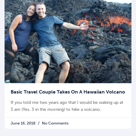
Basic Travel Couple Takes On A Hawaiian Volcano
If you told me two years ago that I would be waking up at
3 am (Yes, 3 in the morning) to hike a volcano,
June 16, 2018
No Comments