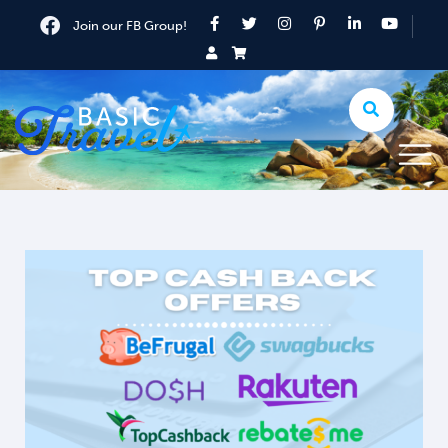
Join our FB Group!