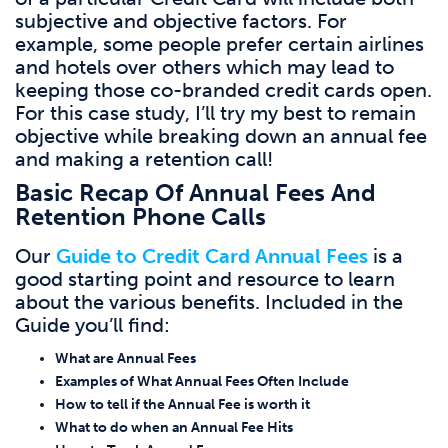
subjective and objective factors. For
example, some people prefer certain airlines
and hotels over others which may lead to
keeping those co-branded credit cards open.
For this case study, I’ll try my best to remain
objective while breaking down an annual fee
and making a retention call!
Basic Recap Of Annual Fees And
Retention Phone Calls
Our
Guide to Credit Card Annual Fees
is a
good starting point and resource to learn
about the various benefits. Included in the
Guide you’ll find:
What are Annual Fees
Examples of What Annual Fees Often Include
How to tell if the Annual Fee is worth it
What to do when an Annual Fee Hits