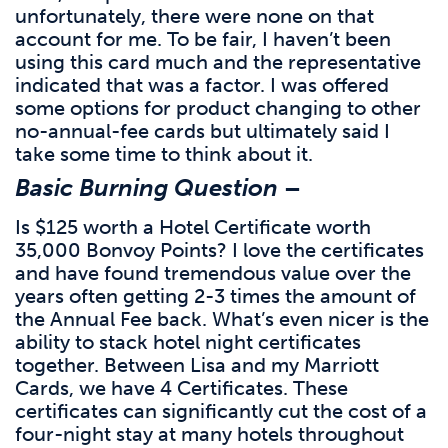
unfortunately, there were none on that
account for me. To be fair, I haven’t been
using this card much and the representative
indicated that was a factor. I was offered
some options for product changing to other
no-annual-fee cards but ultimately said I
take some time to think about it.
Basic Burning Question
–
Is $125 worth a Hotel Certificate worth
35,000 Bonvoy Points? I love the certificates
and have found tremendous value over the
years often getting 2-3 times the amount of
the Annual Fee back. What’s even nicer is the
ability to stack hotel night certificates
together. Between Lisa and my Marriott
Cards, we have 4 Certificates. These
certificates can significantly cut the cost of a
four-night stay at many hotels throughout