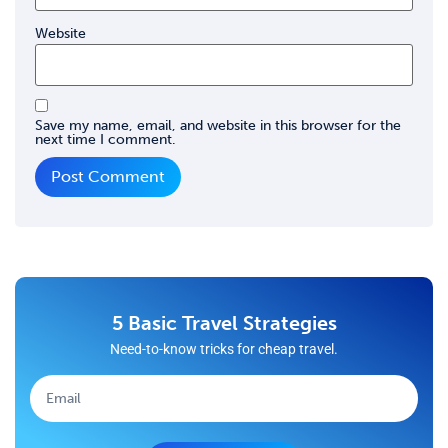
Website
Save my name, email, and website in this browser for the
next time I comment.
5 Basic Travel Strategies
Need-to-know tricks for cheap travel.