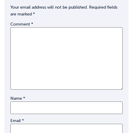
Your email address will not be published.
Required fields
are marked
*
Comment
*
Name
*
Email
*