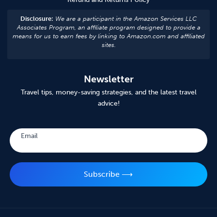
Disclosure:
We are a participant in the Amazon Services LLC
Associates Program, an affiliate program designed to provide a
means for us to earn fees by linking to Amazon.com and affiliated
sites.
Newsletter
Travel tips, money-saving strategies, and the latest travel
advice!
Subscribe
Email
Subscribe ⟶