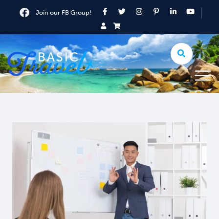
Join our FB Group!