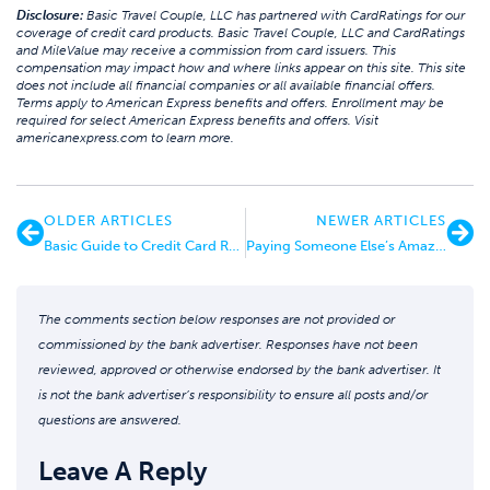
Disclosure:
Basic Travel Couple, LLC has partnered with CardRatings for our
coverage of credit card products. Basic Travel Couple, LLC and CardRatings
and MileValue may receive a commission from card issuers. This
compensation may impact how and where links appear on this site. This site
does not include all financial companies or all available financial offers.
Terms apply to American Express benefits and offers. Enrollment may be
required for select American Express benefits and offers. Visit
americanexpress.com to learn more.
OLDER ARTICLES
NEWER ARTICLES
Basic Guide to Credit Card Retention Offers
Paying Someone Else’s Amazon Prime Subscription – “I didn’t Know”
The comments section below responses are not provided or
commissioned by the bank advertiser. Responses have not been
reviewed, approved or otherwise endorsed by the bank advertiser. It
is not the bank advertiser’s responsibility to ensure all posts and/or
questions are answered.
Leave A Reply