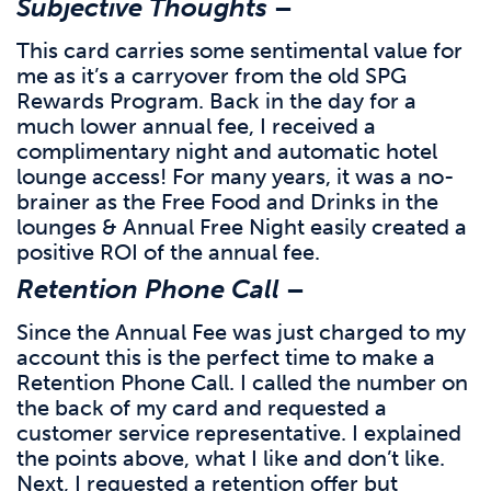
Subjective Thoughts
–
This card carries some sentimental value for
me as it’s a carryover from the old SPG
Rewards Program. Back in the day for a
much lower annual fee, I received a
complimentary night and automatic hotel
lounge access! For many years, it was a no-
brainer as the Free Food and Drinks in the
lounges & Annual Free Night easily created a
positive ROI of the annual fee.
Retention Phone Call
–
Since the Annual Fee was just charged to my
account this is the perfect time to make a
Retention Phone Call. I called the number on
the back of my card and requested a
customer service representative. I explained
the points above, what I like and don’t like.
Next, I requested a retention offer but