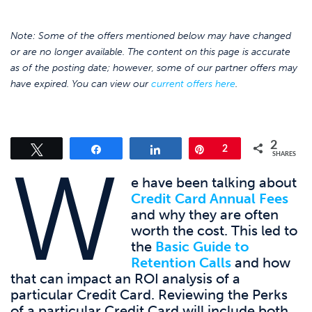
Note: Some of the offers mentioned below may have changed
or are no longer available. The content on this page is accurate
as of the posting date; however, some of our partner offers may
have expired. You can view our
current offers here
.
2
Tweet
Share
Share
Pin
2
W
SHARES
e have been talking about
Credit Card Annual Fees
and why they are often
worth the cost. This led to
the
Basic Guide to
Retention Calls
and how
that can impact an ROI analysis of a
particular Credit Card. Reviewing the Perks
of a particular Credit Card will include both