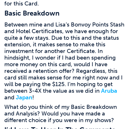
for this Card.
Basic Breakdown
Between mine and Lisa’s Bonvoy Points Stash
and Hotel Certificates, we have enough for
quite a few stays. Due to this and the status
extension, it makes sense to make this
investment for another Certificate. In
hindsight, I wonder if I had been spending
more money on this card, would I have
received a retention offer? Regardless, this
card still makes sense for me right now and I
will be paying the $125. I’m hoping to get
between 3-4X the value as we did in
Aruba
and
Japan
!
What do you think of my Basic Breakdown
and Analysis? Would you have made a
different choice if you were in my shows?