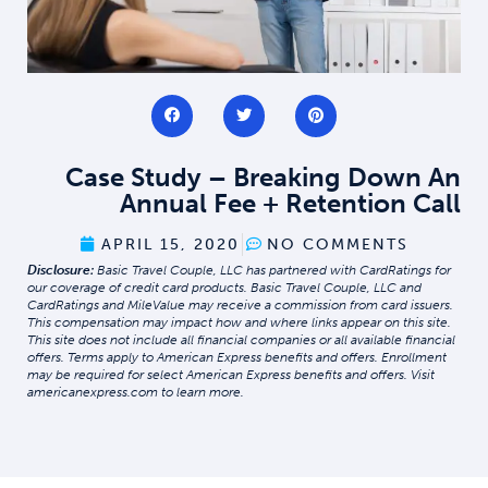
Case Study – Breaking Down An
Annual Fee + Retention Call
APRIL 15, 2020
NO COMMENTS
Disclosure:
Basic Travel Couple, LLC has partnered with CardRatings for
our coverage of credit card products. Basic Travel Couple, LLC and
CardRatings and MileValue may receive a commission from card issuers.
This compensation may impact how and where links appear on this site.
This site does not include all financial companies or all available financial
offers. Terms apply to American Express benefits and offers. Enrollment
may be required for select American Express benefits and offers. Visit
americanexpress.com to learn more.