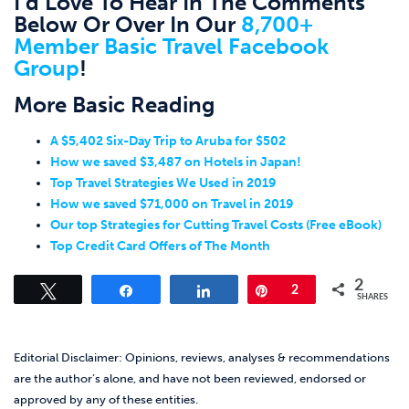
I’d Love To Hear In The Comments
Below Or Over In Our
8,700+
Member Basic Travel Facebook
Group
!
More Basic Reading
A $5,402 Six-Day Trip to Aruba for $502
How we saved $3,487 on Hotels in Japan!
Top Travel Strategies We Used in 2019
How we saved $71,000 on Travel in 2019
Our top Strategies for Cutting Travel Costs (Free eBook)
Top Credit Card Offers of The Month
2
Tweet
Share
Share
Pin
2
SHARES
Editorial Disclaimer: Opinions, reviews, analyses & recommendations
are the author’s alone, and have not been reviewed, endorsed or
approved by any of these entities.