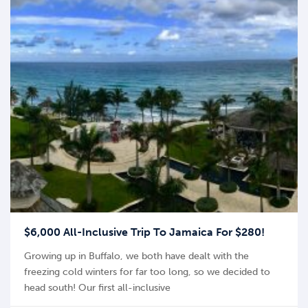
$6,000 All-Inclusive Trip To Jamaica For $280!
Growing up in Buffalo, we both have dealt with the
freezing cold winters for far too long, so we decided to
head south! Our first all-inclusive