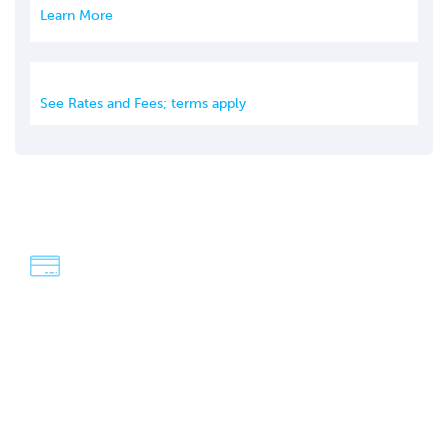
Learn More
See Rates and Fees; terms apply
We're Dave & Lisa
An easy-going, fun-loving couple who have a passion for
adventure and exploring the world! Our strategies have
saved us over $100,000 in travel over the last four years,
and our goal is to help you do the same.