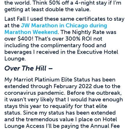
the world. Think 50% off a 4-night stay if I’m
getting at least double the value.
Last Fall I used these same certificates to stay
at the
JW Marathon in Chicago during
Marathon Weekend
. The Nightly Rate was
over $400! That’s over 300% ROI not
including the complimentary food and
beverages I received in the Executive Hotel
Lounge.
Over The Hill
–
My Marriot Platinium Elite Status has been
extended through February 2022 due to the
coronavirus pandemic. Before the outbreak,
it wasn’t very likely that I would have enough
stays this year to requalify for that elite
status. Since my status has been extended
and the tremendous value I place on Hotel
Lounge Access I’ll be paying the Annual Fee