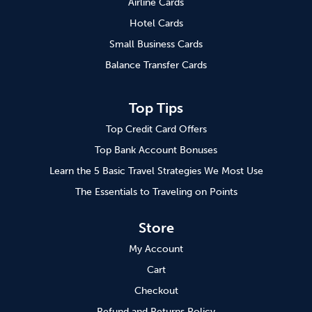
Airline Cards
Hotel Cards
Small Business Cards
Balance Transfer Cards
Top Tips
Top Credit Card Offers
Top Bank Account Bonuses
Learn the 5 Basic Travel Strategies We Most Use
The Essentials to Traveling on Points
Store
My Account
Cart
Checkout
Refund and Returns Policy