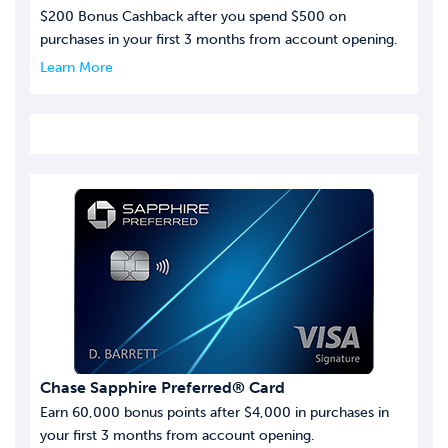
$200 Bonus Cashback after you spend $500 on
purchases in your first 3 months from account opening.
Learn More
Chase Sapphire Preferred® Card
Earn 60,000 bonus points after $4,000 in purchases in
your first 3 months from account opening.