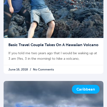
Basic Travel Couple Takes On A Hawaiian Volcano
If you told me two years ago that I would be waking up at
3 am (Yes, 3 in the morning) to hike a volcano,
June 16, 2018
No Comments
Caribbean