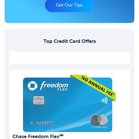
Get Our Tips
Top Credit Card Offers
Chase Freedom Flex℠