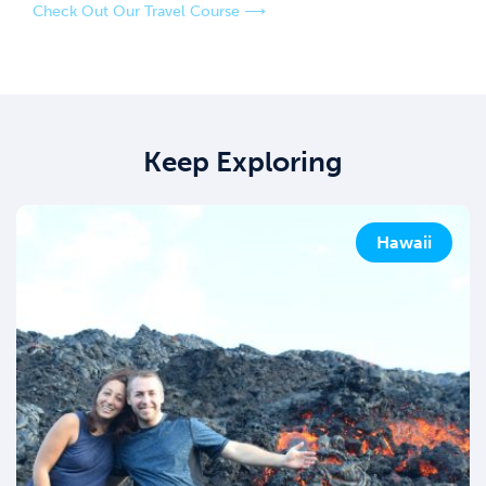
Check Out Our Travel Course ⟶
Keep Exploring
Hawaii