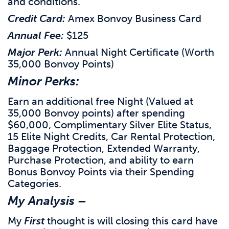
and conditions.
Credit Card:
Amex Bonvoy Business Card
Annual Fee:
$125
Major Perk:
Annual Night Certificate (Worth
35,000 Bonvoy Points)
Minor Perks:
Earn an additional free Night (Valued at
35,000 Bonvoy points) after spending
$60,000, Complimentary Silver Elite Status,
15 Elite Night Credits, Car Rental Protection,
Baggage Protection, Extended Warranty,
Purchase Protection, and ability to earn
Bonus Bonvoy Points via their Spending
Categories.
My Analysis –
My
First
thought is will closing this card have