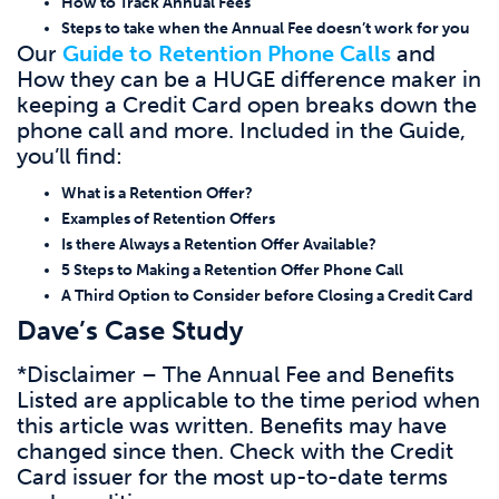
How to Track Annual Fees
Steps to take when the Annual Fee doesn’t work for you
Our
Guide to Retention Phone Calls
and
How they can be a HUGE difference maker in
keeping a Credit Card open breaks down the
phone call and more. Included in the Guide,
you’ll find:
What is a Retention Offer?
Examples of Retention Offers
Is there Always a Retention Offer Available?
5 Steps to Making a Retention Offer Phone Call
A Third Option to Consider before Closing a Credit Card
Dave’s Case Study
*Disclaimer – The Annual Fee and Benefits
Listed are applicable to the time period when
this article was written. Benefits may have
changed since then. Check with the Credit
Card issuer for the most up-to-date terms