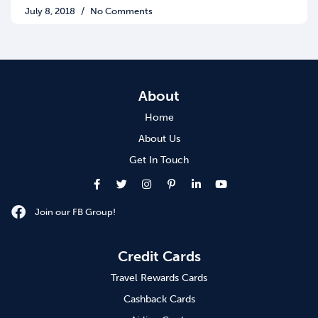
July 8, 2018
No Comments
About
Home
About Us
Get In Touch
Join our FB Group!
Credit Cards
Travel Rewards Cards
Cashback Cards