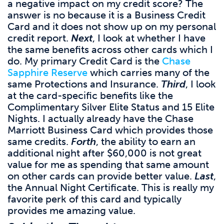
a negative impact on my credit score? The
answer is no because it is a Business Credit
Card and it does not show up on my personal
credit report.
Next
, I look at whether I have
the same benefits across other cards which I
do. My primary Credit Card is the
Chase
Sapphire Reserve
which carries many of the
same Protections and Insurance.
Third
, I look
at the card-specific benefits like the
Complimentary Silver Elite Status and 15 Elite
Nights. I actually already have the Chase
Marriott Business Card which provides those
same credits.
Forth
, the ability to earn an
additional night after $60,000 is not great
value for me as spending that same amount
on other cards can provide better value.
Last
,
the Annual Night Certificate. This is really my
favorite perk of this card and typically
provides me amazing value.