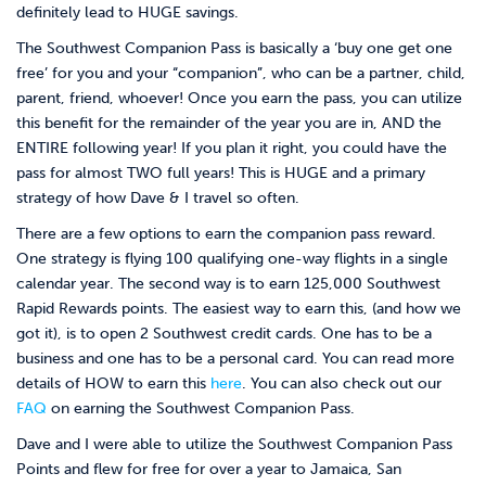
definitely lead to HUGE savings.
The Southwest Companion Pass is basically a ‘buy one get one
free’ for you and your “companion”, who can be a partner, child,
parent, friend, whoever! Once you earn the pass, you can utilize
this benefit for the remainder of the year you are in, AND the
ENTIRE following year! If you plan it right, you could have the
pass for almost TWO full years! This is HUGE and a primary
strategy of how Dave & I travel so often.
There are a few options to earn the companion pass reward.
One strategy is flying 100 qualifying one-way flights in a single
calendar year. The second way is to earn 125,000 Southwest
Rapid Rewards points. The easiest way to earn this, (and how we
got it), is to open 2 Southwest credit cards. One has to be a
business and one has to be a personal card. You can read more
details of HOW to earn this
here
. You can also check out our
FAQ
on earning the Southwest Companion Pass.
Dave and I were able to utilize the Southwest Companion Pass
Points and flew for free for over a year to Jamaica, San