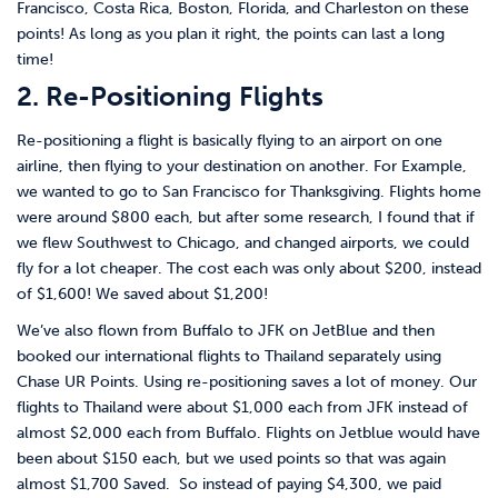
Francisco, Costa Rica, Boston, Florida, and Charleston on these
points! As long as you plan it right, the points can last a long
time!
2. Re-Positioning Flights
Re-positioning a flight is basically flying to an airport on one
airline, then flying to your destination on another. For Example,
we wanted to go to San Francisco for Thanksgiving. Flights home
were around $800 each, but after some research, I found that if
we flew Southwest to Chicago, and changed airports, we could
fly for a lot cheaper. The cost each was only about $200, instead
of $1,600! We saved about $1,200!
We’ve also flown from Buffalo to JFK on JetBlue and then
booked our international flights to Thailand separately using
Chase UR Points. Using re-positioning saves a lot of money. Our
flights to Thailand were about $1,000 each from JFK instead of
almost $2,000 each from Buffalo. Flights on Jetblue would have
been about $150 each, but we used points so that was again
almost $1,700 Saved. So instead of paying $4,300, we paid