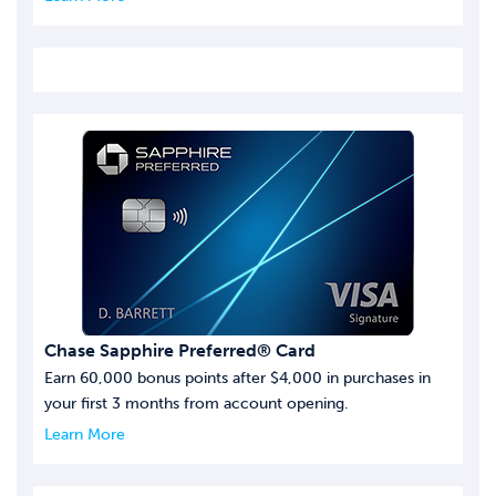
Chase Sapphire Preferred® Card
Earn 60,000 bonus points after $4,000 in purchases in
your first 3 months from account opening.
Learn More