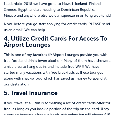
Lauderdale. 2018 we have gone to Hawaii, Iceland, Finland,
Greece, Egypt, and are heading to Dominican Republic,
Mexico and anywhere else we can squeeze in on long weekends!
Now, before you go start applying for credit cards, PLEASE send
us an email! We can help.
4. Utilize Credit Cards For Access To
Airport Lounges
This is one of my favorites 🙂 Airport Lounges provide you with
free food and drinks (even alcohol)! Many of them have showers,
a nice area to hang out in, and include free WiFi!! We have
started many vacations with free breakfasts at these lounges
along with snacks/food which has saved us money to spend at
our destination.
5. Travel Insurance
If you travel at all, this is something a lot of credit cards offer for
free, as long as you book a portion of the trip on the card. (I say
a portion because often we book with points but will charge $15