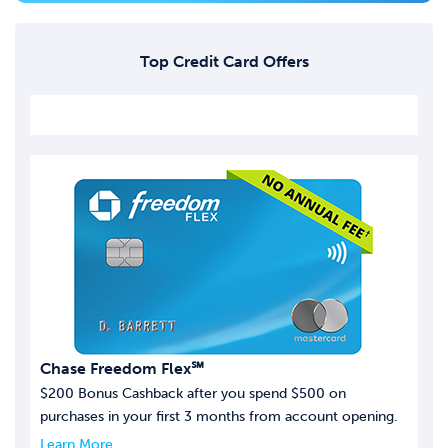
Top Credit Card Offers
Chase Freedom Flex℠
$200 Bonus Cashback after you spend $500 on
purchases in your first 3 months from account opening.
Learn More