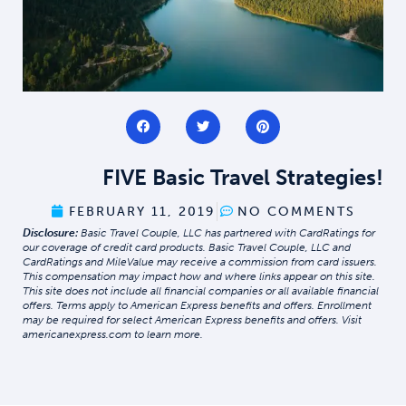
FIVE Basic Travel Strategies!
FEBRUARY 11, 2019
NO COMMENTS
Disclosure:
Basic Travel Couple, LLC has partnered with CardRatings for
our coverage of credit card products. Basic Travel Couple, LLC and
CardRatings and MileValue may receive a commission from card issuers.
This compensation may impact how and where links appear on this site.
This site does not include all financial companies or all available financial
offers. Terms apply to American Express benefits and offers. Enrollment
may be required for select American Express benefits and offers. Visit
americanexpress.com to learn more.