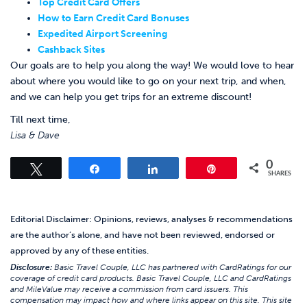
Top Credit Card Offers
How to Earn Credit Card Bonuses
Expedited Airport Screening
Cashback Sites
Our goals are to help you along the way! We would love to hear
about where you would like to go on your next trip, and when,
and we can help you get trips for an extreme discount!
Till next time,
Lisa & Dave
0
Tweet
Share
Share
Pin
SHARES
Editorial Disclaimer: Opinions, reviews, analyses & recommendations
are the author’s alone, and have not been reviewed, endorsed or
approved by any of these entities.
Disclosure:
Basic Travel Couple, LLC has partnered with CardRatings for our
coverage of credit card products. Basic Travel Couple, LLC and CardRatings
and MileValue may receive a commission from card issuers. This
compensation may impact how and where links appear on this site. This site