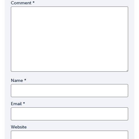
Comment
*
Name
*
Email
*
Website