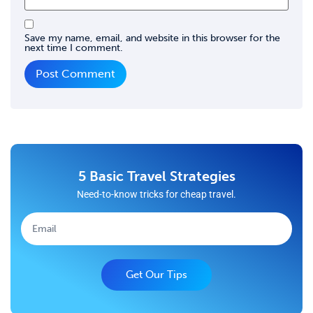
Save my name, email, and website in this browser for the
next time I comment.
5 Basic Travel Strategies
Need-to-know tricks for cheap travel.
Get Our Tips