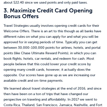
about $22.40 since we used points and only paid taxes.
3. Maximize Credit Card Opening
Bonus Offers
Travel Strategies usually involves opening credit cards for their
Welcome Offers. There is an art to this though as all banks have
different rules on what you can apply for and what you will be
approved for in varying periods of time. Typically you can get
between 30,000-100,000 points for airlines, hotels, and portal
points (like Chase Ultimate Reward Points), in which you can
book flights, hotels, car rentals, and redeem for cash. Most
people believe that this could lower your credit score by
opening many credit cards, however, it actually does the
opposite. Our scores have gone up as we are increasing our
available credit and on-time payments.
We learned about travel strategies at the end of 2016, and since
then have been on a ton of trips that have changed our
perspective on traveling and affordability. In 2017 we went to
Costa Rica, Thailand, San Francisco, Jamaica, Nashville, and Fort