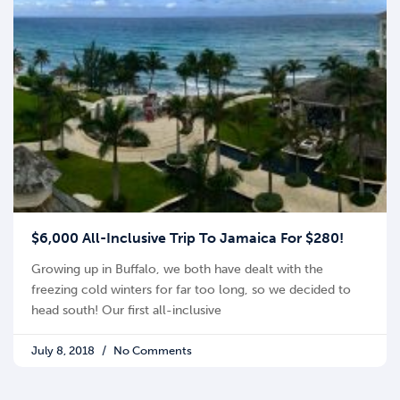
$6,000 All-Inclusive Trip To Jamaica For $280!
Growing up in Buffalo, we both have dealt with the
freezing cold winters for far too long, so we decided to
head south! Our first all-inclusive
July 8, 2018
No Comments