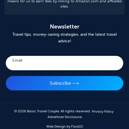
means for us to earn fees by linking to Amazon.com and affiliated
sites.
Newsletter
Travel tips, money-saving strategies, and the latest travel
advice!
Subscribe
Email
Subscribe ⟶
© 2026
Basic Travel Couple. All rights reserved.
Privacy Policy
Advertiser Disclosure
Web Design by Fluid22