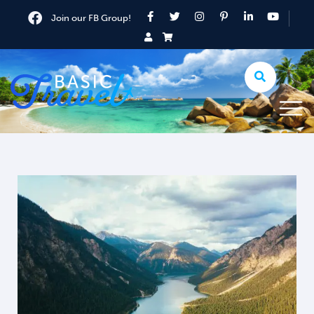
Join our FB Group!