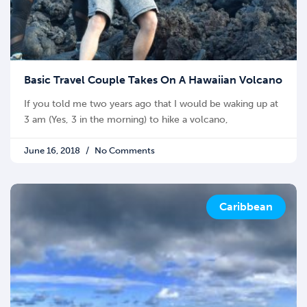
Basic Travel Couple Takes On A Hawaiian Volcano
If you told me two years ago that I would be waking up at
3 am (Yes, 3 in the morning) to hike a volcano,
June 16, 2018
No Comments
Caribbean