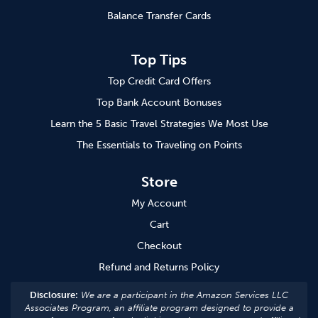
Balance Transfer Cards
Top Tips
Top Credit Card Offers
Top Bank Account Bonuses
Learn the 5 Basic Travel Strategies We Most Use
The Essentials to Traveling on Points
Store
My Account
Cart
Checkout
Refund and Returns Policy
Disclosure:
We are a participant in the Amazon Services LLC
Associates Program, an affiliate program designed to provide a