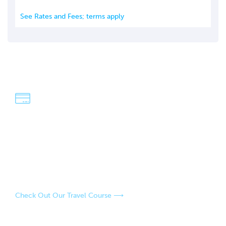
See Rates and Fees; terms apply
We're Dave & Lisa
An easy-going, fun-loving couple who have a passion for
adventure and exploring the world! Our strategies have
saved us over $100,000 in travel over the last four years,
and our goal is to help you do the same.
Check Out Our Travel Course ⟶