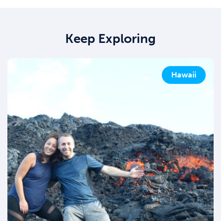
Keep Exploring
Hawaii