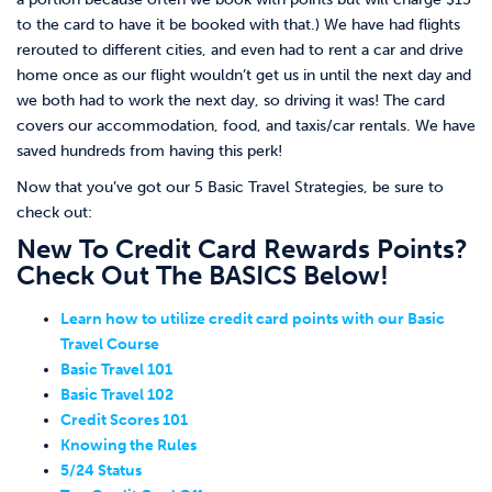
to the card to have it be booked with that.) We have had flights
rerouted to different cities, and even had to rent a car and drive
home once as our flight wouldn’t get us in until the next day and
we both had to work the next day, so driving it was! The card
covers our accommodation, food, and taxis/car rentals. We have
saved hundreds from having this perk!
Now that you’ve got our 5 Basic Travel Strategies, be sure to
check out:
New To Credit Card Rewards Points?
Check Out The BASICS Below!
Learn how to utilize credit card points with our Basic
Travel Course
Basic Travel 101
Basic Travel 102
Credit Scores 101
Knowing the Rules
5/24 Status