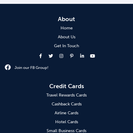
About
Home
About Us
Get In Touch
Join our FB Group!
Credit Cards
Travel Rewards Cards
Cashback Cards
Airline Cards
Hotel Cards
Small Business Cards