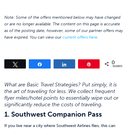
Note: Some of the offers mentioned below may have changed
or are no longer available. The content on this page is accurate
as of the posting date; however, some of our partner offers may
have expired. You can view our
current offers here
.
0
Tweet
Share
Share
Pin
SHARES
What are Basic Travel Strategies? Put simply, it is
the art of traveling for less. We collect frequent
flyer miles/hotel points to essentially wipe out or
significantly reduce the costs of traveling.
1. Southwest Companion Pass
If you live near a city where Southwest Airlines flies, this can