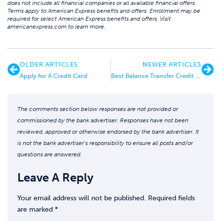
does not include all financial companies or all available financial offers.
Terms apply to American Express benefits and offers. Enrollment may be
required for select American Express benefits and offers. Visit
americanexpress.com to learn more.
OLDER ARTICLES
NEWER ARTICLES
Apply for A Credit Card
Best Balance Transfer Credit Card Offers
The comments section below responses are not provided or
commissioned by the bank advertiser. Responses have not been
reviewed, approved or otherwise endorsed by the bank advertiser. It
is not the bank advertiser’s responsibility to ensure all posts and/or
questions are answered.
Leave A Reply
Your email address will not be published.
Required fields
are marked
*