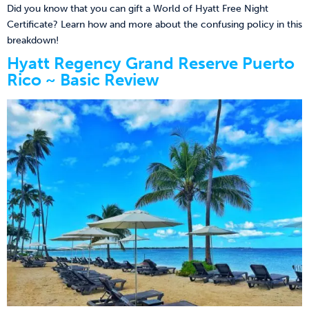
Did you know that you can gift a World of Hyatt Free Night
Certificate? Learn how and more about the confusing policy in this
breakdown!
Hyatt Regency Grand Reserve Puerto
Rico ~ Basic Review