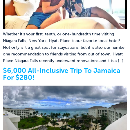
Whether it’s your first, tenth, or one-hundredth time visiting
Niagara Falls, New York, Hyatt Place is our favorite local hotel!
Not only is it a great spot for staycations, but it is also our number
one recommendation to friends visiting from out of town. Hyatt
Place Niagara Falls recently underwent renovations and it is a […]
$6,000 All-Inclusive Trip To Jamaica
For $280!