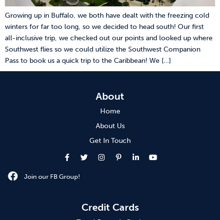
Growing up in Buffalo, we both have dealt with the freezing cold
winters for far too long, so we decided to head south! Our first
all-inclusive trip, we checked out our points and looked up where
Southwest flies so we could utilize the Southwest Companion
Pass to book us a quick trip to the Caribbean! We […]
About
Home
About Us
Get In Touch
Join our FB Group!
Credit Cards