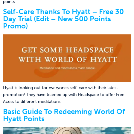
points.
Self-Care Thanks To Hyatt – Free 30
Day Trial (Edit – New 500 Points
Promo)
Hyatt is looking out for everyones self-care with their latest
promotion! They have teamed up with Headspace to offer Free
Acess to different meditations.
Basic Guide To Redeeming World Of
Hyatt Points