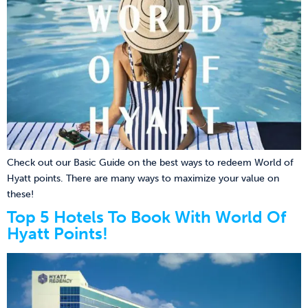
Check out our Basic Guide on the best ways to redeem World of
Hyatt points. There are many ways to maximize your value on
these!
Top 5 Hotels To Book With World Of
Hyatt Points!