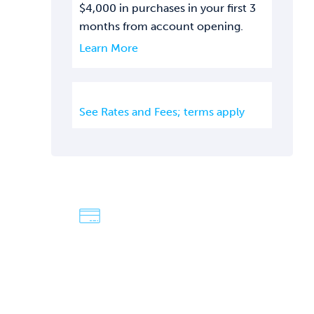
$4,000 in purchases in your first 3
months from account opening.
Learn More
See Rates and Fees; terms apply
We're Dave &
Lisa
An easy-going, fun-loving