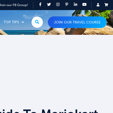
Join our FB Group!
TOP TIPS
JOIN OUR TRAVEL COURSE