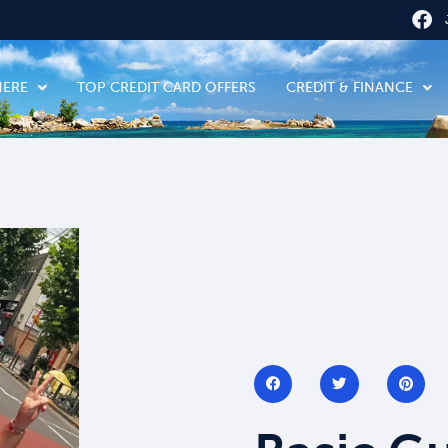
HERE
TOP CREDIT CARD OFFERS
CREDIT & FINANCE