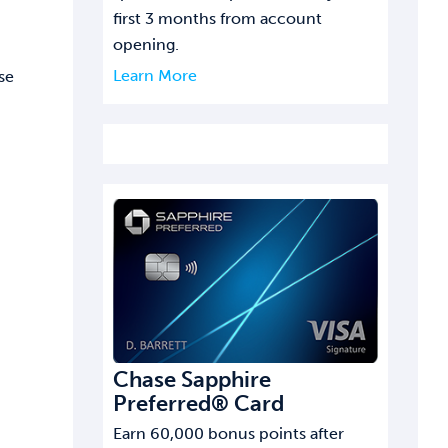
first 3 months from account
opening.
Learn More
se
Chase Sapphire
Preferred® Card
Earn 60,000 bonus points after