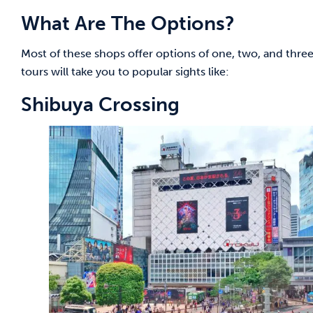
What Are The Options?
Most of these shops offer options of one, two, and thre
tours will take you to popular sights like:
Shibuya Crossing