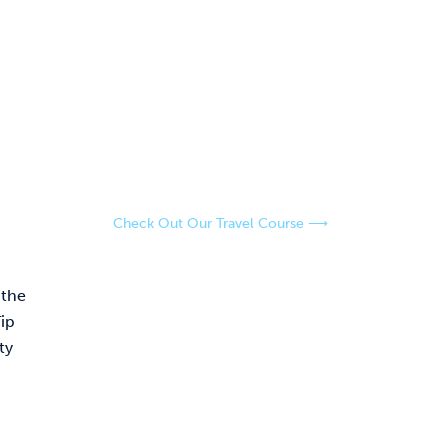
couple who have a passion
for adventure and exploring
the world! Our strategies have
saved us over $100,000 in
travel over the last four years,
and our goal is to help you do
the same.
Check Out Our Travel Course ⟶
 the
Tip
ty