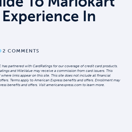
uide To Mariokart
 Experience In
2 COMMENTS
 has partnered with CardRatings for our coverage of credit card products.
atings and MileValue may receive a commission from card issuers. This
re links appear on this site. This site does not include all financial
 offers. Terms apply to American Express benefits and offers. Enrollment may
ress benefits and offers. Visit americanexpress.com to learn more.