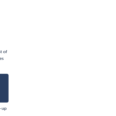
t of
es
n-up