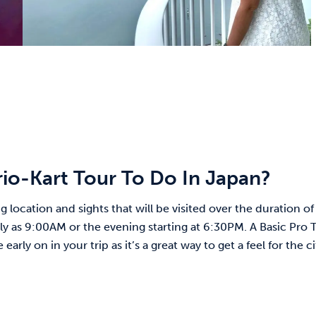
o-Kart Tour To Do In Japan?
 location and sights that will be visited over the duration of
rly as 9:00AM or the evening starting at 6:30PM. A Basic Pro 
ly on in your trip as it’s a great way to get a feel for the ci