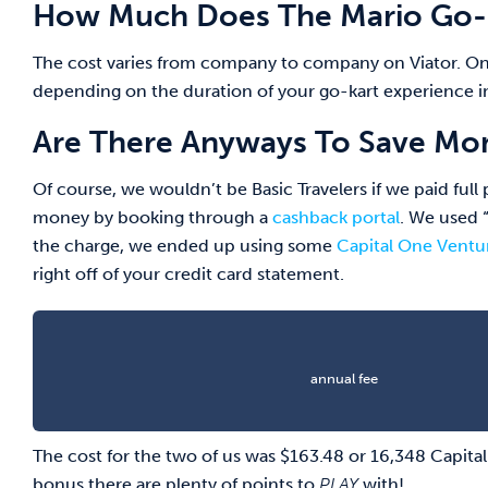
How Much Does The Mario Go-K
The cost varies from company to company on Viator. On
depending on the duration of your go-kart experience in
Are There Anyways To Save Mon
Of course, we wouldn’t be Basic Travelers if we paid ful
money by booking through a
cashback portal
. We used 
the charge, we ended up using some
Capital One Ventu
right off of your credit card statement.
annual fee
The cost for the two of us was $163.48 or 16,348 Capit
bonus there are plenty of points to
PLAY
with!