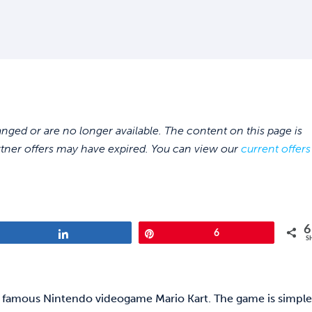
ed or are no longer available. The content on this page is
rtner offers may have expired. You can view our
current offers
6
Share
Pin
6
S
the famous Nintendo videogame Mario Kart. The game is simpl