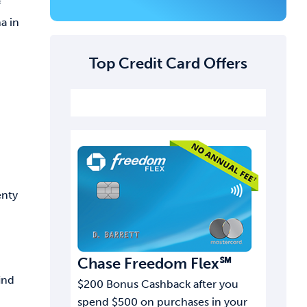
f
a in
Top Credit Card Offers
enty
Chase Freedom Flex℠
ind
$200 Bonus Cashback after you
spend $500 on purchases in your