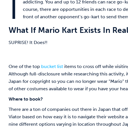
I
addicting. You and up to 12 friends can race go-kar
course, there are opportunities in each race to d
front of another opponent’s go-kart to send them
What If Mario Kart Exists In Real
SUPRISE! It Does!!
One of the top
bucket list
items to cross off while visiti
Although full-disclosure while researching this activity,
Japan for copyright so you can no longer wear “Mario” 
of other costumes available to wear if you have your hear
Where to book?
There are a ton of companies out there in Japan that of
Viator based on how easy it is to navigate their website a
nine different options varying in location throughout J