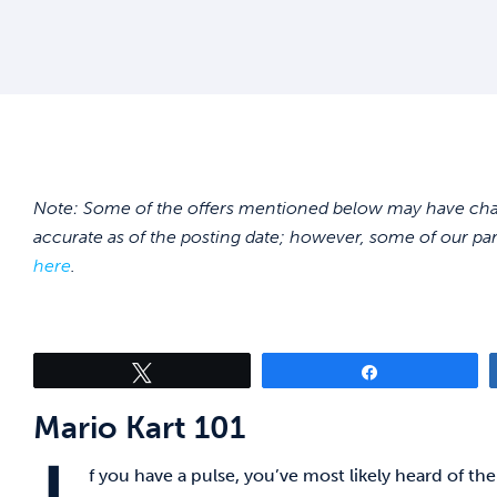
Note: Some of the offers mentioned below may have chang
accurate as of the posting date; however, some of our pa
here
.
Tweet
Share
Mario Kart 101
f you have a pulse, you’ve most likely heard of 