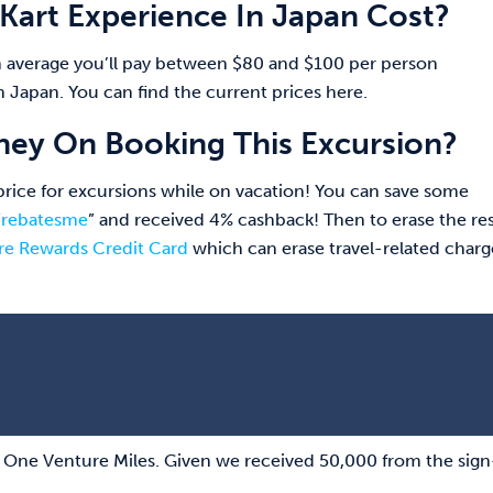
art Experience In Japan Cost?
 average you’ll pay between $80 and $100 per person
 Japan. You can find the current prices here.
ey On Booking This Excursion?
l price for excursions while on vacation! You can save some
“
rebatesme
” and received 4% cashback! Then to erase the res
re Rewards Credit Card
which can erase travel-related charg
al One Venture Miles. Given we received 50,000 from the sig