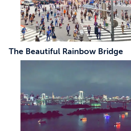
The Beautiful Rainbow Bridge