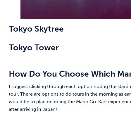
Tokyo Skytree
Tokyo Tower
How Do You Choose Which Mari
I suggest clicking through each option noting the starting
tour. There are options to do tours in the morning as ea
would be to plan on doing the Mario Go-Kart experience ear
after arriving in Japan!