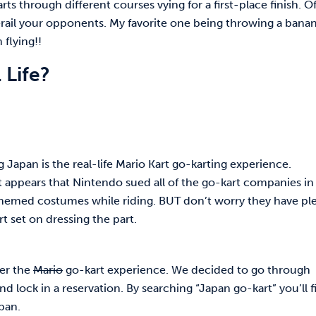
ts through different courses vying for a first-place finish. O
erail your opponents. My favorite one being throwing a banan
 flying!!
 Life?
ng Japan is the real-life Mario Kart go-karting experience.
 it appears that Nintendo sued all of the go-kart companies in
themed costumes while riding. BUT don’t worry they have pl
t set on dressing the part.
fer the
Mario
go-kart experience. We decided to go through
nd lock in a reservation. By searching “Japan go-kart” you’ll f
apan.