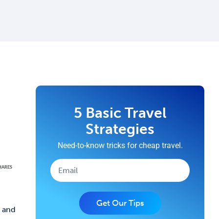
5 Basic Travel
Strategies
Need-to-know tricks for cheap travel.
HARES
Get Our Tips
e and