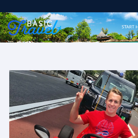
START 