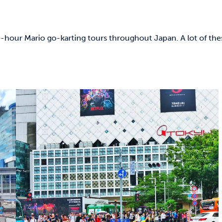
e-hour Mario go-karting tours throughout Japan. A lot of the