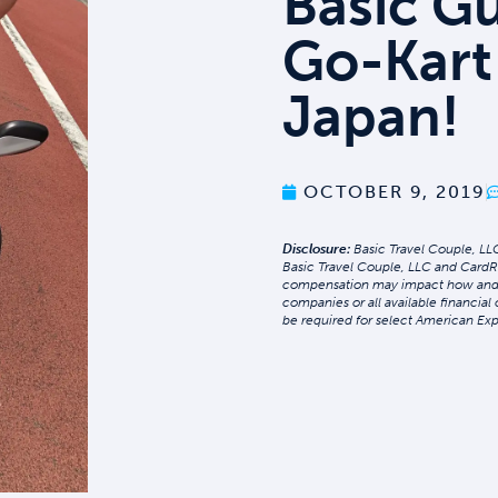
Basic G
Go-Kart
Japan!
OCTOBER 9, 2019
Disclosure:
Basic Travel Couple, LLC
Basic Travel Couple, LLC and CardR
compensation may impact how and whe
companies or all available financial
be required for select American Exp