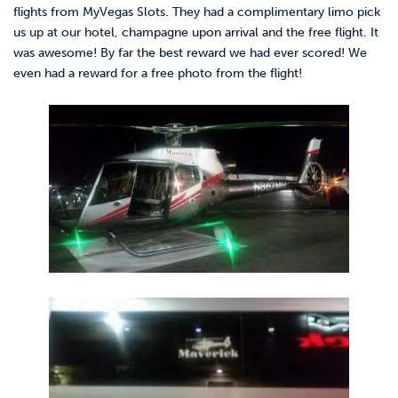
flights from MyVegas Slots. They had a complimentary limo pick
us up at our hotel, champagne upon arrival and the free flight. It
was awesome! By far the best reward we had ever scored! We
even had a reward for a free photo from the flight!