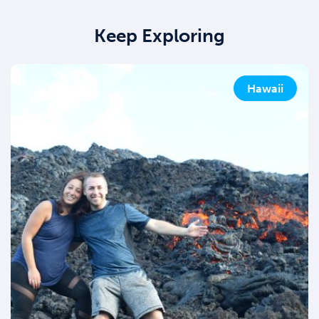
Keep Exploring
Hawaii