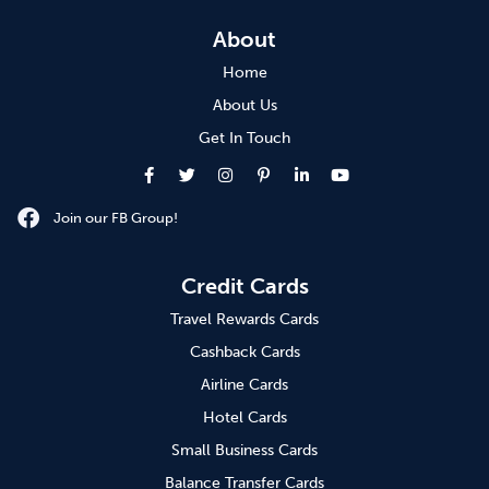
About
Home
About Us
Get In Touch
Join our FB Group!
Credit Cards
Travel Rewards Cards
Cashback Cards
Airline Cards
Hotel Cards
Small Business Cards
Balance Transfer Cards