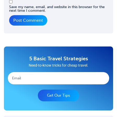
Save my name, email, and website in this browser for the
next time I comment.
5 Basic Travel Strategies
Need-to-know tricks for cheap travel.
Get Our Tips