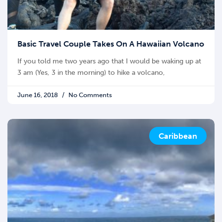
Basic Travel Couple Takes On A Hawaiian Volcano
If you told me two years ago that I would be waking up at
3 am (Yes, 3 in the morning) to hike a volcano,
June 16, 2018
No Comments
Caribbean