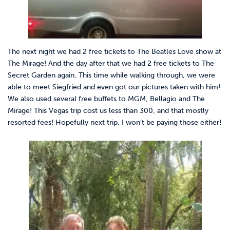
The next night we had 2 free tickets to The Beatles Love show at
The Mirage! And the day after that we had 2 free tickets to The
Secret Garden again. This time while walking through, we were
able to meet Siegfried and even got our pictures taken with him!
We also used several free buffets to MGM, Bellagio and The
Mirage! This Vegas trip cost us less than 300, and that mostly
resorted fees! Hopefully next trip, I won’t be paying those either!