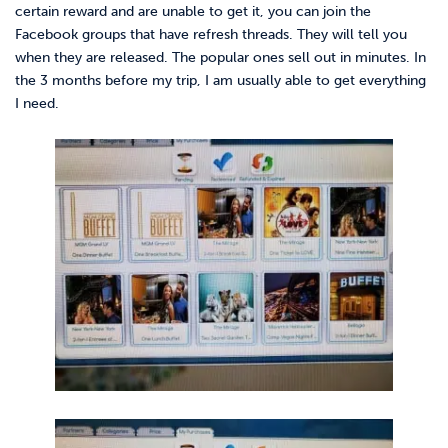
certain reward and are unable to get it, you can join the
Facebook groups that have refresh threads. They will tell you
when they are released. The popular ones sell out in minutes. In
the 3 months before my trip, I am usually able to get everything
I need.