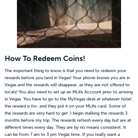
How To Redeem Coins!
The important thing to know is that you need to redeem your
rewards before you land in Vegas! Your phone knows you are in
Vegas and the rewards will disappear, as they are not offered to
locals! You also need to set up an MLife Account prior to arriving
in Vegas. You have to go to the MyVegas desk at whatever hotel
the reward is for, and they put it on your MLife card. Some of
the rewards are very hard to get. I begin stalking the rewards 3
months before my trip. The rewards refresh every day but are at
different times every day. They are by no means consistent. It
can be from 7 am to 3 pm Vegas time. If you really want a