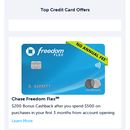
Top Credit Card Offers
Chase Freedom Flex℠
$200 Bonus Cashback after you spend $500 on
purchases in your first 3 months from account opening.
Learn More