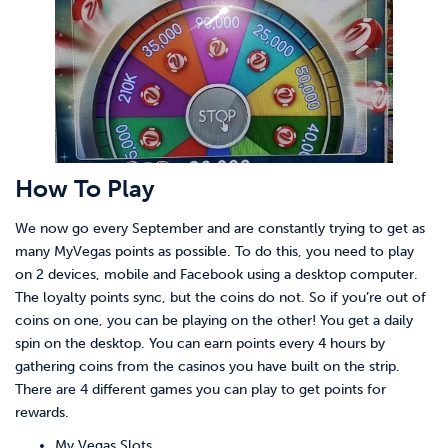
How To Play
We now go every September and are constantly trying to get as
many MyVegas points as possible. To do this, you need to play
on 2 devices, mobile and Facebook using a desktop computer.
The loyalty points sync, but the coins do not. So if you’re out of
coins on one, you can be playing on the other! You get a daily
spin on the desktop. You can earn points every 4 hours by
gathering coins from the casinos you have built on the strip.
There are 4 different games you can play to get points for
rewards.
My Vegas Slots