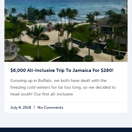
$6,000 All-Inclusive Trip To Jamaica For $280!
Growing up in Buffalo, we both have dealt with the
freezing cold winters for far too long, so we decided to
head south! Our first all-inclusive
July 8, 2018
No Comments