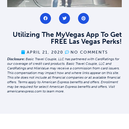
Utilizing The MyVegas App To Get
FREE Las Vegas Perks!
APRIL 21, 2020
NO COMMENTS
Disclosure:
Basic Travel Couple, LLC has partnered with CardRatings for
our coverage of credit card products. Basic Travel Couple, LLC and
CardRatings and MileValue may receive a commission from card issuers.
This compensation may impact how and where links appear on this site.
This site does not include all financial companies or all available financial
offers. Terms apply to American Express benefits and offers. Enrollment
may be required for select American Express benefits and offers. Visit
americanexpress.com to learn more.