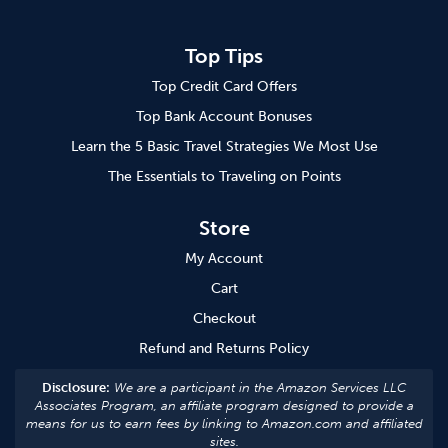
Top Tips
Top Credit Card Offers
Top Bank Account Bonuses
Learn the 5 Basic Travel Strategies We Most Use
The Essentials to Traveling on Points
Store
My Account
Cart
Checkout
Refund and Returns Policy
Disclosure:
We are a participant in the Amazon Services LLC
Associates Program, an affiliate program designed to provide a
means for us to earn fees by linking to Amazon.com and affiliated
sites.