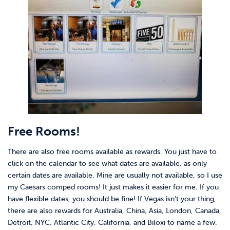
Free Rooms!
There are also free rooms available as rewards. You just have to
click on the calendar to see what dates are available, as only
certain dates are available. Mine are usually not available, so I use
my Caesars comped rooms! It just makes it easier for me. If you
have flexible dates, you should be fine! If Vegas isn’t your thing,
there are also rewards for Australia, China, Asia, London, Canada,
Detroit, NYC, Atlantic City, California, and Biloxi to name a few.