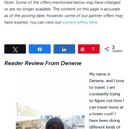
Note: Some of the offers mentioned below may have changed
or are no longer available. The content on this page is accurate
as of the posting date; however, some of our partner offers may
have expired. You can view our
current offers here
.
3
Tweet
Share
Share
Pin
3
SHARES
Reader Review From Denene
My name is
Denene, and I love
to travel. I am
constantly trying
to figure out how I
can travel more at
a lower cost! I
have been doing
different kinds of