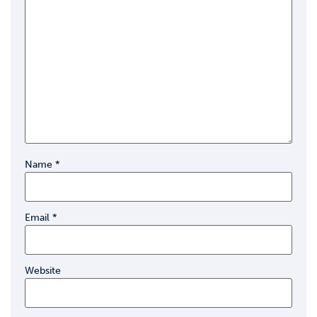
Name
*
Email
*
Website