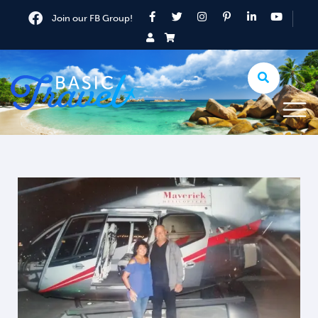
Join our FB Group!