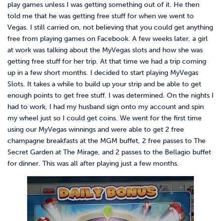
play games unless I was getting something out of it. He then
told me that he was getting free stuff for when we went to
Vegas. I still carried on, not believing that you could get anything
free from playing games on Facebook. A few weeks later, a girl
at work was talking about the MyVegas slots and how she was
getting free stuff for her trip. At that time we had a trip coming
up in a few short months. I decided to start playing MyVegas
Slots. It takes a while to build up your strip and be able to get
enough points to get free stuff. I was determined. On the nights I
had to work, I had my husband sign onto my account and spin
my wheel just so I could get coins. We went for the first time
using our MyVegas winnings and were able to get 2 free
champagne breakfasts at the MGM buffet, 2 free passes to The
Secret Garden at The Mirage, and 2 passes to the Bellagio buffet
for dinner. This was all after playing just a few months.