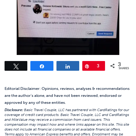
3
Tweet
Share
Share
Pin
3
SHARES
Editorial Disclaimer: Opinions, reviews, analyses & recommendations
are the author’s alone, and have not been reviewed, endorsed or
approved by any of these entities.
Disclosure:
Basic Travel Couple, LLC has partnered with CardRatings for our
coverage of credit card products. Basic Travel Couple, LLC and CardRatings
and MileValue may receive a commission from card issuers. This
compensation may impact how and where links appear on this site. This site
does not include all financial companies or all available financial offers.
Terms apply to American Express benefits and offers. Enrollment may be