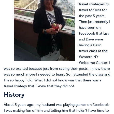
travel strategies to
travel for less for
the past 5 years.
Then just recently I
have seen on
Facebook that Lisa
and Dave were
having a Basic
travel class at the
Western NY
Welcome Center. I
was so excited because just from seeing their posts, I knew there
was so much more I needed to learn. So I attended the class and
I’m so happy I did. What I did not know was that there was a
travel strategy that I knew that they did not.
History
About 5 years ago, my husband was playing games on Facebook.
I was making fun of him and telling him that I didn’t have time to