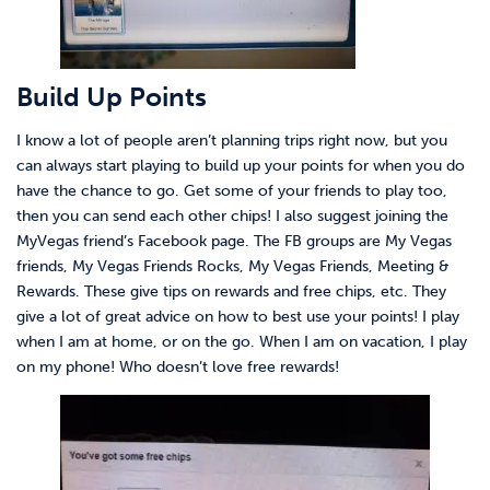
Build Up Points
I know a lot of people aren’t planning trips right now, but you
can always start playing to build up your points for when you do
have the chance to go. Get some of your friends to play too,
then you can send each other chips! I also suggest joining the
MyVegas friend’s Facebook page. The FB groups are My Vegas
friends, My Vegas Friends Rocks, My Vegas Friends, Meeting &
Rewards. These give tips on rewards and free chips, etc. They
give a lot of great advice on how to best use your points! I play
when I am at home, or on the go. When I am on vacation, I play
on my phone! Who doesn’t love free rewards!