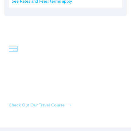
See Rates and Fees; terms apply
We're Dave & Lisa
An easy-going, fun-loving couple who have a passion for
adventure and exploring the world! Our strategies have
saved us over $100,000 in travel over the last four years,
and our goal is to help you do the same.
Check Out Our Travel Course ⟶