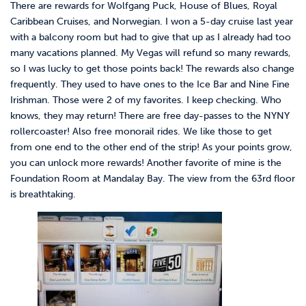
There are rewards for Wolfgang Puck, House of Blues, Royal
Caribbean Cruises, and Norwegian. I won a 5-day cruise last year
with a balcony room but had to give that up as I already had too
many vacations planned. My Vegas will refund so many rewards,
so I was lucky to get those points back! The rewards also change
frequently. They used to have ones to the Ice Bar and Nine Fine
Irishman. Those were 2 of my favorites. I keep checking. Who
knows, they may return! There are free day-passes to the NYNY
rollercoaster! Also free monorail rides. We like those to get
from one end to the other end of the strip! As your points grow,
you can unlock more rewards! Another favorite of mine is the
Foundation Room at Mandalay Bay. The view from the 63rd floor
is breathtaking.