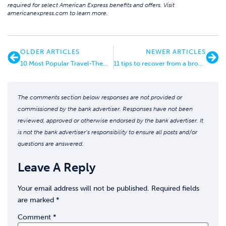
required for select American Express benefits and offers. Visit
americanexpress.com to learn more.
OLDER ARTICLES
NEWER ARTICLES
10 Most Popular Travel-Themed Cocktails + How to Make Them at Home!
11 tips to recover from a broken leg
The comments section below responses are not provided or
commissioned by the bank advertiser. Responses have not been
reviewed, approved or otherwise endorsed by the bank advertiser. It
is not the bank advertiser’s responsibility to ensure all posts and/or
questions are answered.
Leave A Reply
Your email address will not be published.
Required fields
are marked
*
Comment
*