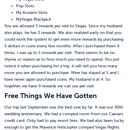
Pop Slots
My Konami Slots
MyVegas Blackjack
You are allowed 3 rewards per visit to Vegas. Since my husband
also plays, he has 3 rewards. We also realized early on that you
could work the system to get even more rewards by purchasing
5 dollars in coins every few months. After I purchased them 4
times, I was up to 5 rewards per visit. There seems to be no
rhyme or reason as to how much you need to spend. You just
notice it when purchasing for a trip, it will tell you how many
more you are allowed to purchase. Mine has stayed at 5 and I
have never again purchased coins. My husband is at 4. So
together we have 9 rewards we can use per visit.
Free Things We Have Gotten
Our trip last September was the best one by far. It was our 30th
wedding anniversary. We had a comped room from our Caesars
credit card. Only had to pay resort fees. We had also been lucky
enough to get the Maverick Helicopter comped Vegas Nights