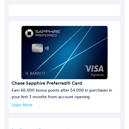
Chase Sapphire Preferred® Card
Earn 60,000 bonus points after $4,000 in purchases in
your first 3 months from account opening.
Learn More