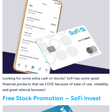
Looking for some extra cash or stocks? SoFi has some great
financial products that we LOVE because of ease of use, reliability,
and great referral bonuses!
Free Stock Promotion – SoFi Invest