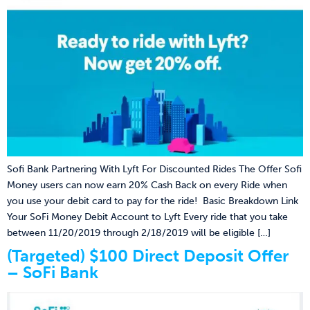
Sofi Bank Partnering With Lyft For Discounted Rides The Offer Sofi
Money users can now earn 20% Cash Back on every Ride when
you use your debit card to pay for the ride! Basic Breakdown Link
Your SoFi Money Debit Account to Lyft Every ride that you take
between 11/20/2019 through 2/18/2019 will be eligible […]
(Targeted) $100 Direct Deposit Offer
– SoFi Bank