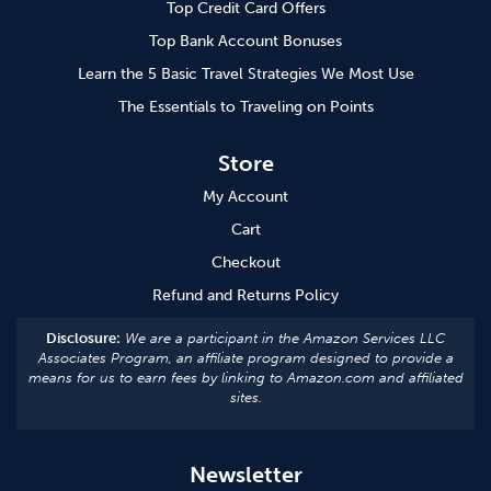
Top Credit Card Offers
Top Bank Account Bonuses
Learn the 5 Basic Travel Strategies We Most Use
The Essentials to Traveling on Points
Store
My Account
Cart
Checkout
Refund and Returns Policy
Disclosure:
We are a participant in the Amazon Services LLC
Associates Program, an affiliate program designed to provide a
means for us to earn fees by linking to Amazon.com and affiliated
sites.
Newsletter