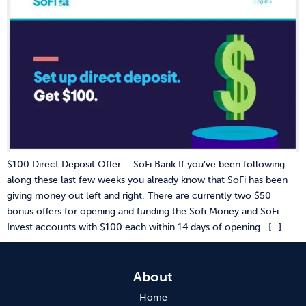
$100 Direct Deposit Offer – SoFi Bank If you’ve been following
along these last few weeks you already know that SoFi has been
giving money out left and right. There are currently two $50
bonus offers for opening and funding the Sofi Money and SoFi
Invest accounts with $100 each within 14 days of opening. […]
About
Home