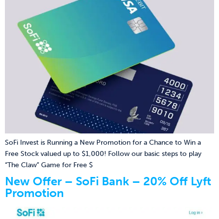
SoFi Invest is Running a New Promotion for a Chance to Win a
Free Stock valued up to $1,000! Follow our basic steps to play
“The Claw” Game for Free $
New Offer – SoFi Bank – 20% Off Lyft
Promotion