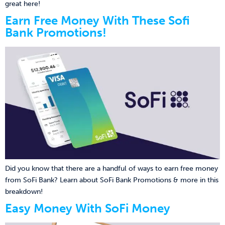
great here!
Earn Free Money With These Sofi
Bank Promotions!
Did you know that there are a handful of ways to earn free money
from SoFi Bank? Learn about SoFi Bank Promotions & more in this
breakdown!
Easy Money With SoFi Money