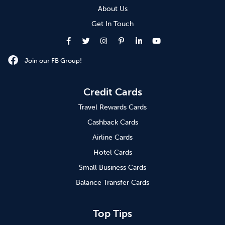
About Us
Get In Touch
Join our FB Group!
Credit Cards
Travel Rewards Cards
Cashback Cards
Airline Cards
Hotel Cards
Small Business Cards
Balance Transfer Cards
Top Tips