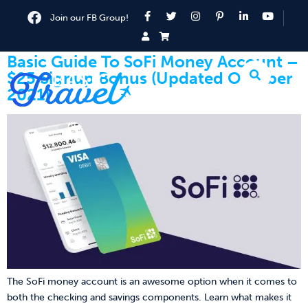
Join our FB Group!
Basic Guide To SoFi Money Account –
$25 Signup Bonus (Updated October
2021)
The SoFi money account is an awesome option when it comes to
both the checking and savings components. Learn what makes it