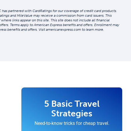
 has partnered with CardRatings for our coverage of credit card products.
atings and MileValue may receive a commission from card issuers. This
re links appear on this site. This site does not include all financial
 offers. Terms apply to American Express benefits and offers. Enrollment may
ress benefits and offers. Visit americanexpress.com to learn more.
5 Basic Travel
Strategies
Need-to-know tricks for cheap travel.