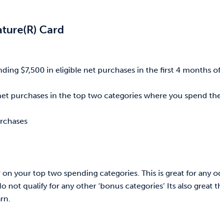
ature(R) Card
ing $7,500 in eligible net purchases in the first 4 months o
e net purchases in the top two categories where you spend th
urchases
ar on your top two spending categories. This is great for any 
not qualify for any other ‘bonus categories’ Its also great t
rn.