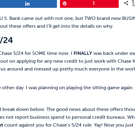
1
Share
Pin
1
S
c, U.S. Bank came out with not one, but TWO brand new BUS
ut these offers and I’ll get into the details on why.
5/24
Chase 5/24 for SOME time now. I
FINALLY
was back under ea
 out on applying for any new credit to just work with Chase f
virus around and messed up pretty much everyone in the worl
 other day. I was planning on playing the sitting game again.
i’ll break down below. The good news about these offers tho
does not report business spend to personal credit bureaus. Wh
ot
count against you for Chase’s 5/24 rule. Yay! Now you just