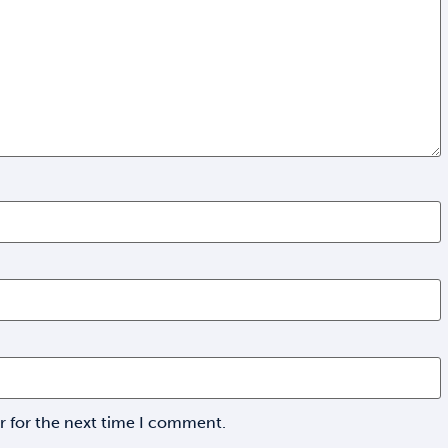
r for the next time I comment.