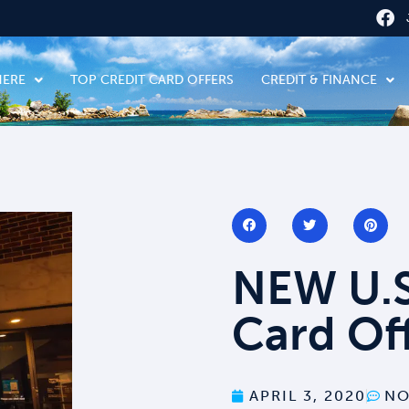
HERE
TOP CREDIT CARD OFFERS
CREDIT & FINANCE
NEW U.S
Card Of
APRIL 3, 2020
NO