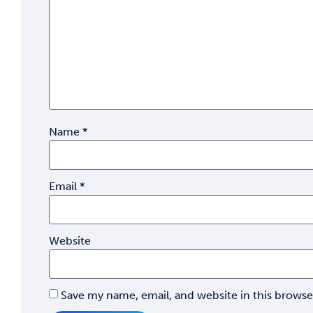
Name
*
Email
*
Website
Save my name, email, and website in this browse