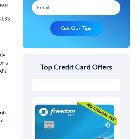
HARES
INESS
Get Our Tips
rly
or a
Top Credit Card Offers
d’s
ugh
at