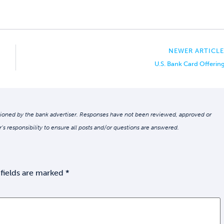
NEWER ARTICLE
U.S. Bank Card Offerin
oned by the bank advertiser. Responses have not been reviewed, approved or
r’s responsibility to ensure all posts and/or questions are answered.
fields are marked
*