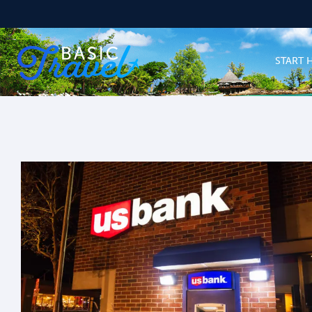
START 