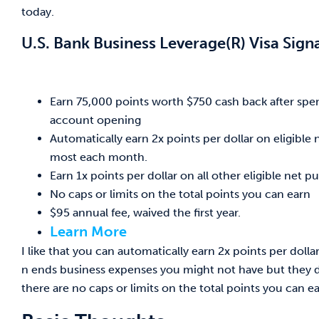
today.
U.S. Bank Business Leverage(R) Visa Sign
Earn 75,000 points worth $750 cash back after spend
account opening
Automatically earn 2x points per dollar on eligibl
most each month.
Earn 1x points per dollar on all other eligible net p
No caps or limits on the total points you can earn
$95 annual fee, waived the first year.
Learn More
I like that you can automatically earn 2x points per doll
n ends business expenses you might not have but they do 
there are no caps or limits on the total points you can ea