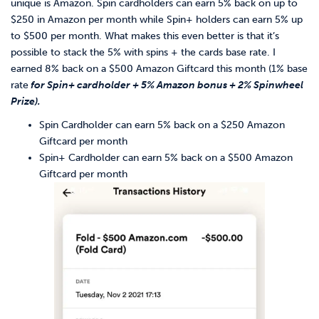
unique is Amazon. Spin cardholders can earn 5% back on up to
$250 in Amazon per month while Spin+ holders can earn 5% up
to $500 per month. What makes this even better is that it’s
possible to stack the 5% with spins + the cards base rate. I
earned 8% back on a $500 Amazon Giftcard this month (1% base
rate
for Spin+ cardholder + 5% Amazon bonus + 2% Spinwheel
Prize).
Spin Cardholder can earn 5% back on a $250 Amazon
Giftcard per month
Spin+ Cardholder can earn 5% back on a $500 Amazon
Giftcard per month