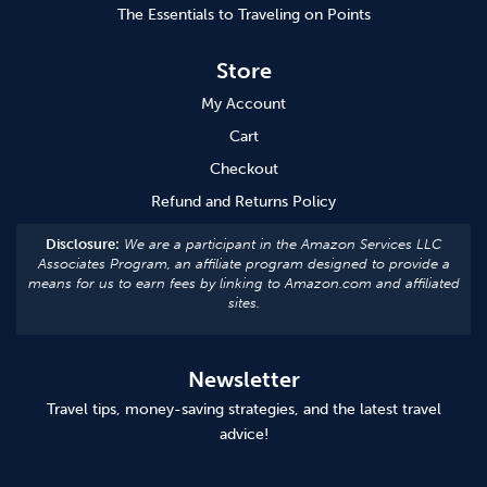
The Essentials to Traveling on Points
Store
My Account
Cart
Checkout
Refund and Returns Policy
Disclosure:
We are a participant in the Amazon Services LLC
Associates Program, an affiliate program designed to provide a
means for us to earn fees by linking to Amazon.com and affiliated
sites.
Newsletter
Travel tips, money-saving strategies, and the latest travel
advice!
Subscribe