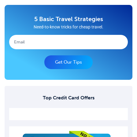
5 Basic Travel Strategies
Need-to-know tricks for cheap travel.
Get Our Tips
Top Credit Card Offers