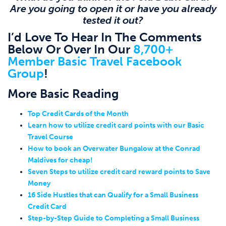
Are you going to open it or have you already
tested it out?
I’d Love To Hear In The Comments
Below Or Over In Our
8,700+
Member Basic Travel Facebook
Group
!
More Basic Reading
Top Credit Cards of the Month
Learn how to utilize credit card points with our Basic
Travel Course
How to book an Overwater Bungalow at the Conrad
Maldives for cheap!
Seven Steps to utilize credit card reward points to Save
Money
16 Side Hustles that can Qualify for a Small Business
Credit Card
Step-by-Step Guide to Completing a Small Business