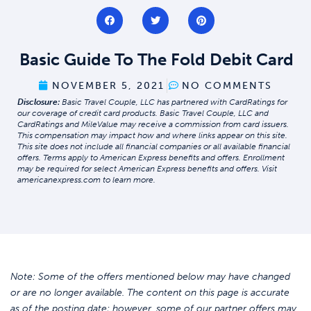
Basic Guide To The Fold Debit Card
NOVEMBER 5, 2021
NO COMMENTS
Disclosure:
Basic Travel Couple, LLC has partnered with CardRatings for
our coverage of credit card products. Basic Travel Couple, LLC and
CardRatings and MileValue may receive a commission from card issuers.
This compensation may impact how and where links appear on this site.
This site does not include all financial companies or all available financial
offers. Terms apply to American Express benefits and offers. Enrollment
may be required for select American Express benefits and offers. Visit
americanexpress.com to learn more.
Note: Some of the offers mentioned below may have changed
or are no longer available. The content on this page is accurate
as of the posting date; however, some of our partner offers may