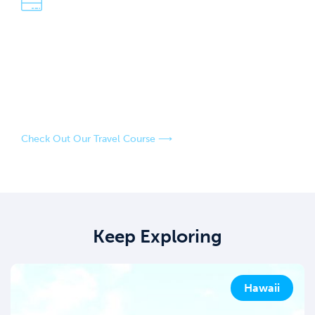
We're Dave & Lisa
An easy-going, fun-loving couple who have a passion for
adventure and exploring the world! Our strategies have
saved us over $100,000 in travel over the last four years,
and our goal is to help you do the same.
Check Out Our Travel Course ⟶
Keep Exploring
Hawaii