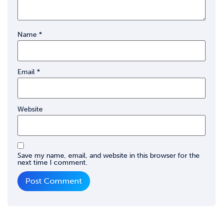
Name
*
Email
*
Website
Save my name, email, and website in this browser for the
next time I comment.