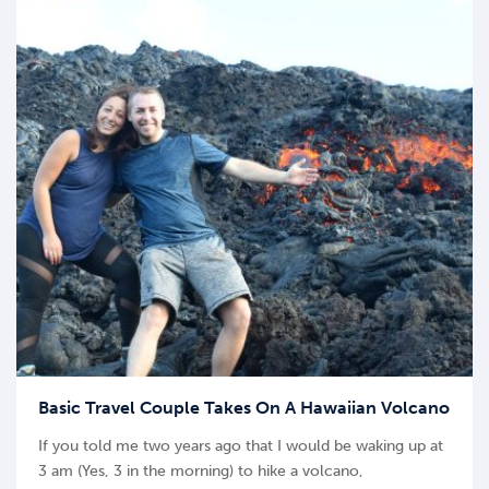
Basic Travel Couple Takes On A Hawaiian Volcano
If you told me two years ago that I would be waking up at
3 am (Yes, 3 in the morning) to hike a volcano,