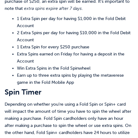
purchase of $250, an extra spin will be earned. It’s important to
note that
extra spins expire after 7 days
.
1 Extra Spin per day for having $1,000 in the Fold Debit
Account
2 Extra Spins per day for having $10,000 in the Fold Debit
Account
1 Extra Spin for every $250 purchase
Extra Spins earned on Friday for having a deposit in the
Account
Win Extra Spins in the Fold Spinwheel
Earn up to three extra spins by playing the metaverese
game in the Fold Mobile App
Spin Timer
Depending on whether you’re using a Fold Spin or Spin+ card
will impact the amount of time you have to spin the wheel after
making a purchase. Fold Spin cardholders only have an hour
after making a purchase to spin the wheel or use extra spins. On
the other hand, Fold Spin+ cardholders have 24 hours to utilize