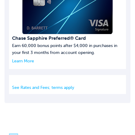
Chase Sapphire Preferred® Card
Earn 60,000 bonus points after $4,000 in purchases in
your first 3 months from account opening.
Learn More
See Rates and Fees; terms apply