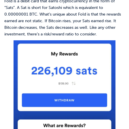
Fold is a debit card that earns cryptocurrency in the form of
“Sats”. A Sat is short for Satoshi which is equivalent to
0.00000001 BTC. What’s unique about Fold is that the rewards
earned are not static. If Bitcoin rises, your Sats earned rise. It
Bitcoin decreases, the Sats decreases as well. Like any other
investment, there’s a risk/reward ratio to consider.