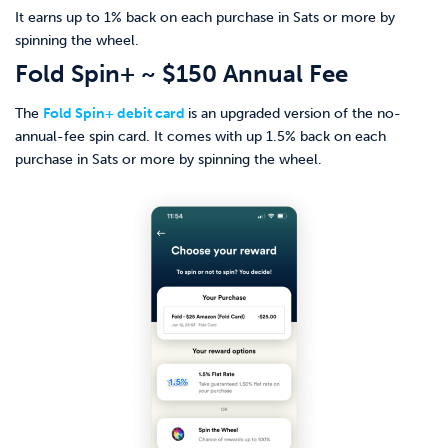
It earns up to 1% back on each purchase in Sats or more by
spinning the wheel.
Fold Spin+ ~ $150 Annual Fee
The
Fold Spin+ debit card
is an upgraded version of the no-
annual-fee spin card. It comes with up 1.5% back on each
purchase in Sats or more by spinning the wheel.