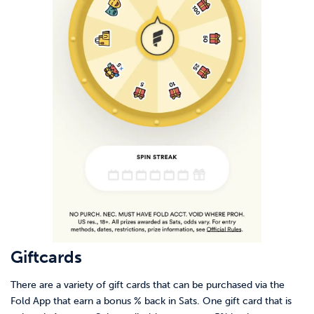
Giftcards
There are a variety of gift cards that can be purchased via the
Fold App that earn a bonus % back in Sats. One gift card that is