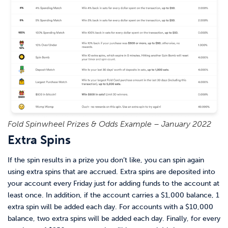
Fold Spinwheel Prizes & Odds Example – January 2022
Extra Spins
If the spin results in a prize you don’t like, you can spin again
using extra spins that are accrued. Extra spins are deposited into
your account every Friday just for adding funds to the account at
least once. In addition, if the account carries a $1,000 balance, 1
extra spin will be added each day. For accounts with a $10,000
balance, two extra spins will be added each day. Finally, for every