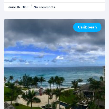
June 16, 2018
No Comments
Caribbean