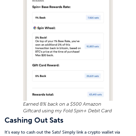
Earned 8% back on a $500 Amazon
Giftcard using my Fold Spin+ Debit Card
Cashing Out Sats
It’s easy to cash out the Sats! Simply link a crypto wallet via