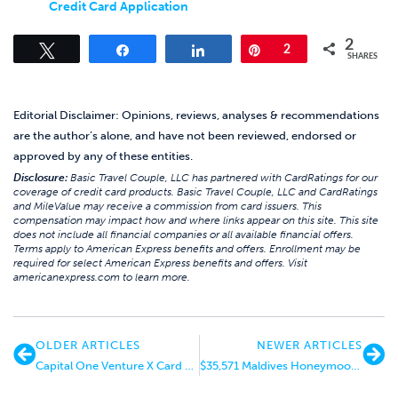
Credit Card Application
2
Tweet
Share
Share
Pin
2
SHARES
Editorial Disclaimer: Opinions, reviews, analyses & recommendations
are the author’s alone, and have not been reviewed, endorsed or
approved by any of these entities.
Disclosure:
Basic Travel Couple, LLC has partnered with CardRatings for our
coverage of credit card products. Basic Travel Couple, LLC and CardRatings
and MileValue may receive a commission from card issuers. This
compensation may impact how and where links appear on this site. This site
does not include all financial companies or all available financial offers.
Terms apply to American Express benefits and offers. Enrollment may be
required for select American Express benefits and offers. Visit
americanexpress.com to learn more.
OLDER ARTICLES
NEWER ARTICLES
Capital One Venture X Card Basic Review
$35,571 Maldives Honeymoon for $4,045