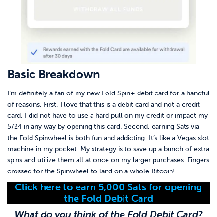
Basic Breakdown
I’m definitely a fan of my new Fold Spin+ debit card for a handful
of reasons. First, I love that this is a debit card and not a credit
card. I did not have to use a hard pull on my credit or impact my
5/24 in any way by opening this card. Second, earning Sats via
the Fold Spinwheel is both fun and addicting. It’s like a Vegas slot
machine in my pocket. My strategy is to save up a bunch of extra
spins and utilize them all at once on my larger purchases. Fingers
crossed for the Spinwheel to land on a whole Bitcoin!
Click here to earn 5,000 Sats for opening
the Fold Debit Card
What do you think of the Fold Debit Card?