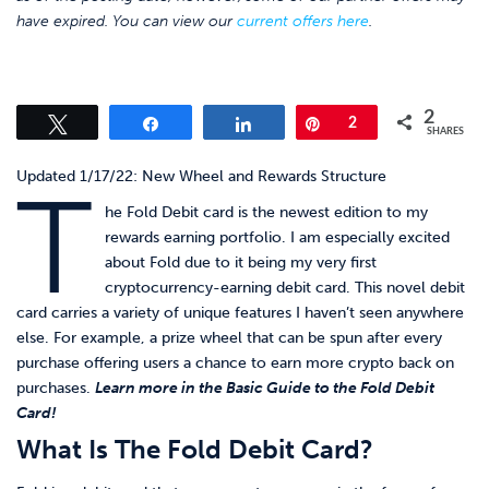
have expired. You can view our
current offers here
.
2
Tweet
Share
Share
Pin
2
SHARES
Updated 1/17/22: New Wheel and Rewards Structure
T
he Fold Debit card is the newest edition to my
rewards earning portfolio. I am especially excited
about Fold due to it being my very first
cryptocurrency-earning debit card. This novel debit
card carries a variety of unique features I haven’t seen anywhere
else. For example, a prize wheel that can be spun after every
purchase offering users a chance to earn more crypto back on
purchases.
Learn more in the Basic Guide to the Fold Debit
Card!
What Is The Fold Debit Card?