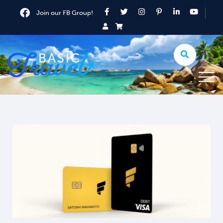
Join our FB Group!