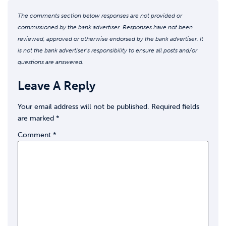
The comments section below responses are not provided or
commissioned by the bank advertiser. Responses have not been
reviewed, approved or otherwise endorsed by the bank advertiser. It
is not the bank advertiser’s responsibility to ensure all posts and/or
questions are answered.
Leave A Reply
Your email address will not be published.
Required fields
are marked
*
Comment
*