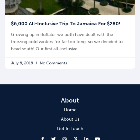
$6,000 All-Inclusive Trip To Jamaica For $280!
Growing up in Buffalo, we both have dealt with the
freezing cold winters for far too long, so we decided to
head south! Our first all-inclusive
July 8, 2018
No Comments
About
Home
About Us
Get In Touch