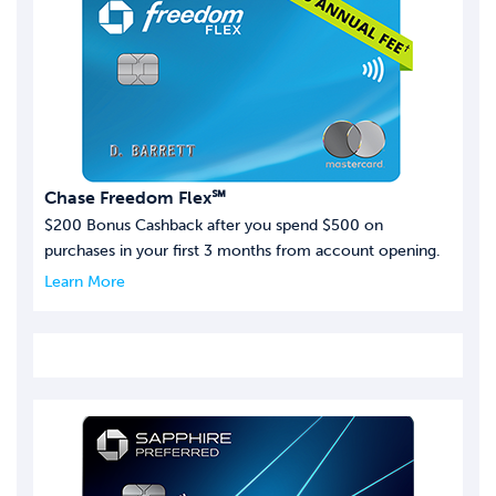
Chase Freedom Flex℠
$200 Bonus Cashback after you spend $500 on
purchases in your first 3 months from account opening.
Learn More