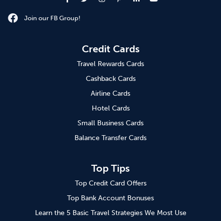
Join our FB Group!
Credit Cards
Travel Rewards Cards
Cashback Cards
Airline Cards
Hotel Cards
Small Business Cards
Balance Transfer Cards
Top Tips
Top Credit Card Offers
Top Bank Account Bonuses
Learn the 5 Basic Travel Strategies We Most Use