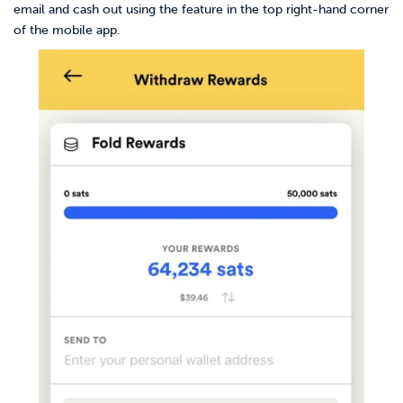
email and cash out using the feature in the top right-hand corner
of the mobile app.