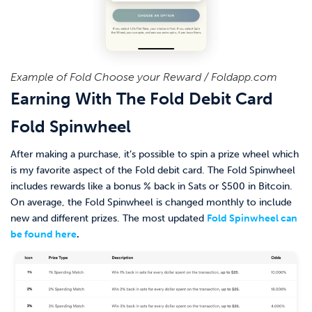
Example of Fold Choose your Reward / Foldapp.com
Earning With The Fold Debit Card
Fold Spinwheel
After making a purchase, it’s possible to spin a prize wheel which
is my favorite aspect of the Fold debit card. The Fold Spinwheel
includes rewards like a bonus % back in Sats or $500 in Bitcoin.
On average, the Fold Spinwheel is changed monthly to include
new and different prizes. The most updated
Fold Spinwheel can
be found here
.