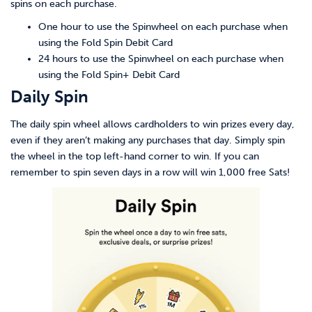
spins on each purchase.
One hour to use the Spinwheel on each purchase when
using the Fold Spin Debit Card
24 hours to use the Spinwheel on each purchase when
using the Fold Spin+ Debit Card
Daily Spin
The daily spin wheel allows cardholders to win prizes every day,
even if they aren’t making any purchases that day. Simply spin
the wheel in the top left-hand corner to win. If you can
remember to spin seven days in a row will win 1,000 free Sats!