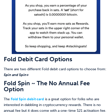
Fold Debit Card Options
There are two different Fold debit card options to choose from:
Spin and Spin+
Fold Spin ~ The No Annual Fee
Option
The
Fold Spin debit card
is a great option for folks who are
interested in dabbling in cryptocurrency rewards. There is no
annual fee but it does come with a one-time $21 activation fee.