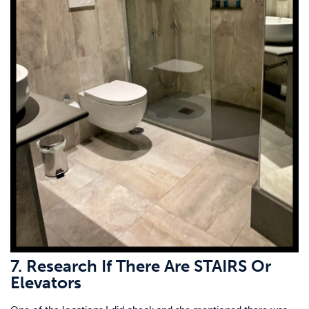
7. Research If There Are STAIRS Or
Elevators