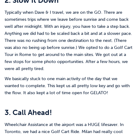
2. Slow It Down
Typically when Dave & I travel, we are on the GO. There are
sometimes trips where we leave before sunrise and come back
well after midnight. With an injury, you have to take a step back.
Anything we did had to be scaled back a bit and at a slower pace.
There was no rushing from one destination to the next. (There
was also no being up before sunrise.) We opted to do a Golf Cart
Tour in Rome to get around to the main sites. We got out at a
few stops for some photo opportunities. After a few hours, we
were all pretty tired.
We basically stuck to one main activity of the day that we
wanted to complete. This kept us all pretty low key and go with
the flow. It also kept a lot of time open for GELATO!
3. Call Ahead!
Wheelchair Assistance at the airport was a HUGE lifesaver. In
Toronto, we had a nice Golf Cart Ride. Milan had really cool