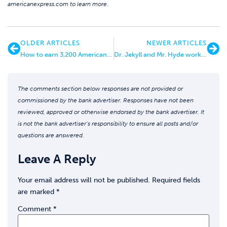
americanexpress.com to learn more.
OLDER ARTICLES
NEWER ARTICLES
How to earn 3,200 American Airlines Miles for $10
Dr. Jekyll and Mr. Hyde working behind the scenes at Citi Bank
The comments section below responses are not provided or
commissioned by the bank advertiser. Responses have not been
reviewed, approved or otherwise endorsed by the bank advertiser. It
is not the bank advertiser’s responsibility to ensure all posts and/or
questions are answered.
Leave A Reply
Your email address will not be published.
Required fields
are marked
*
Comment
*