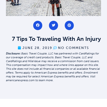
7 Tips To Traveling With An Injury
JUNE 28, 2019
NO COMMENTS
Disclosure:
Basic Travel Couple, LLC has partnered with CardRatings for
our coverage of credit card products. Basic Travel Couple, LLC and
CardRatings and MileValue may receive a commission from card issuers.
This compensation may impact how and where links appear on this site.
This site does not include all financial companies or all available financial
offers. Terms apply to American Express benefits and offers. Enrollment
may be required for select American Express benefits and offers. Visit
americanexpress.com to learn more.