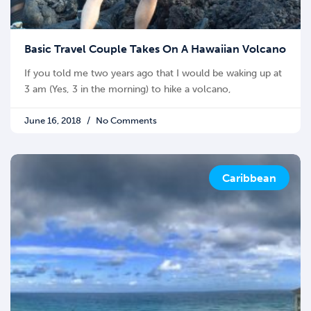
Basic Travel Couple Takes On A Hawaiian Volcano
If you told me two years ago that I would be waking up at
3 am (Yes, 3 in the morning) to hike a volcano,
June 16, 2018
No Comments
Caribbean