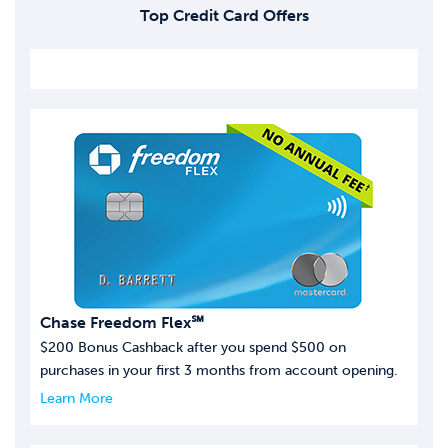
Top Credit Card Offers
Chase Freedom Flex℠
$200 Bonus Cashback after you spend $500 on
purchases in your first 3 months from account opening.
Learn More