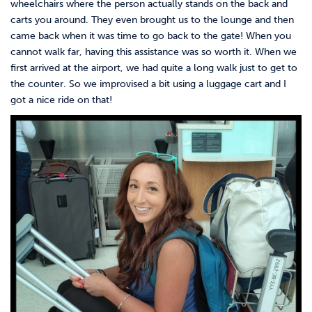
wheelchairs where the person actually stands on the back and
carts you around. They even brought us to the lounge and then
came back when it was time to go back to the gate! When you
cannot walk far, having this assistance was so worth it. When we
first arrived at the airport, we had quite a long walk just to get to
the counter. So we improvised a bit using a luggage cart and I
got a nice ride on that!