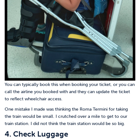
You can typically book this when booking your ticket, or you can
call the airline you booked with and they can update the ticket
to reflect wheelchair access.
One mistake I made was thinking the Roma Termini for taking
the train would be small. I crutched over a mile to get to our
train station. I did not think the train station would be so big.
4. Check Luggage