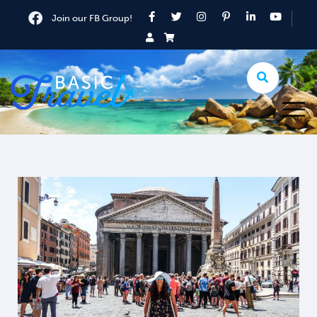
Join our FB Group!