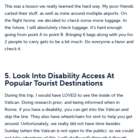
This was a lesson we really learned the hard way. My poor friends
carted their stuff, as well as mine around multiple airports. On
the flight home, we decided to check some more luggage. In
the future, I will absolutely check luggage. It’s hard enough
going from point A to point B. Bringing 6 bags along with you for
2 people to carry gets to be a bit much. Do everyone a favor and
check it.
5. Look Into Disability Access At
Popular Tourist Destinations
During this trip, I would have LOVED to see the inside of the
Vatican. Doing research prior, and being informed when in
Rome, if you have a disability, you can get into the Vatican and
skip the line. They also have wheelchairs for rent to help you get
around. Unfortunately, we really did not have time besides
Sunday (when the Vatican is not open to the public), so we could
not take advantage of this. I will gladly walk through it though