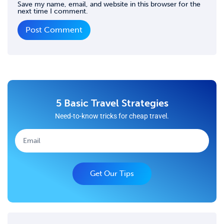
Save my name, email, and website in this browser for the
next time I comment.
5 Basic Travel Strategies
Need-to-know tricks for cheap travel.
Get Our Tips