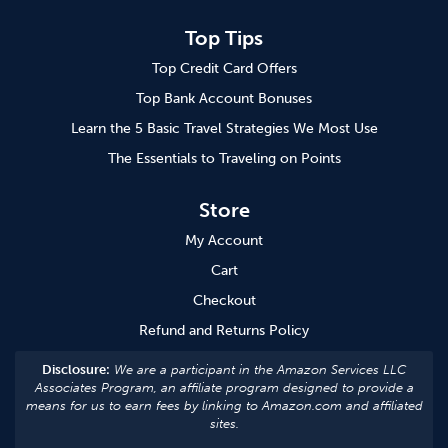
Top Tips
Top Credit Card Offers
Top Bank Account Bonuses
Learn the 5 Basic Travel Strategies We Most Use
The Essentials to Traveling on Points
Store
My Account
Cart
Checkout
Refund and Returns Policy
Disclosure:
We are a participant in the Amazon Services LLC
Associates Program, an affiliate program designed to provide a
means for us to earn fees by linking to Amazon.com and affiliated
sites.