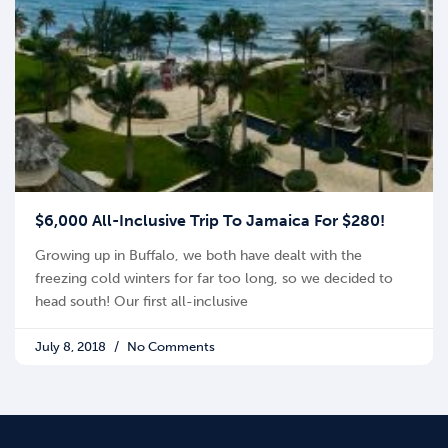
$6,000 All-Inclusive Trip To Jamaica For $280!
Growing up in Buffalo, we both have dealt with the
freezing cold winters for far too long, so we decided to
head south! Our first all-inclusive
July 8, 2018
No Comments