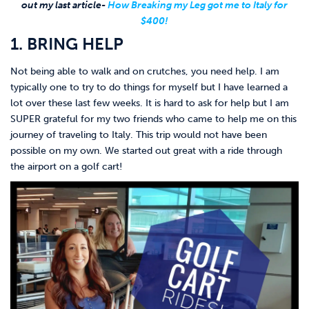
out my last article-
How Breaking my Leg got me to Italy for
$400!
1. BRING HELP
Not being able to walk and on crutches, you need help. I am
typically one to try to do things for myself but I have learned a
lot over these last few weeks. It is hard to ask for help but I am
SUPER grateful for my two friends who came to help me on this
journey of traveling to Italy. This trip would not have been
possible on my own. We started out great with a ride through
the airport on a golf cart!