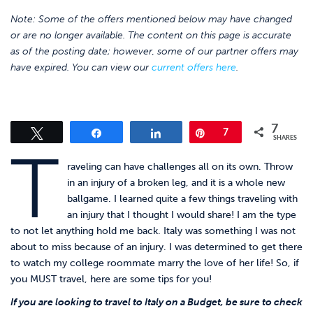
Note: Some of the offers mentioned below may have changed
or are no longer available. The content on this page is accurate
as of the posting date; however, some of our partner offers may
have expired. You can view our
current offers here
.
7
Tweet
Share
Share
Pin
7
SHARES
T
raveling can have challenges all on its own. Throw
in an injury of a broken leg, and it is a whole new
ballgame. I learned quite a few things traveling with
an injury that I thought I would share! I am the type
to not let anything hold me back. Italy was something I was not
about to miss because of an injury. I was determined to get there
to watch my college roommate marry the love of her life! So, if
you MUST travel, here are some tips for you!
If you are looking to travel to Italy on a Budget, be sure to check