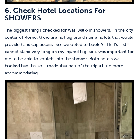
6. Check Hotel Locations For
SHOWERS
The biggest thing I checked for was ‘walk-in showers.’ In the city
center of Rome, there are not big brand name hotels that would
provide handicap access. So, we opted to book Air BnB’s. I still
cannot stand very long on my injured leg, so it was important for
me to be able to ‘crutch’ into the shower. Both hotels we
booked had this so it made that part of the trip a little more
accommodating!