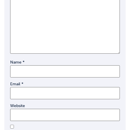
Name
*
Email
*
Website