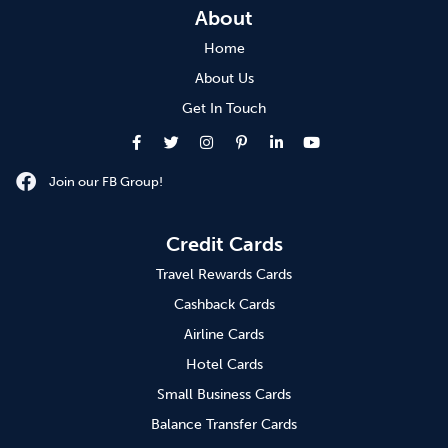
About
Home
About Us
Get In Touch
Join our FB Group!
Credit Cards
Travel Rewards Cards
Cashback Cards
Airline Cards
Hotel Cards
Small Business Cards
Balance Transfer Cards