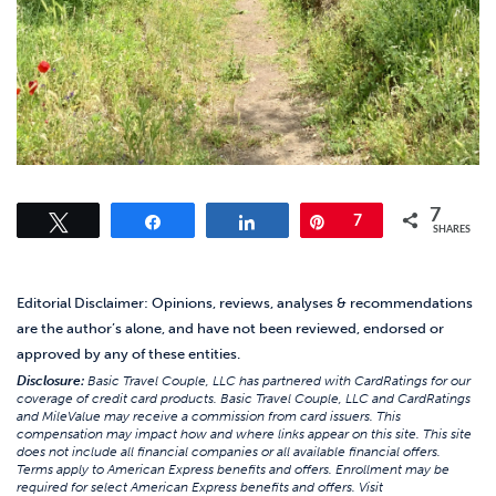
7
Tweet
Share
Share
Pin
7
SHARES
Editorial Disclaimer: Opinions, reviews, analyses & recommendations
are the author’s alone, and have not been reviewed, endorsed or
approved by any of these entities.
Disclosure:
Basic Travel Couple, LLC has partnered with CardRatings for our
coverage of credit card products. Basic Travel Couple, LLC and CardRatings
and MileValue may receive a commission from card issuers. This
compensation may impact how and where links appear on this site. This site
does not include all financial companies or all available financial offers.
Terms apply to American Express benefits and offers. Enrollment may be
required for select American Express benefits and offers. Visit