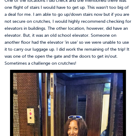
One of the locations I did check and she mentioned there was
one flight of stairs I would have to get up. This wasn’t too big of
a deal for me. I am able to go up/down stairs now but if you are
not secure on crutches, I would highly recommend checking for
elevators in buildings. The other location, however, did have an
elevator. But, it was an old school elevator. Someone on
another floor had the elevator ‘in use’ so we were unable to use
it to carry our luggage up. I did work the remaining of the trip! It
was one of the open the gate and the doors to get in/out.
Sometimes a challenge on crutches!