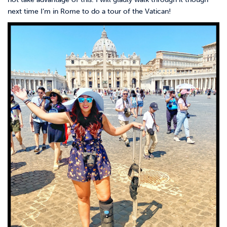
next time I’m in Rome to do a tour of the Vatican!