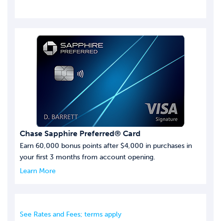
Chase Sapphire Preferred® Card
Earn 60,000 bonus points after $4,000 in purchases in
your first 3 months from account opening.
Learn More
See Rates and Fees; terms apply