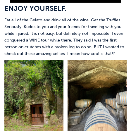
ENJOY YOURSELF.
Eat all of the Gelato and drink all of the wine. Get the Truffles.
Seriously. Kudos to you and your friends for traveling with you
while injured. It is not easy, but definitely not impossible. I even
conquered a WINE tour while there. They said I was the first
person on crutches with a broken leg to do so. BUT I wanted to
check out these amazing cellars. I mean how cool is that!?