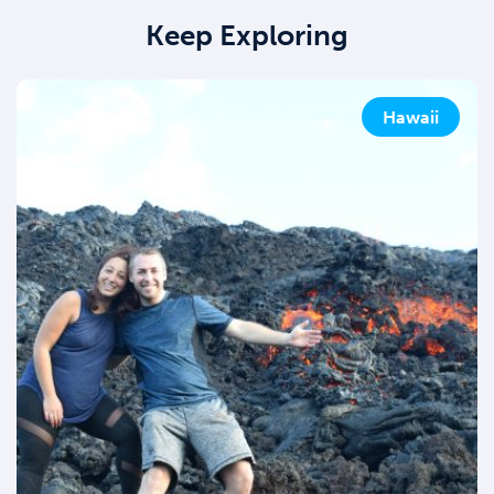
Keep Exploring
Hawaii