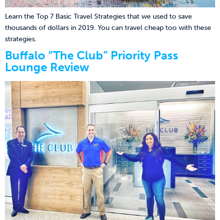
Learn the Top 7 Basic Travel Strategies that we used to save
thousands of dollars in 2019. You can travel cheap too with these
strategies.
Buffalo “The Club” Priority Pass
Lounge Review