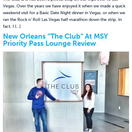
Vegas. Over the years we have enjoyed it when we made a quick
weekend visit for a Basic Date Night dinner in Vegas, or when we
ran the Rock n’ Roll Las Vegas half marathon down the strip. In
fact, I […]
New Orleans “The Club” At MSY
Priority Pass Lounge Review