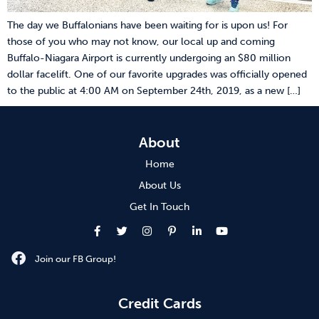
The day we Buffalonians have been waiting for is upon us! For
those of you who may not know, our local up and coming
Buffalo-Niagara Airport is currently undergoing an $80 million
dollar facelift. One of our favorite upgrades was officially opened
to the public at 4:00 AM on September 24th, 2019, as a new […]
About
Home
About Us
Get In Touch
Join our FB Group!
Credit Cards