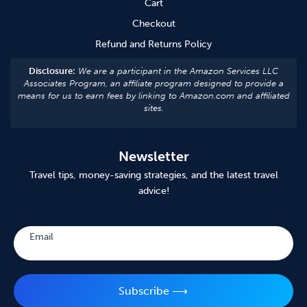
Cart
Checkout
Refund and Returns Policy
Disclosure:
We are a participant in the Amazon Services LLC
Associates Program, an affiliate program designed to provide a
means for us to earn fees by linking to Amazon.com and affiliated
sites.
Newsletter
Travel tips, money-saving strategies, and the latest travel
advice!
Subscribe
Email
Subscribe ⟶