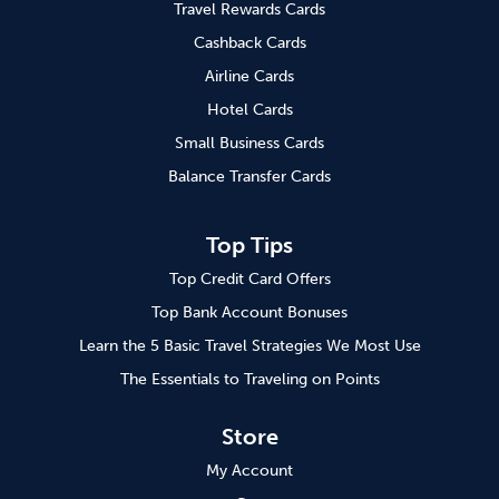
Travel Rewards Cards
Cashback Cards
Airline Cards
Hotel Cards
Small Business Cards
Balance Transfer Cards
Top Tips
Top Credit Card Offers
Top Bank Account Bonuses
Learn the 5 Basic Travel Strategies We Most Use
The Essentials to Traveling on Points
Store
My Account