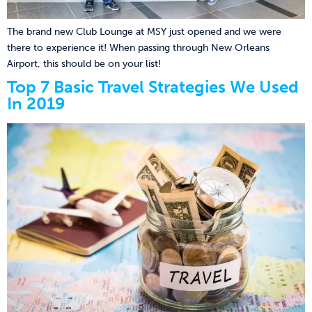
The brand new Club Lounge at MSY just opened and we were
there to experience it! When passing through New Orleans
Airport, this should be on your list!
Top 7 Basic Travel Strategies We Used
In 2019