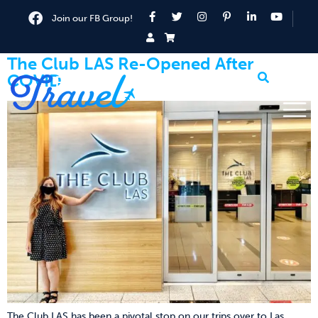
Join our FB Group!
The Club LAS Re-Opened After
COVID
The Club LAS has been a pivotal stop on our trips over to Las