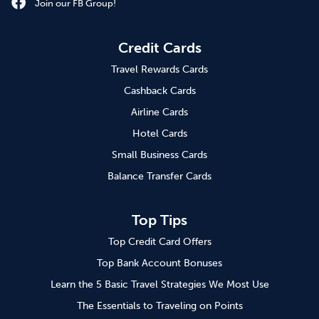
Join our FB Group!
Credit Cards
Travel Rewards Cards
Cashback Cards
Airline Cards
Hotel Cards
Small Business Cards
Balance Transfer Cards
Top Tips
Top Credit Card Offers
Top Bank Account Bonuses
Learn the 5 Basic Travel Strategies We Most Use
The Essentials to Traveling on Points