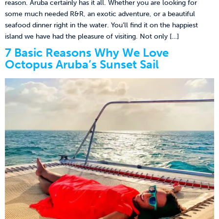
reason. Aruba certainly has it all. Whether you are looking for
some much needed R&R, an exotic adventure, or a beautiful
seafood dinner right in the water. You’ll find it on the happiest
island we have had the pleasure of visiting. Not only […]
7 Basic Reasons Why We Love
Octopus Aruba’s Sunset Sail