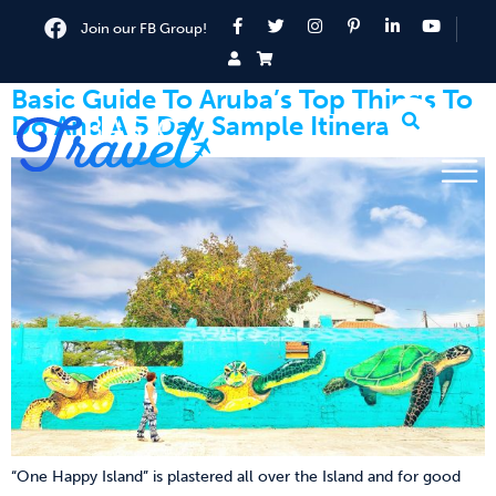
Join our FB Group!
Basic Guide To Aruba’s Top Things To
Do And A 5 Day Sample Itinerary
“One Happy Island” is plastered all over the Island and for good