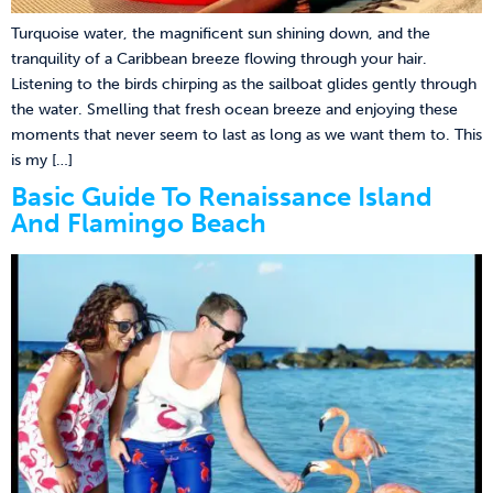
Turquoise water, the magnificent sun shining down, and the
tranquility of a Caribbean breeze flowing through your hair.
Listening to the birds chirping as the sailboat glides gently through
the water. Smelling that fresh ocean breeze and enjoying these
moments that never seem to last as long as we want them to. This
is my […]
Basic Guide To Renaissance Island
And Flamingo Beach