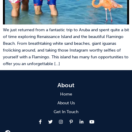
We just returned from a fantastic trip to Aruba and spent quite a bit
of time exploring Renaissance Island and the beautiful Flamingo
Beach. From breathtaking white sand beaches, giant iguanas
frolicking around, and taking those Instagram worthy selfies of
yourself with a Flamingo. This island has many fun opportunities to
offer you an unforgettable […]
About
Home
About Us
Get In Touch