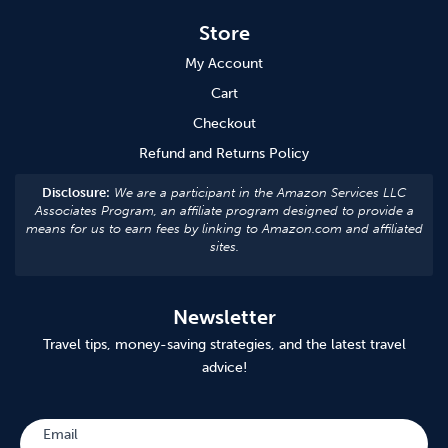
Store
My Account
Cart
Checkout
Refund and Returns Policy
Disclosure:
We are a participant in the Amazon Services LLC
Associates Program, an affiliate program designed to provide a
means for us to earn fees by linking to Amazon.com and affiliated
sites.
Newsletter
Travel tips, money-saving strategies, and the latest travel
advice!
Subscribe
Email