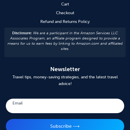
Cart
Checkout
Refund and Returns Policy
Disclosure:
We are a participant in the Amazon Services LLC
Associates Program, an affiliate program designed to provide a
means for us to earn fees by linking to Amazon.com and affiliated
sites.
Newsletter
Travel tips, money-saving strategies, and the latest travel
advice!
Subscribe
Email
Subscribe ⟶