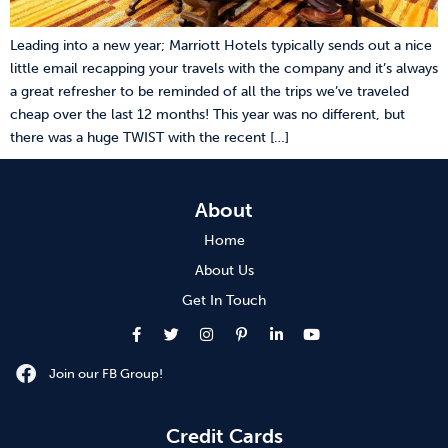
Leading into a new year; Marriott Hotels typically sends out a nice
little email recapping your travels with the company and it’s always
a great refresher to be reminded of all the trips we’ve traveled
cheap over the last 12 months! This year was no different, but
there was a huge TWIST with the recent […]
About
Home
About Us
Get In Touch
Join our FB Group!
Credit Cards