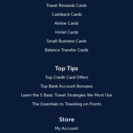
Travel Rewards Cards
Cashback Cards
Airline Cards
Hotel Cards
Small Business Cards
Balance Transfer Cards
Top Tips
Top Credit Card Offers
Top Bank Account Bonuses
Learn the 5 Basic Travel Strategies We Most Use
The Essentials to Traveling on Points
Store
My Account