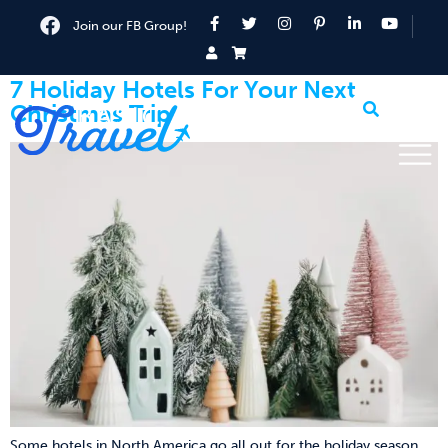
Join our FB Group!
7 Holiday Hotels For Your Next
Christmas Trip
Some hotels in North America go all out for the holiday season.