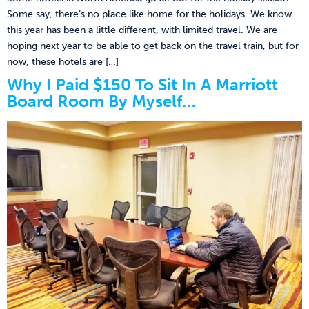
Some say, there’s no place like home for the holidays. We know
this year has been a little different, with limited travel. We are
hoping next year to be able to get back on the travel train, but for
now, these hotels are […]
Why I Paid $150 To Sit In A Marriott
Board Room By Myself…