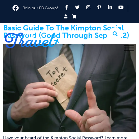
Join our FB Group!
Basic Guide To The Kimpton Social
Password (Good Through Sep 2022)
Have your heard of the Kimpton Social Password? Learn more