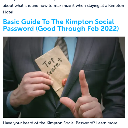
about what it is and how to maximize it when staying at a Kimpton
Hotel!
Basic Guide To The Kimpton Social
Password (Good Through Feb 2022)
Have your heard of the Kimpton Social Password? Learn more