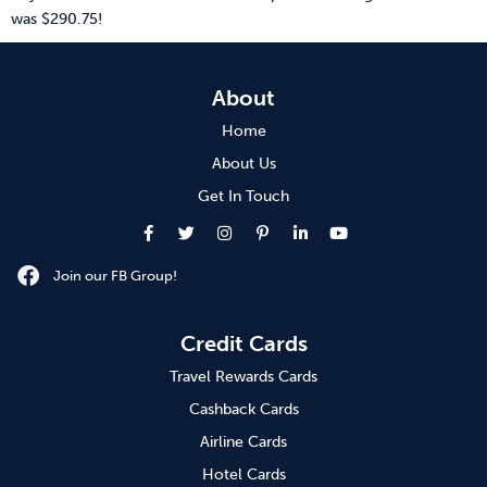
was $290.75!
About
Home
About Us
Get In Touch
Join our FB Group!
Credit Cards
Travel Rewards Cards
Cashback Cards
Airline Cards
Hotel Cards