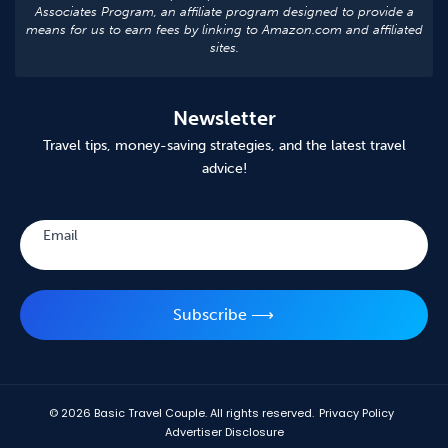
Associates Program, an affiliate program designed to provide a
means for us to earn fees by linking to Amazon.com and affiliated
sites.
Newsletter
Travel tips, money-saving strategies, and the latest travel
advice!
Subscribe
Email
Subscribe ⟶
© 2026
Basic Travel Couple. All rights reserved.
Privacy Policy
Advertiser Disclosure