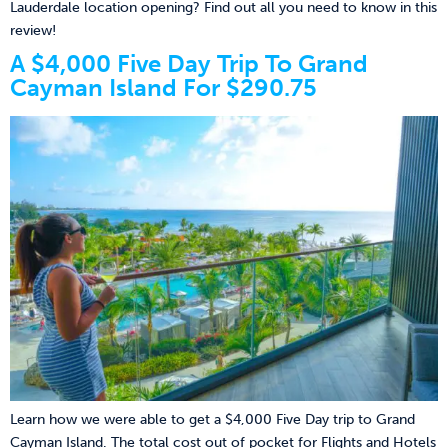
Lauderdale location opening? Find out all you need to know in this
review!
A $4,000 Five Day Trip To Grand
Cayman Island For $290.75
Learn how we were able to get a $4,000 Five Day trip to Grand
Cayman Island. The total cost out of pocket for Flights and Hotels