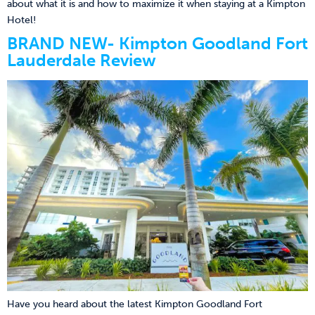
about what it is and how to maximize it when staying at a Kimpton
Hotel!
BRAND NEW- Kimpton Goodland Fort
Lauderdale Review
Have you heard about the latest Kimpton Goodland Fort