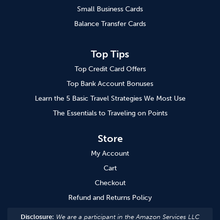
Small Business Cards
Balance Transfer Cards
Top Tips
Top Credit Card Offers
Top Bank Account Bonuses
Learn the 5 Basic Travel Strategies We Most Use
The Essentials to Traveling on Points
Store
My Account
Cart
Checkout
Refund and Returns Policy
Disclosure:
We are a participant in the Amazon Services LLC