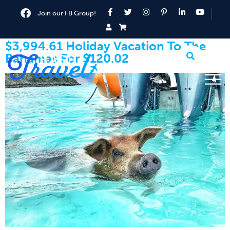
Join our FB Group!
$3,994.61 Holiday Vacation To The
Bahamas For $120.02