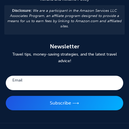
Disclosure:
We are a participant in the Amazon Services LLC
Associates Program, an affiliate program designed to provide a
means for us to earn fees by linking to Amazon.com and affiliated
sites.
Newsletter
Travel tips, money-saving strategies, and the latest travel
advice!
Subscribe
Email
Subscribe ⟶