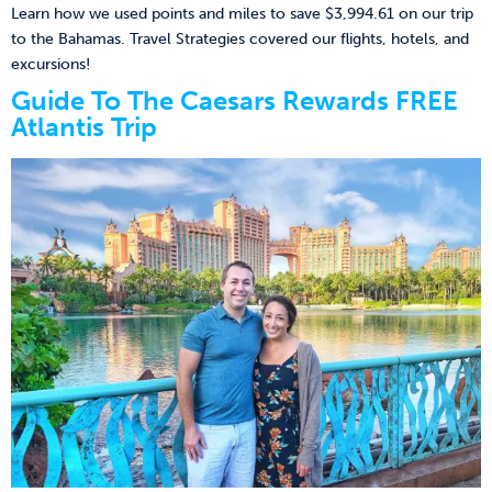
Learn how we used points and miles to save $3,994.61 on our trip
to the Bahamas. Travel Strategies covered our flights, hotels, and
excursions!
Guide To The Caesars Rewards FREE
Atlantis Trip