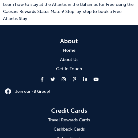
Learn how to stay at the Atlantis in the Bahamas for Free using the
Caesars Rewards Status Match! Step-by-step to book a Free
Atlantis Stay.
About
Home
About Us
Get In Touch
Join our FB Group!
Credit Cards
Travel Rewards Cards
Cashback Cards