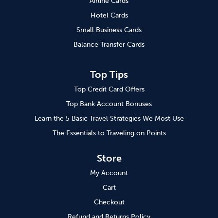
Airline Cards
Hotel Cards
Small Business Cards
Balance Transfer Cards
Top Tips
Top Credit Card Offers
Top Bank Account Bonuses
Learn the 5 Basic Travel Strategies We Most Use
The Essentials to Traveling on Points
Store
My Account
Cart
Checkout
Refund and Returns Policy