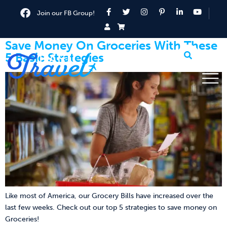
Join our FB Group!
Save Money On Groceries With These
5 Basic Strategies
Like most of America, our Grocery Bills have increased over the
last few weeks. Check out our top 5 strategies to save money on
Groceries!