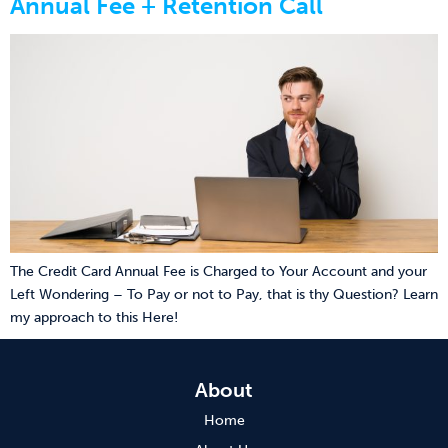
Annual Fee + Retention Call
The Credit Card Annual Fee is Charged to Your Account and your
Left Wondering – To Pay or not to Pay, that is thy Question? Learn
my approach to this Here!
About
Home