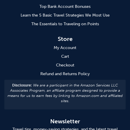
Top Bank Account Bonuses
Learn the 5 Basic Travel Strategies We Most Use
The Essentials to Traveling on Points
Store
My Account
Cart
Checkout
Refund and Returns Policy
Disclosure:
We are a participant in the Amazon Services LLC
Associates Program, an affiliate program designed to provide a
means for us to earn fees by linking to Amazon.com and affiliated
sites.
Newsletter
Travel tips, money-saving strategies, and the latest travel