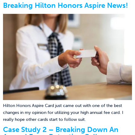
Breaking Hilton Honors Aspire News!
Hilton Honors Aspire Card just came out with one of the best
changes in my opinion for utilizing your high annual fee card. I
really hope other cards start to follow suit.
Case Study 2 – Breaking Down An