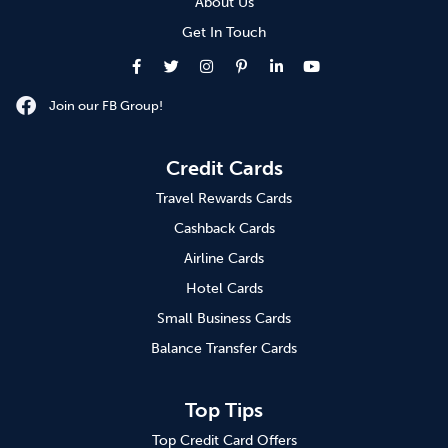
About Us
Get In Touch
Join our FB Group!
Credit Cards
Travel Rewards Cards
Cashback Cards
Airline Cards
Hotel Cards
Small Business Cards
Balance Transfer Cards
Top Tips
Top Credit Card Offers