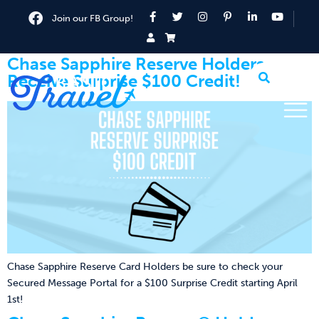
Join our FB Group!
Chase Sapphire Reserve Holders
Receive Surprise $100 Credit!
Chase Sapphire Reserve Card Holders be sure to check your
Secured Message Portal for a $100 Surprise Credit starting April
1st!