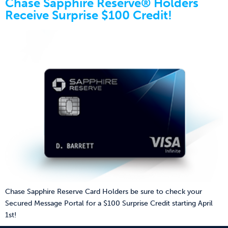
Chase Sapphire Reserve® Holders
Receive Surprise $100 Credit!
Chase Sapphire Reserve Card Holders be sure to check your
Secured Message Portal for a $100 Surprise Credit starting April
1st!