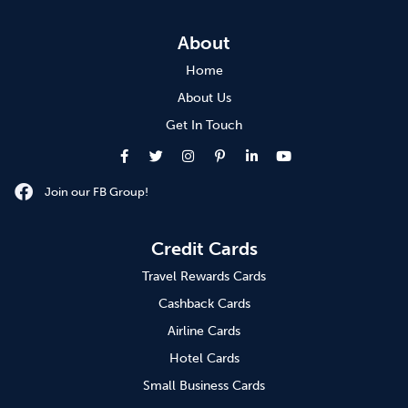
About
Home
About Us
Get In Touch
Join our FB Group!
Credit Cards
Travel Rewards Cards
Cashback Cards
Airline Cards
Hotel Cards
Small Business Cards