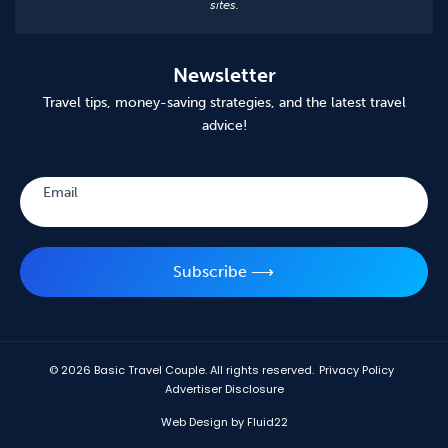
sites.
Newsletter
Travel tips, money-saving strategies, and the latest travel
advice!
Subscribe
Email
Subscribe ⟶
© 2026
Basic Travel Couple. All rights reserved.
Privacy Policy
Advertiser Disclosure
Web Design by Fluid22