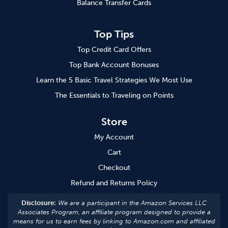
Balance Transfer Cards
Top Tips
Top Credit Card Offers
Top Bank Account Bonuses
Learn the 5 Basic Travel Strategies We Most Use
The Essentials to Traveling on Points
Store
My Account
Cart
Checkout
Refund and Returns Policy
Disclosure:
We are a participant in the Amazon Services LLC
Associates Program, an affiliate program designed to provide a
means for us to earn fees by linking to Amazon.com and affiliated