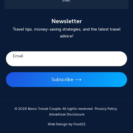
sites.
Newsletter
Travel tips, money-saving strategies, and the latest travel
advice!
Subscribe
Email
Subscribe ⟶
© 2026
Basic Travel Couple. All rights reserved.
Privacy Policy
Advertiser Disclosure
Web Design by Fluid22