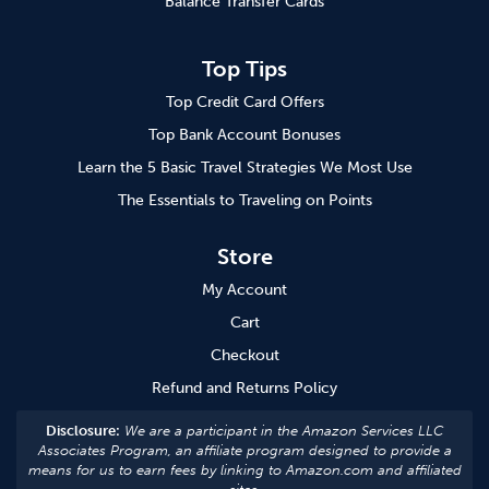
Balance Transfer Cards
Top Tips
Top Credit Card Offers
Top Bank Account Bonuses
Learn the 5 Basic Travel Strategies We Most Use
The Essentials to Traveling on Points
Store
My Account
Cart
Checkout
Refund and Returns Policy
Disclosure:
We are a participant in the Amazon Services LLC
Associates Program, an affiliate program designed to provide a
means for us to earn fees by linking to Amazon.com and affiliated