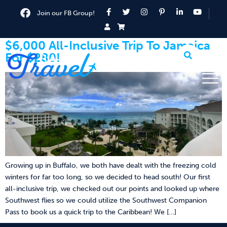
Join our FB Group!
$6,000 All-Inclusive Trip To Jamaica
For $280!
Growing up in Buffalo, we both have dealt with the freezing cold
winters for far too long, so we decided to head south! Our first
all-inclusive trip, we checked out our points and looked up where
Southwest flies so we could utilize the Southwest Companion
Pass to book us a quick trip to the Caribbean! We […]