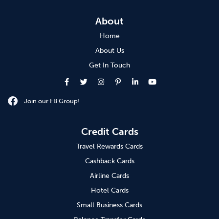
About
Home
About Us
Get In Touch
Join our FB Group!
Credit Cards
Travel Rewards Cards
Cashback Cards
Airline Cards
Hotel Cards
Small Business Cards