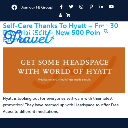
Join our FB Group!
Self-Care Thanks To Hyatt – Free 30
Day Trial (Edit – New 500 Points
Promo)
Hyatt is looking out for everyones self-care with their latest
promotion! They have teamed up with Headspace to offer Free
Acess to different meditations.