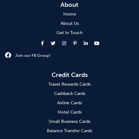
About
Home
About Us
Get In Touch
Join our FB Group!
Credit Cards
Travel Rewards Cards
Cashback Cards
Airline Cards
Hotel Cards
Small Business Cards
Balance Transfer Cards