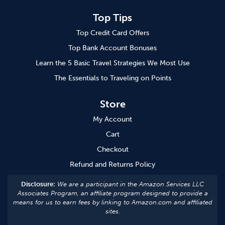
Top Tips
Top Credit Card Offers
Top Bank Account Bonuses
Learn the 5 Basic Travel Strategies We Most Use
The Essentials to Traveling on Points
Store
My Account
Cart
Checkout
Refund and Returns Policy
Disclosure:
We are a participant in the Amazon Services LLC
Associates Program, an affiliate program designed to provide a
means for us to earn fees by linking to Amazon.com and affiliated
sites.