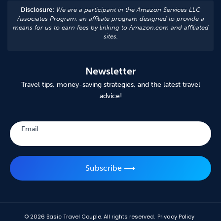
Disclosure:
We are a participant in the Amazon Services LLC
Associates Program, an affiliate program designed to provide a
means for us to earn fees by linking to Amazon.com and affiliated
sites.
Newsletter
Travel tips, money-saving strategies, and the latest travel
advice!
Subscribe
Email
Subscribe ⟶
© 2026
Basic Travel Couple. All rights reserved.
Privacy Policy