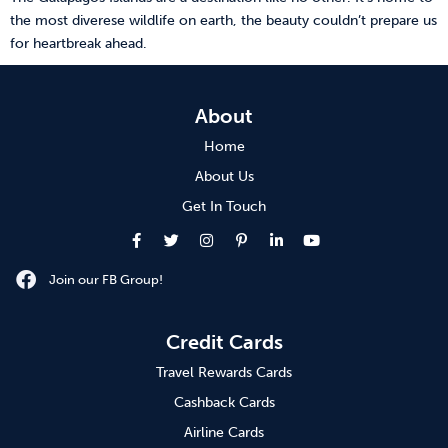
the most diverese wildlife on earth, the beauty couldn’t prepare us
for heartbreak ahead.
About
Home
About Us
Get In Touch
Join our FB Group!
Credit Cards
Travel Rewards Cards
Cashback Cards
Airline Cards