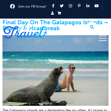
Join our FB Group!
Final Day On The Galapagos Islands –
Beauty & Heartbreak
The Galapagos Islands are a destination like no other. It’s home to