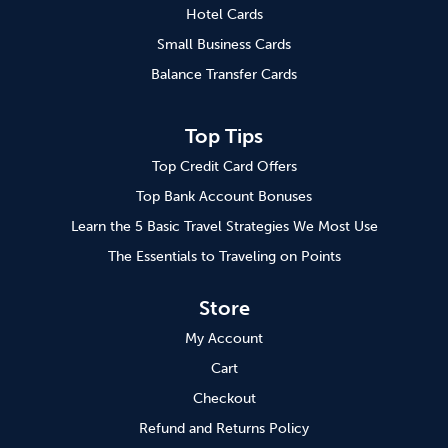
Hotel Cards
Small Business Cards
Balance Transfer Cards
Top Tips
Top Credit Card Offers
Top Bank Account Bonuses
Learn the 5 Basic Travel Strategies We Most Use
The Essentials to Traveling on Points
Store
My Account
Cart
Checkout
Refund and Returns Policy