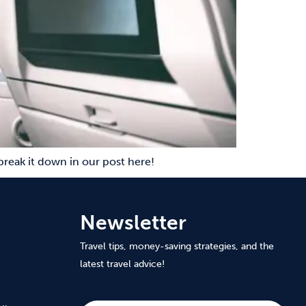
 break it down in our post here!
Newsletter
Travel tips, money-saving strategies, and the
latest travel advice!
Subscribe