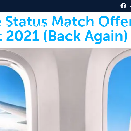
ne Status Match Offe
HERE
TOP CREDIT CARD OFFERS
CREDIT & FINANCE
 2021 (Back Again)