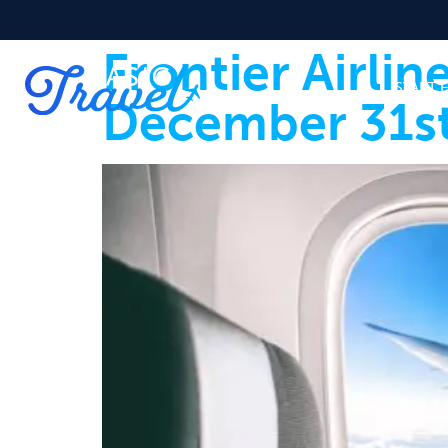
Frontier Airli
START 
December 31st