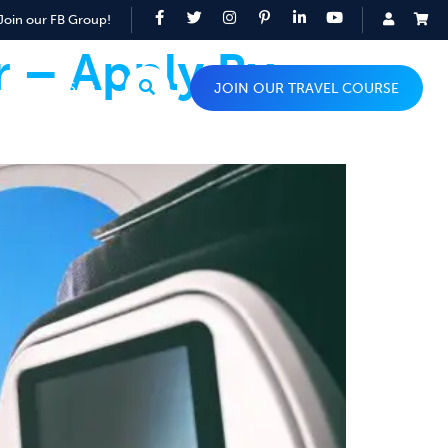
Join our FB Group!
r – Apply By
TOP TIPS
JOIN OUR TRAVEL COURSE