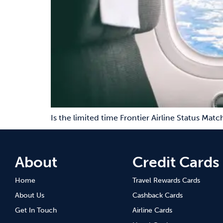
Is the limited time Frontier Airline Status Mat
About
Credit Cards
Home
Travel Rewards Cards
About Us
Cashback Cards
Get In Touch
Airline Cards