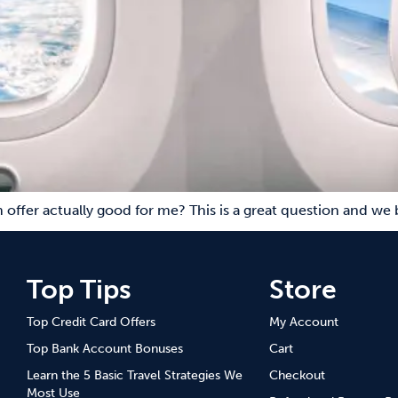
ch offer actually good for me? This is a great question and we
Top Tips
Store
Top Credit Card Offers
My Account
Top Bank Account Bonuses
Cart
Learn the 5 Basic Travel Strategies We
Checkout
Most Use