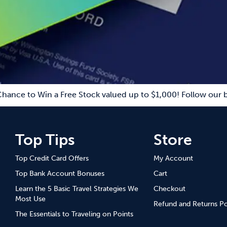
Chance to Win a Free Stock valued up to $1,000! Follow our b
Top Tips
Store
Top Credit Card Offers
My Account
Top Bank Account Bonuses
Cart
Learn the 5 Basic Travel Strategies We
Checkout
Most Use
Refund and Returns Po
The Essentials to Traveling on Points