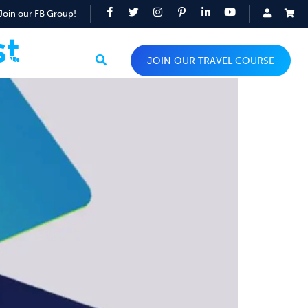
Join our FB Group!
st
TOP TIPS
JOIN OUR TRAVEL COURSE