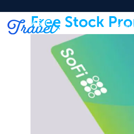
Free Stock Pro
START 