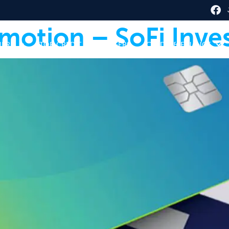
motion – SoFi Inve
HERE
TOP CREDIT CARD OFFERS
CREDIT & FINANCE