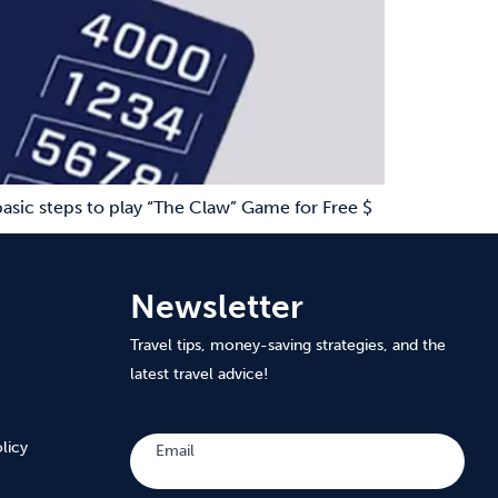
asic steps to play “The Claw” Game for Free $
Newsletter
Travel tips, money-saving strategies, and the
latest travel advice!
Subscribe
licy
Email