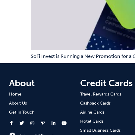
SoFi Invest is Running a New Promotion for a 
About
Credit Cards
Home
Travel Rewards Cards
About Us
Cashback Cards
Get In Touch
Airline Cards
Hotel Cards
Small Business Cards