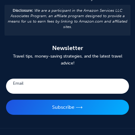
Disclosure:
We are a participant in the Amazon Services LLC
Associates Program, an affiliate program designed to provide a
means for us to earn fees by linking to Amazon.com and affiliated
sites.
Newsletter
Travel tips, money-saving strategies, and the latest travel
advice!
Subscribe
Email
Subscribe ⟶