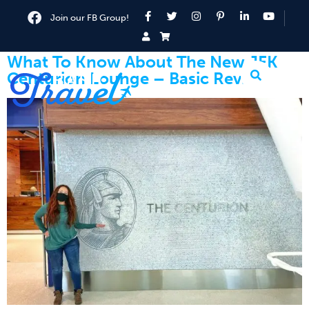
Join our FB Group!
What To Know About The New JFK
Centurion Lounge – Basic Review