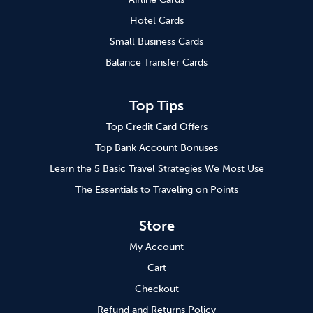
Hotel Cards
Small Business Cards
Balance Transfer Cards
Top Tips
Top Credit Card Offers
Top Bank Account Bonuses
Learn the 5 Basic Travel Strategies We Most Use
The Essentials to Traveling on Points
Store
My Account
Cart
Checkout
Refund and Returns Policy