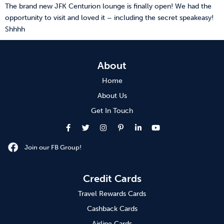
The brand new JFK Centurion lounge is finally open! We had the
opportunity to visit and loved it – including the secret speakeasy!
Shhhh
About
Home
About Us
Get In Touch
Join our FB Group!
Credit Cards
Travel Rewards Cards
Cashback Cards
Airline Cards