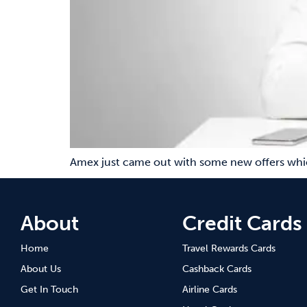
Amex just came out with some new offers which
About
Credit Cards
Home
Travel Rewards Cards
About Us
Cashback Cards
Get In Touch
Airline Cards