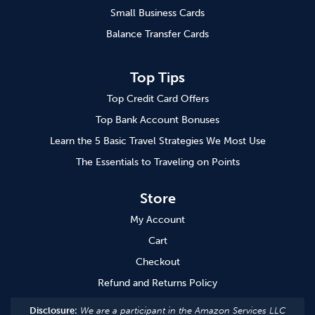
Small Business Cards
Balance Transfer Cards
Top Tips
Top Credit Card Offers
Top Bank Account Bonuses
Learn the 5 Basic Travel Strategies We Most Use
The Essentials to Traveling on Points
Store
My Account
Cart
Checkout
Refund and Returns Policy
Disclosure:
We are a participant in the Amazon Services LLC