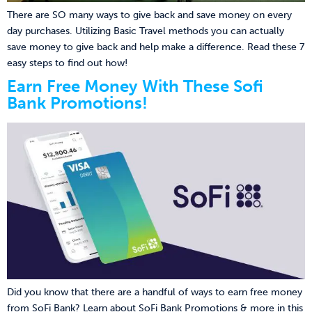
There are SO many ways to give back and save money on every
day purchases. Utilizing Basic Travel methods you can actually
save money to give back and help make a difference. Read these 7
easy steps to find out how!
Earn Free Money With These Sofi
Bank Promotions!
Did you know that there are a handful of ways to earn free money
from SoFi Bank? Learn about SoFi Bank Promotions & more in this