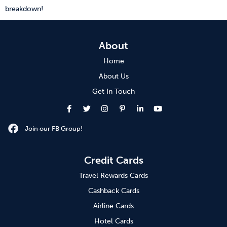
breakdown!
About
Home
About Us
Get In Touch
Join our FB Group!
Credit Cards
Travel Rewards Cards
Cashback Cards
Airline Cards
Hotel Cards