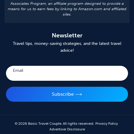
Associates Program, an affiliate program designed to provide a
means for us to earn fees by linking to Amazon.com and affiliated
sites.
Newsletter
Travel tips, money-saving strategies, and the latest travel
advice!
Subscribe
Email
Subscribe ⟶
© 2026
Basic Travel Couple. All rights reserved.
Privacy Policy
Advertiser Disclosure