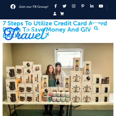
Join our FB Group!
7 Steps To Utilize Credit Card Award
Points To Save Money And GIVE
BACK!