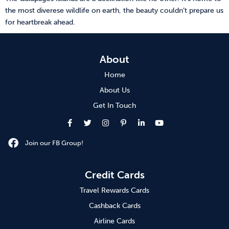
the most diverese wildlife on earth, the beauty couldn’t prepare us
for heartbreak ahead.
About
Home
About Us
Get In Touch
Join our FB Group!
Credit Cards
Travel Rewards Cards
Cashback Cards
Airline Cards