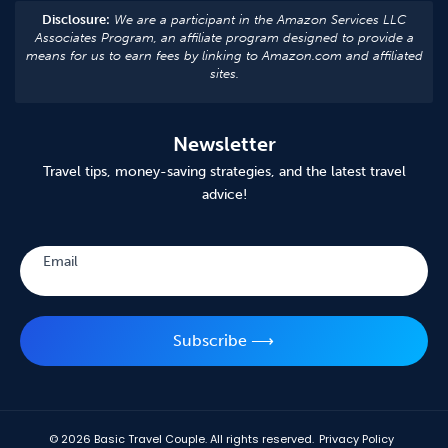
Disclosure:
We are a participant in the Amazon Services LLC
Associates Program, an affiliate program designed to provide a
means for us to earn fees by linking to Amazon.com and affiliated
sites.
Newsletter
Travel tips, money-saving strategies, and the latest travel
advice!
Subscribe
Email
Subscribe ⟶
© 2026
Basic Travel Couple. All rights reserved.
Privacy Policy