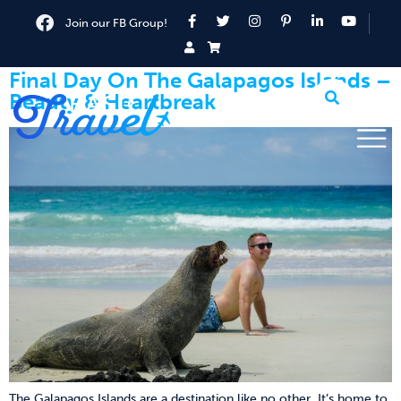
Join our FB Group!
Final Day On The Galapagos Islands –
Beauty & Heartbreak
The Galapagos Islands are a destination like no other. It’s home to