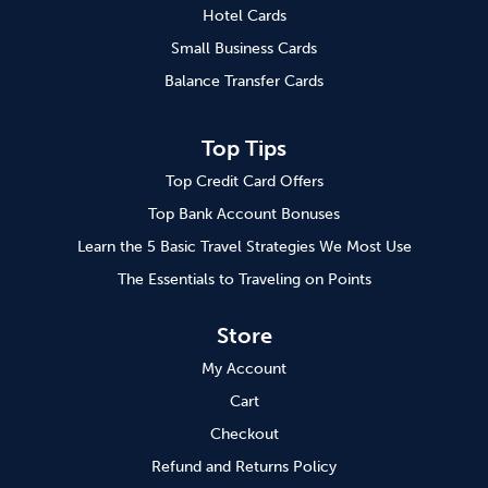
Hotel Cards
Small Business Cards
Balance Transfer Cards
Top Tips
Top Credit Card Offers
Top Bank Account Bonuses
Learn the 5 Basic Travel Strategies We Most Use
The Essentials to Traveling on Points
Store
My Account
Cart
Checkout
Refund and Returns Policy