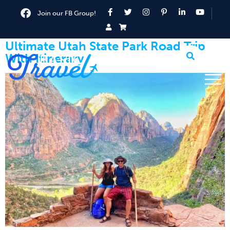
Join our FB Group!
Ultimate Utah State Park Road Trip
With Itinerary