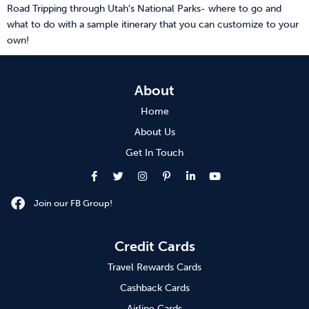
Road Tripping through Utah’s National Parks- where to go and
what to do with a sample itinerary that you can customize to your
own!
About
Home
About Us
Get In Touch
Join our FB Group!
Credit Cards
Travel Rewards Cards
Cashback Cards
Airline Cards