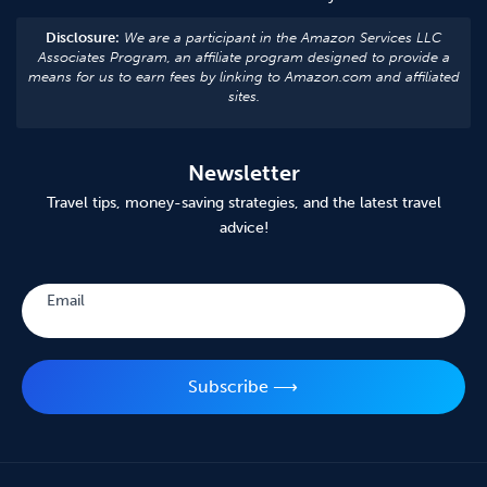
Disclosure:
We are a participant in the Amazon Services LLC
Associates Program, an affiliate program designed to provide a
means for us to earn fees by linking to Amazon.com and affiliated
sites.
Newsletter
Travel tips, money-saving strategies, and the latest travel
advice!
Subscribe
Email
Subscribe ⟶