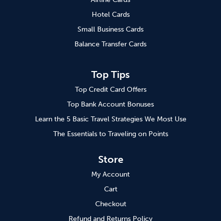
Hotel Cards
Small Business Cards
Balance Transfer Cards
Top Tips
Top Credit Card Offers
Top Bank Account Bonuses
Learn the 5 Basic Travel Strategies We Most Use
The Essentials to Traveling on Points
Store
My Account
Cart
Checkout
Refund and Returns Policy