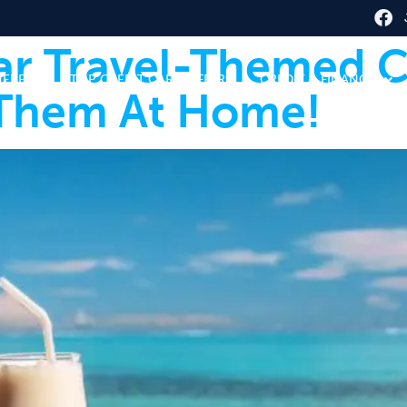
ar Travel-Themed C
HERE
TOP CREDIT CARD OFFERS
CREDIT & FINANCE
Them At Home!