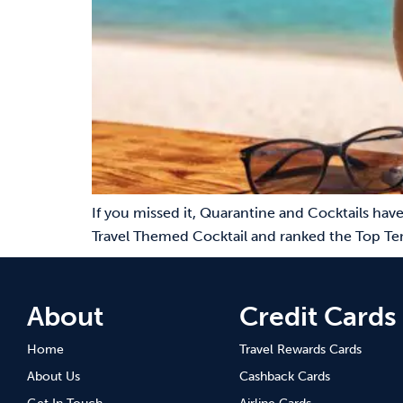
If you missed it, Quarantine and Cocktails have
Travel Themed Cocktail and ranked the Top Te
About
Credit Cards
Home
Travel Rewards Cards
About Us
Cashback Cards