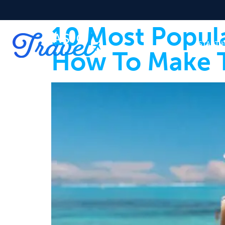
10 Most Popul
START 
How To Make 