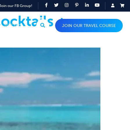
Join our FB Group!
ocktails +
TOP TIPS
JOIN OUR TRAVEL COURSE