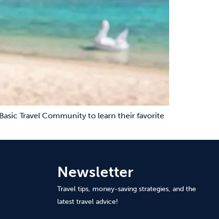
Basic Travel Community to learn their favorite
Newsletter
Travel tips, money-saving strategies, and the
latest travel advice!