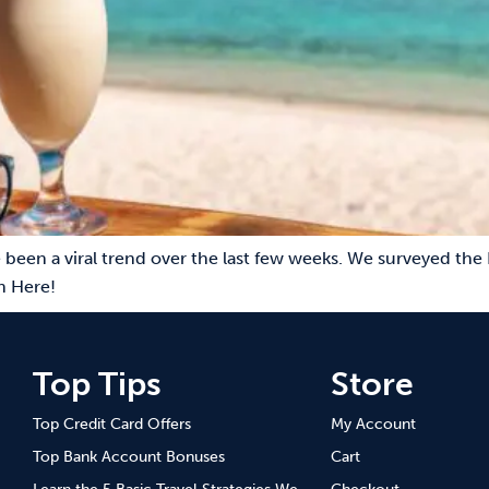
 been a viral trend over the last few weeks. We surveyed the 
n Here!
Top Tips
Store
Top Credit Card Offers
My Account
Top Bank Account Bonuses
Cart