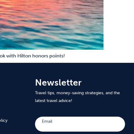
ok with Hilton honors points!
Newsletter
Travel tips, money-saving strategies, and the
latest travel advice!
Subscribe
licy
Email