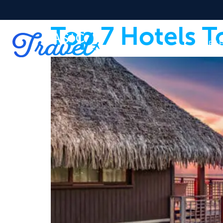
Top 7 Hotels T
START 