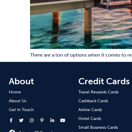
There are a ton of options when it comes to r
About
Credit Cards
Home
Travel Rewards Cards
About Us
Cashback Cards
Get In Touch
Airline Cards
Hotel Cards
Small Business Cards