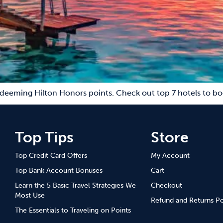
edeeming Hilton Honors points. Check out top 7 hotels to bo
Top Tips
Store
Top Credit Card Offers
My Account
Top Bank Account Bonuses
Cart
Learn the 5 Basic Travel Strategies We
Checkout
Most Use
Refund and Returns Po
The Essentials to Traveling on Points