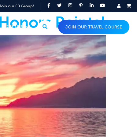
Join our FB Group!
 Honors Points!
TOP TIPS
JOIN OUR TRAVEL COURSE