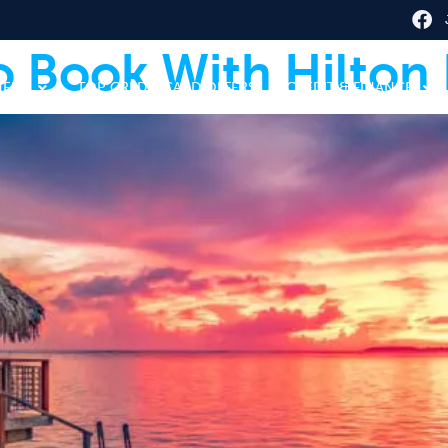
o Book With Hilton
HERE
TOP CREDIT CARD OFFERS
CREDIT & FINANCE