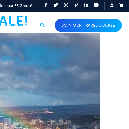
Join our FB Group!
ALE!
TOP TIPS
JOIN OUR TRAVEL COURSE