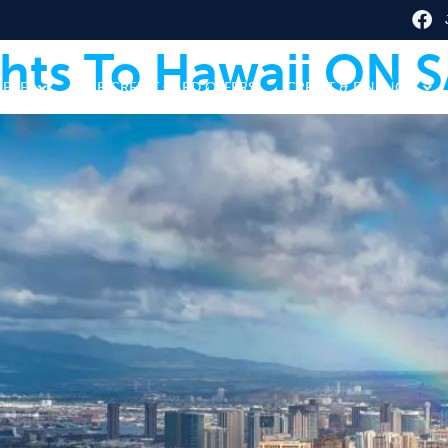
ghts To Hawaii ON S
HERE
TOP CREDIT CARD OFFERS
CREDIT & FINANCE