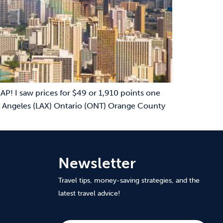
P! I saw prices for $49 or 1,910 points one
Las Angeles (LAX) Ontario (ONT) Orange County
Newsletter
Travel tips, money-saving strategies, and the
latest travel advice!
Subscribe