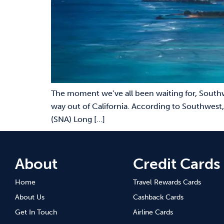
The moment we’ve all been waiting for, Southw
way out of California. According to Southwest,
(SNA) Long […]
About
Credit Cards
Home
Travel Rewards Cards
About Us
Cashback Cards
Get In Touch
Airline Cards