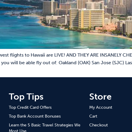
est flights to Hawaii are LIVE! AND THEY ARE INSANELY CHEA
 you will be able fly out of: Oakland (OAK) San Jose (SJC) 
Top Tips
Store
Top Credit Card Offers
My Account
Top Bank Account Bonuses
Cart
Learn the 5 Basic Travel Strategies We
Checkout
Most Use