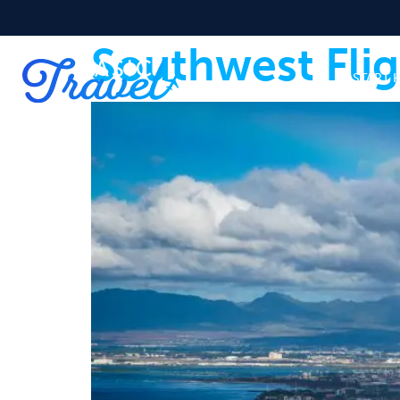
Southwest Fli
START 