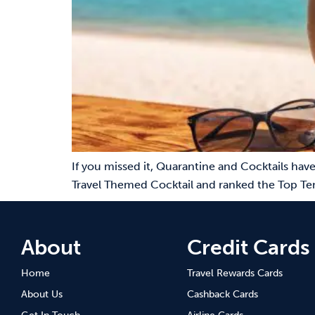
If you missed it, Quarantine and Cocktails have
Travel Themed Cocktail and ranked the Top Te
About
Credit Cards
Home
Travel Rewards Cards
About Us
Cashback Cards