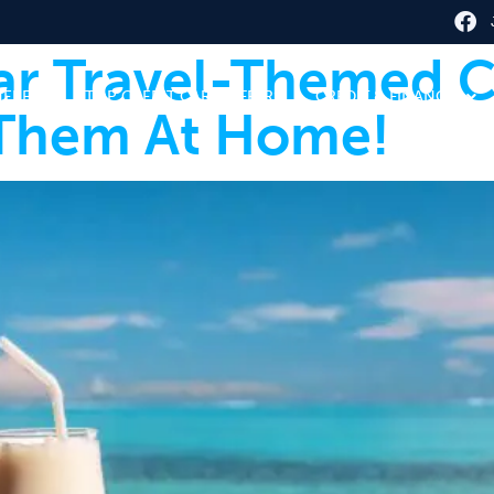
ar Travel-Themed C
HERE
TOP CREDIT CARD OFFERS
CREDIT & FINANCE
Them At Home!