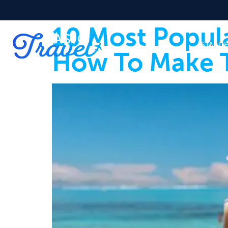
10 Most Popul
START 
How To Make 