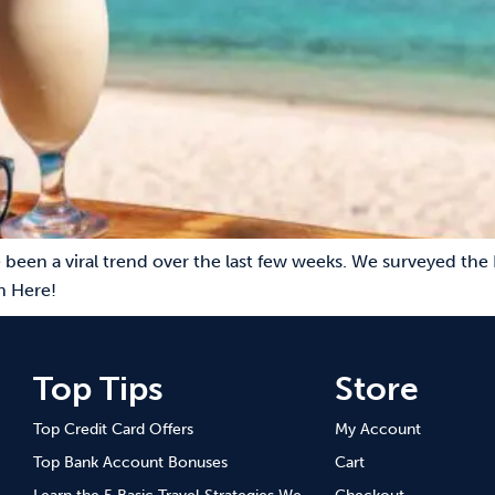
 been a viral trend over the last few weeks. We surveyed the 
n Here!
Top Tips
Store
Top Credit Card Offers
My Account
Top Bank Account Bonuses
Cart