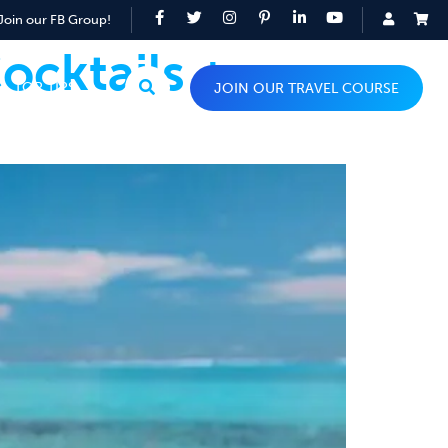
Join our FB Group!
ocktails +
TOP TIPS
JOIN OUR TRAVEL COURSE