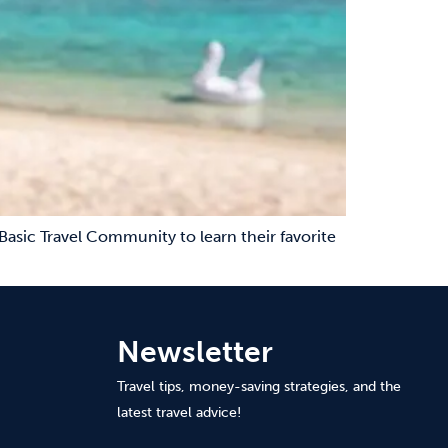
Basic Travel Community to learn their favorite
Newsletter
Travel tips, money-saving strategies, and the
latest travel advice!