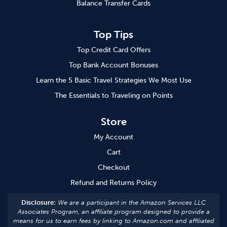
Balance Transfer Cards
Top Tips
Top Credit Card Offers
Top Bank Account Bonuses
Learn the 5 Basic Travel Strategies We Most Use
The Essentials to Traveling on Points
Store
My Account
Cart
Checkout
Refund and Returns Policy
Disclosure:
We are a participant in the Amazon Services LLC
Associates Program, an affiliate program designed to provide a
means for us to earn fees by linking to Amazon.com and affiliated