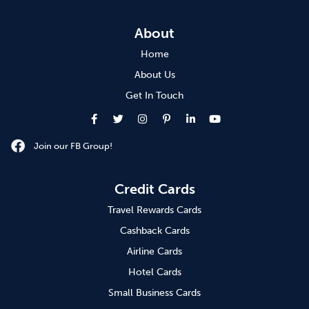
About
Home
About Us
Get In Touch
Join our FB Group!
Credit Cards
Travel Rewards Cards
Cashback Cards
Airline Cards
Hotel Cards
Small Business Cards