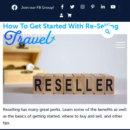
Join our FB Group!
How To Get Started With Re-Selling
Reselling has many great perks. Learn some of the benefits as well
as the basics of getting started, where to buy and sell, and other
tips.