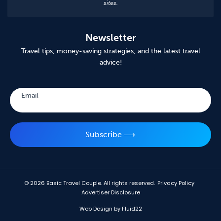
sites.
Newsletter
Travel tips, money-saving strategies, and the latest travel
advice!
Subscribe
Email
Subscribe ⟶
© 2026
Basic Travel Couple. All rights reserved.
Privacy Policy
Advertiser Disclosure
Web Design by Fluid22