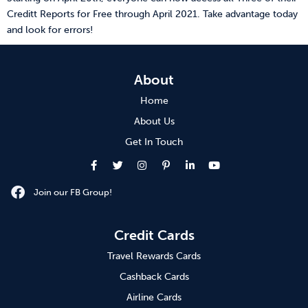
Creditt Reports for Free through April 2021. Take advantage today
and look for errors!
About
Home
About Us
Get In Touch
Join our FB Group!
Credit Cards
Travel Rewards Cards
Cashback Cards
Airline Cards