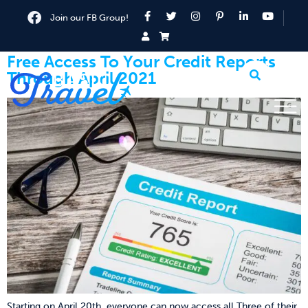
Join our FB Group!
Free Access To Your Credit Reports
Through April 2021
Starting on April 20th, everyone can now access all Three of their