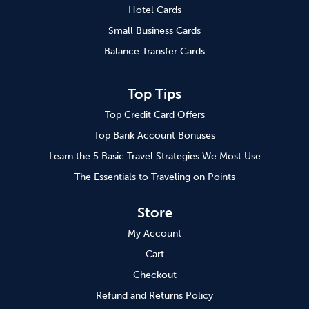
Hotel Cards
Small Business Cards
Balance Transfer Cards
Top Tips
Top Credit Card Offers
Top Bank Account Bonuses
Learn the 5 Basic Travel Strategies We Most Use
The Essentials to Traveling on Points
Store
My Account
Cart
Checkout
Refund and Returns Policy