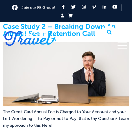
Join our FB Group!
Case Study 2 – Breaking Down An
Annual Fee + Retention Call
The Credit Card Annual Fee is Charged to Your Account and your
Left Wondering – To Pay or not to Pay, that is thy Question? Learn
my approach to this Here!