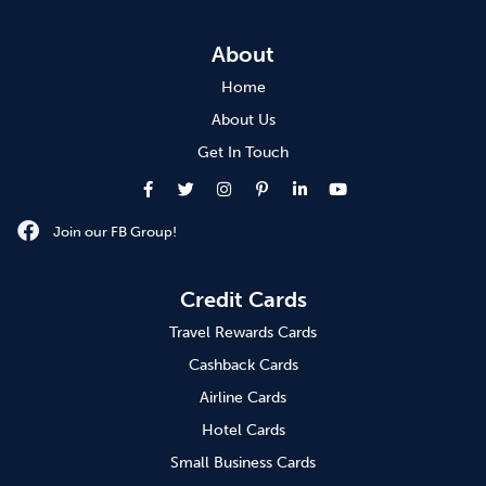
About
Home
About Us
Get In Touch
Join our FB Group!
Credit Cards
Travel Rewards Cards
Cashback Cards
Airline Cards
Hotel Cards
Small Business Cards