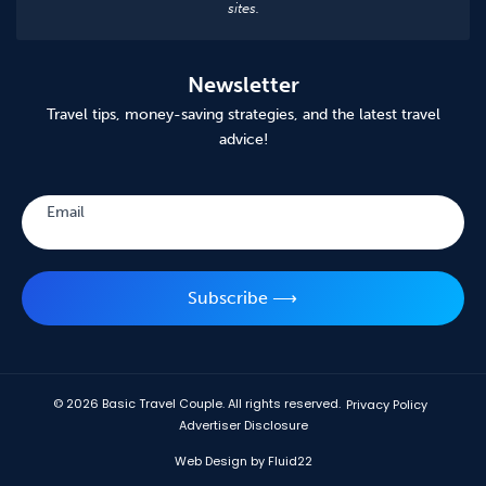
sites.
Newsletter
Travel tips, money-saving strategies, and the latest travel
advice!
Subscribe
Email
Subscribe ⟶
© 2026
Basic Travel Couple. All rights reserved.
Privacy Policy
Advertiser Disclosure
Web Design by Fluid22