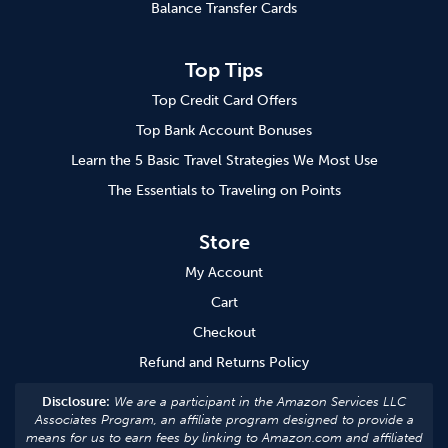
Balance Transfer Cards
Top Tips
Top Credit Card Offers
Top Bank Account Bonuses
Learn the 5 Basic Travel Strategies We Most Use
The Essentials to Traveling on Points
Store
My Account
Cart
Checkout
Refund and Returns Policy
Disclosure:
We are a participant in the Amazon Services LLC
Associates Program, an affiliate program designed to provide a
means for us to earn fees by linking to Amazon.com and affiliated