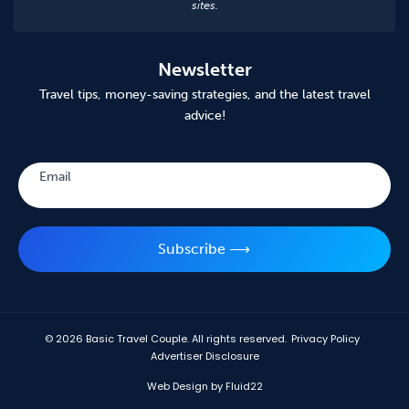
sites.
Newsletter
Travel tips, money-saving strategies, and the latest travel
advice!
Subscribe
Email
Subscribe ⟶
© 2026
Basic Travel Couple. All rights reserved.
Privacy Policy
Advertiser Disclosure
Web Design by Fluid22