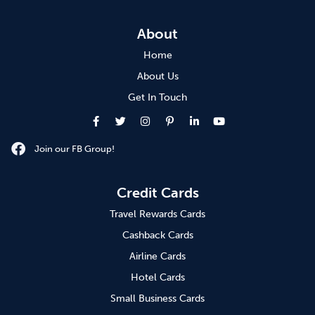
About
Home
About Us
Get In Touch
Join our FB Group!
Credit Cards
Travel Rewards Cards
Cashback Cards
Airline Cards
Hotel Cards
Small Business Cards