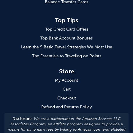
Balance Transfer Cards
Top Tips
Top Credit Card Offers
Top Bank Account Bonuses
Learn the 5 Basic Travel Strategies We Most Use
The Essentials to Traveling on Points
Store
My Account
Cart
Checkout
Refund and Returns Policy
Disclosure:
We are a participant in the Amazon Services LLC
Associates Program, an affiliate program designed to provide a
means for us to earn fees by linking to Amazon.com and affiliated