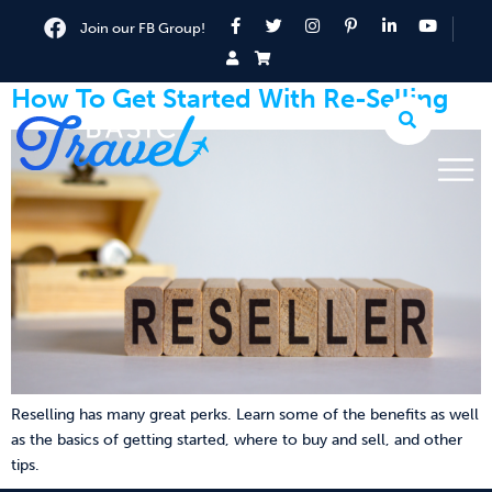
Join our FB Group!
How To Get Started With Re-Selling
Reselling has many great perks. Learn some of the benefits as well
as the basics of getting started, where to buy and sell, and other
tips.