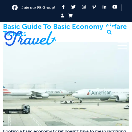
Join our FB Group!
Basic Guide To Basic Economy Airfare
Tickets
Booking a basic economy ticket doesn’t have to mean sacrificing