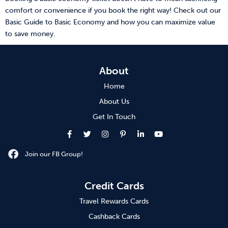
comfort or convenience if you book the right way! Check out our
Basic Guide to Basic Economy and how you can maximize value
to save money.
About
Home
About Us
Get In Touch
Join our FB Group!
Credit Cards
Travel Rewards Cards
Cashback Cards