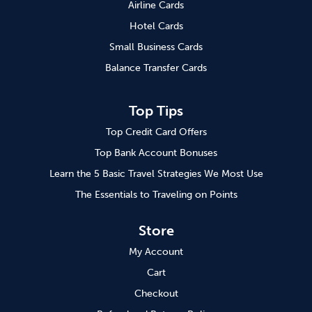
Airline Cards
Hotel Cards
Small Business Cards
Balance Transfer Cards
Top Tips
Top Credit Card Offers
Top Bank Account Bonuses
Learn the 5 Basic Travel Strategies We Most Use
The Essentials to Traveling on Points
Store
My Account
Cart
Checkout