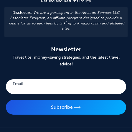
Refund and Returns Policy
Disclosure:
We are a participant in the Amazon Services LLC
Associates Program, an affiliate program designed to provide a
means for us to earn fees by linking to Amazon.com and affiliated
sites.
Newsletter
Travel tips, money-saving strategies, and the latest travel
advice!
Subscribe
Email
Subscribe ⟶