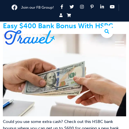
Join our FB Group!
Easy $400 Bank Bonus With HSBC
Could you use some extra cash? Check out this HSBC bank
bounus where you can get up to $600 for opening a new bank