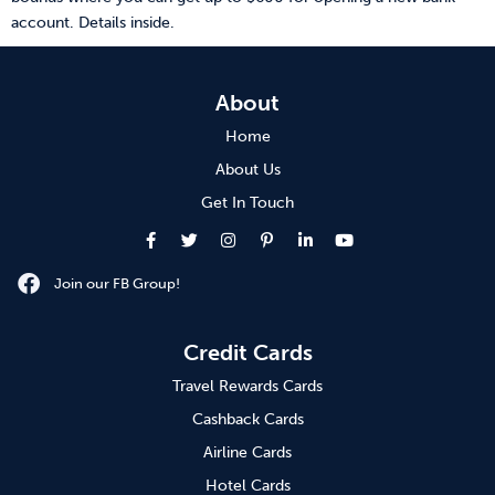
account. Details inside.
About
Home
About Us
Get In Touch
Join our FB Group!
Credit Cards
Travel Rewards Cards
Cashback Cards
Airline Cards
Hotel Cards