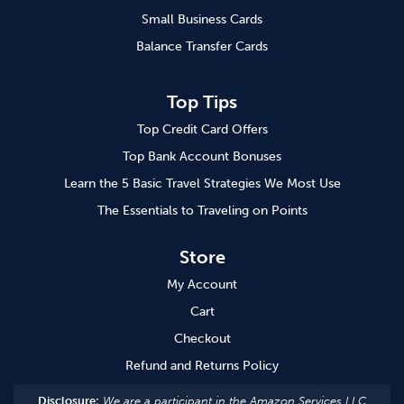
Small Business Cards
Balance Transfer Cards
Top Tips
Top Credit Card Offers
Top Bank Account Bonuses
Learn the 5 Basic Travel Strategies We Most Use
The Essentials to Traveling on Points
Store
My Account
Cart
Checkout
Refund and Returns Policy
Disclosure:
We are a participant in the Amazon Services LLC