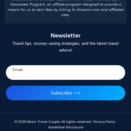
Associates Program, an affiliate program designed to provide a
means for us to earn fees by linking to Amazon.com and affiliated
sites.
Newsletter
Travel tips, money-saving strategies, and the latest travel
advice!
Subscribe
Email
Subscribe ⟶
© 2026
Basic Travel Couple. All rights reserved.
Privacy Policy
Advertiser Disclosure