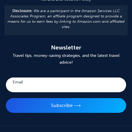
Disclosure:
We are a participant in the Amazon Services LLC
Associates Program, an affiliate program designed to provide a
means for us to earn fees by linking to Amazon.com and affiliated
sites.
Newsletter
Travel tips, money-saving strategies, and the latest travel
advice!
Subscribe
Email
Subscribe ⟶