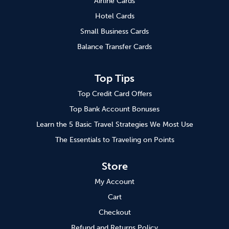
Airline Cards
Hotel Cards
Small Business Cards
Balance Transfer Cards
Top Tips
Top Credit Card Offers
Top Bank Account Bonuses
Learn the 5 Basic Travel Strategies We Most Use
The Essentials to Traveling on Points
Store
My Account
Cart
Checkout
Refund and Returns Policy