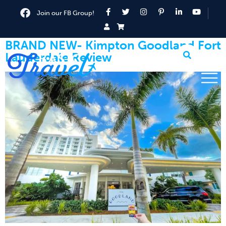
Join our FB Group!
BRAND NEW- Kimpton Goodland Fort
Lauderdale Review