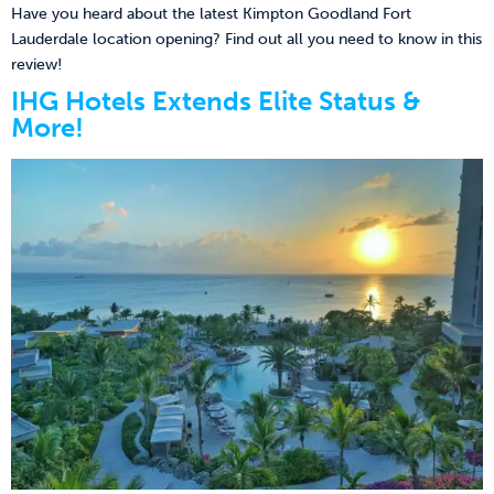
Have you heard about the latest Kimpton Goodland Fort
Lauderdale location opening? Find out all you need to know in this
review!
IHG Hotels Extends Elite Status &
More!