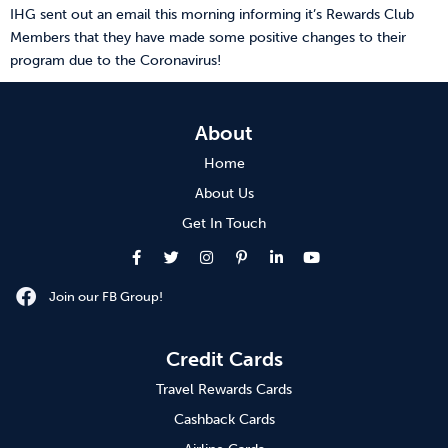
IHG sent out an email this morning informing it’s Rewards Club
Members that they have made some positive changes to their
program due to the Coronavirus!
About
Home
About Us
Get In Touch
Join our FB Group!
Credit Cards
Travel Rewards Cards
Cashback Cards