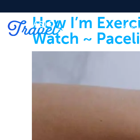
How I’m Exerc
START 
Watch ~ Pacel