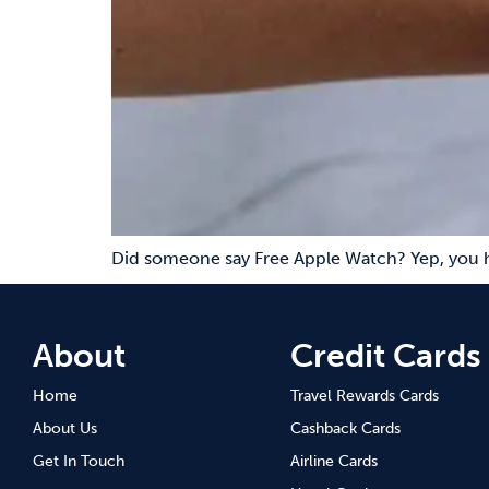
Did someone say Free Apple Watch? Yep, you h
About
Credit Cards
Home
Travel Rewards Cards
About Us
Cashback Cards
Get In Touch
Airline Cards