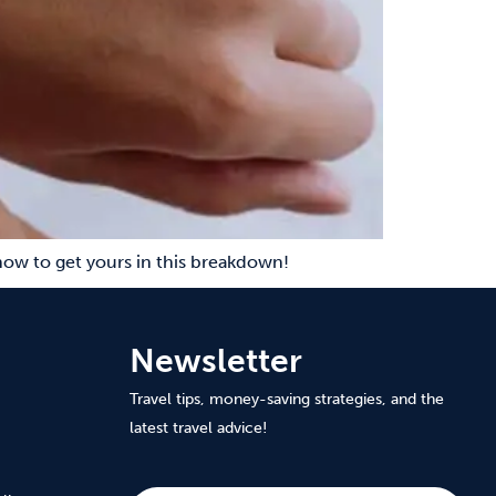
ow to get yours in this breakdown!
Newsletter
Travel tips, money-saving strategies, and the
latest travel advice!
Subscribe