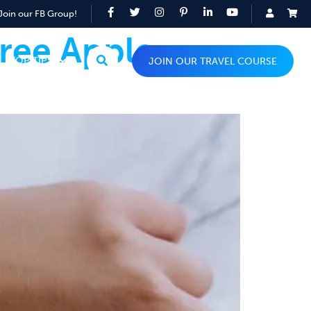
Join our FB Group!
ree Apple
TOP TIPS
JOIN OUR TRAVEL COURSE