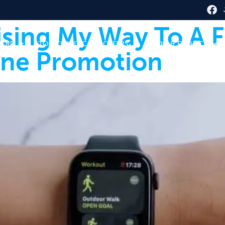
ising My Way To A F
HERE
TOP CREDIT CARD OFFERS
CREDIT & FINANCE
ine Promotion