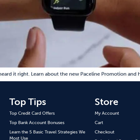
eard it right. Learn about the new Paceline Promotion and h
Top Tips
Store
Top Credit Card Offers
My Account
Top Bank Account Bonuses
Cart
Learn the 5 Basic Travel Strategies We
Checkout
Most Use