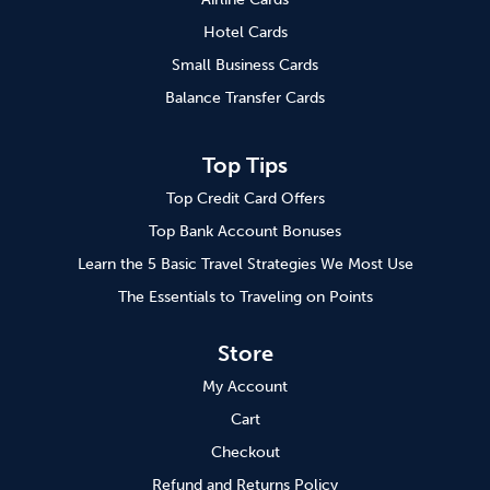
Hotel Cards
Small Business Cards
Balance Transfer Cards
Top Tips
Top Credit Card Offers
Top Bank Account Bonuses
Learn the 5 Basic Travel Strategies We Most Use
The Essentials to Traveling on Points
Store
My Account
Cart
Checkout
Refund and Returns Policy