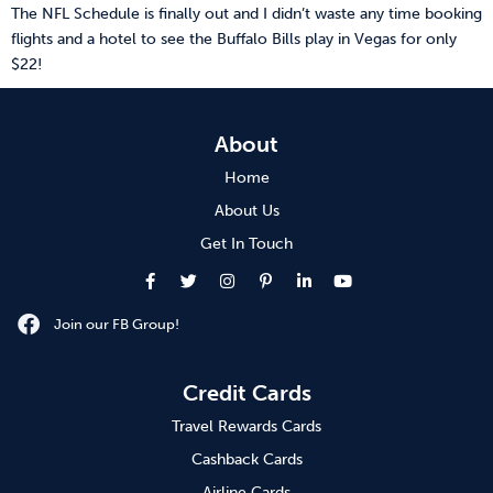
The NFL Schedule is finally out and I didn’t waste any time booking
flights and a hotel to see the Buffalo Bills play in Vegas for only
$22!
About
Home
About Us
Get In Touch
Join our FB Group!
Credit Cards
Travel Rewards Cards
Cashback Cards
Airline Cards