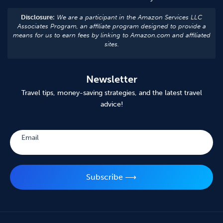
Disclosure:
We are a participant in the Amazon Services LLC
Associates Program, an affiliate program designed to provide a
means for us to earn fees by linking to Amazon.com and affiliated
sites.
Newsletter
Travel tips, money-saving strategies, and the latest travel
advice!
Subscribe
Email
Subscribe ⟶