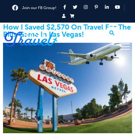
Join our FB Group!
How I Saved $2,570 On Travel For The
Bills Game In Las Vegas!