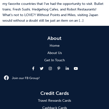
my favorite countries that I’ve had the opportunity to visit. Bullet
trains, Fresh Sushi, Hedgehog Cafes, and Robot Restaurants!
What’s not to LOVE?! Without Points and Miles, visiting Japan
would without a doubt still be just an item on an […]
About
Home
About Us
Get In Touch
Join our FB Group!
Credit Cards
Travel Rewards Cards
Cashback Cards