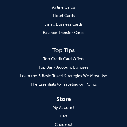
Airline Cards
Hotel Cards
Small Business Cards
Balance Transfer Cards
Top Tips
Top Credit Card Offers
Top Bank Account Bonuses
Learn the 5 Basic Travel Strategies We Most Use
The Essentials to Traveling on Points
Store
My Account
Cart
Checkout