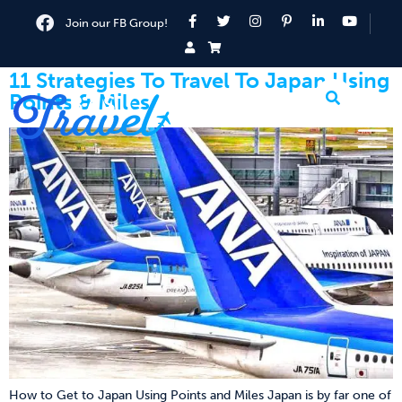
Join our FB Group!
11 Strategies To Travel To Japan Using
Points & Miles
How to Get to Japan Using Points and Miles Japan is by far one of