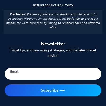
Refund and Returns Policy
Disclosure:
We are a participant in the Amazon Services LLC
Associates Program, an affiliate program designed to provide a
means for us to earn fees by linking to Amazon.com and affiliated
sites.
Newsletter
Travel tips, money-saving strategies, and the latest travel
advice!
Subscribe
Email
Subscribe ⟶