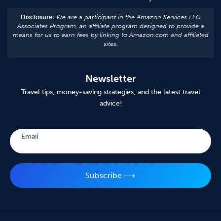
Disclosure:
We are a participant in the Amazon Services LLC
Associates Program, an affiliate program designed to provide a
means for us to earn fees by linking to Amazon.com and affiliated
sites.
Newsletter
Travel tips, money-saving strategies, and the latest travel
advice!
Subscribe
Email
Subscribe ⟶