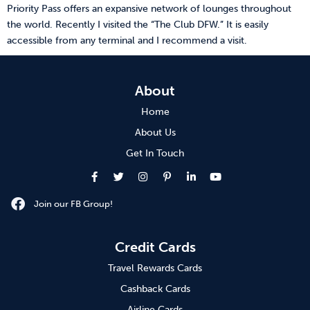
Priority Pass offers an expansive network of lounges throughout
the world. Recently I visited the “The Club DFW.” It is easily
accessible from any terminal and I recommend a visit.
About
Home
About Us
Get In Touch
Join our FB Group!
Credit Cards
Travel Rewards Cards
Cashback Cards
Airline Cards