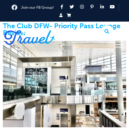
Join our FB Group!
The Club DFW- Priority Pass Lounge
Review