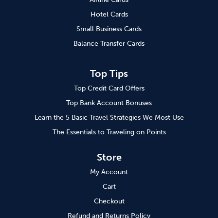
Hotel Cards
Small Business Cards
Balance Transfer Cards
Top Tips
Top Credit Card Offers
Top Bank Account Bonuses
Learn the 5 Basic Travel Strategies We Most Use
The Essentials to Traveling on Points
Store
My Account
Cart
Checkout
Refund and Returns Policy